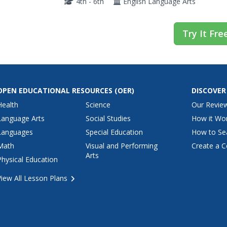
4th - 6th
English Language Arts
Try It Fre
OPEN EDUCATIONAL RESOURCES
(OER)
DISCOVER
Health
Science
Our Revie
Language Arts
Social Studies
How it Wo
Languages
Special Education
How to Se
Math
Visual and Performing
Create a C
Arts
Physical Education
View All Lesson Plans