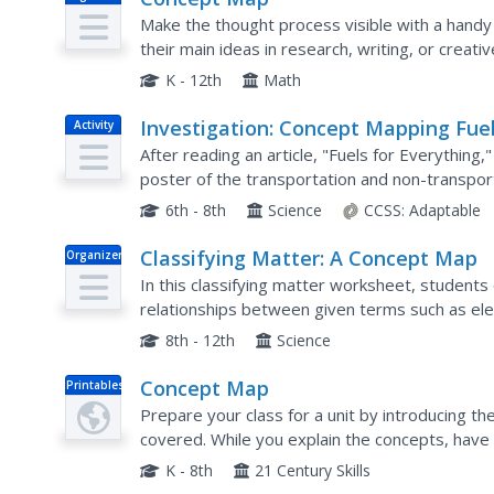
Make the thought process visible with a handy
their main ideas in research, writing, or creat
ideas to the worksheet as needed.
K - 12th
Math
Investigation: Concept Mapping Fue
Activity
After reading an article, "Fuels for Everything
poster of the transportation and non-transport
introduction to the different types of fuels use
6th - 8th
Science
CCSS:
Adaptable
Classifying Matter: A Concept Map
Organizer
In this classifying matter worksheet, student
relationships between given terms such as ele
8th - 12th
Science
Concept Map
Printables
Prepare your class for a unit by introducing th
covered. While you explain the concepts, have yo
which provides space to write in a topic and six
K - 8th
21 Century Skills