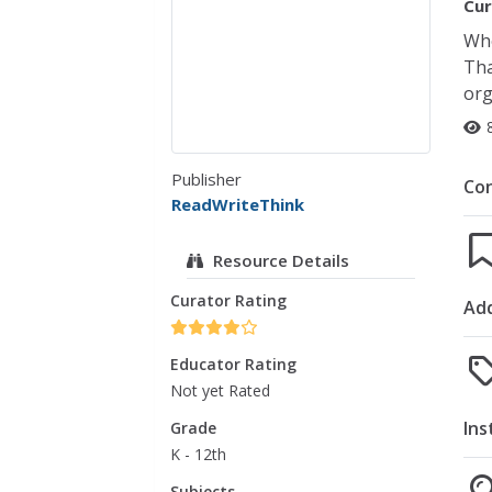
Cur
Whe
Tha
org
Publisher
Co
ReadWriteThink
Resource Details
Curator Rating
Add
Educator Rating
Not yet Rated
Ins
Grade
K - 12th
Subjects