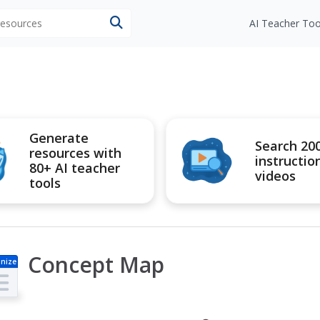
 resources
AI Teacher Too
Generate
Search 20
resources with
instructio
80+ AI teacher
videos
tools
Concept Map
nize
r