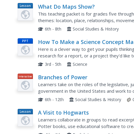
What Do Maps Show?
Lesson
Plan
This teaching packet is for grades five through
themes: location, place, relationships, movemen
that are complete with posters, weblinks, and..
6th - 8th
Social Studies & History
How To Make a Science Concept M
PPT
Here is a clever way to get your pupils thinking
research for a report, or a project they'd like 
process is easy to follow, and it really should he
3rd - 5th
Science
Branches of Power
Interactive
Learners take on the roles of the legislative, j
government in the United States and work to de
laws in this engaging and well-designed online 
6th - 12th
Social Studies & History
A Visit to Hogwarts
Lesson
Plan
Learners collaborate in groups to read excerp
Potter books, use educational software to crea
differences between first two Harry Potter boo