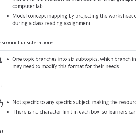
computer lab
Model concept mapping by projecting the worksheet on
during a class reading assignment
ssroom Considerations
One topic branches into six subtopics, which branch int
may need to modify this format for their needs
s
Not specific to any specific subject, making the resourc
There is no character limit in each box, so learners c
ns