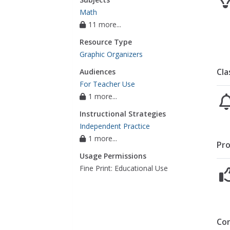
Math
11 more...
Resource Type
Graphic Organizers
Cla
Audiences
For Teacher Use
1 more...
Instructional Strategies
Independent Practice
1 more...
Pro
Usage Permissions
Fine Print: Educational Use
Co