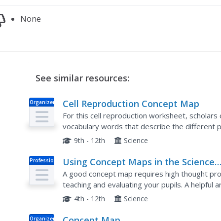
None
See similar resources:
Cell Reproduction Concept Map
Organizer
For this cell reproduction worksheet, scholars
vocabulary words that describe the different p
reproduction process.
9th - 12th
Science
Using Concept Maps in the Science
Professional
Doc
Classroom
A good concept map requires high thought proc
teaching and evaluating your pupils. A helpful 
teaching young scholars the art of concept map
4th - 12th
Science
Concept Map
Organizer