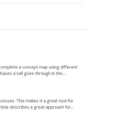
 complete a concept map using different
hases a cell goes through in the
esses. This makes it a great tool for
article describes a great approach for
 building and how best...