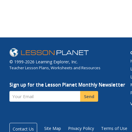
© 1999-2026 Learning Explorer, Inc.
Teacher Lesson Plans, Worksheets and Resources
Sign up for the Lesson Planet Monthly Newsletter
Your Email
Send
Site Map
Privacy Policy
Terms of Use
Contact Us