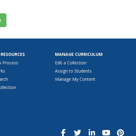
e
 RESOURCES
MANAGE CURRICULUM
w Process
Edit a Collection
rks
Assign to Students
arch
Manage My Content
ollection