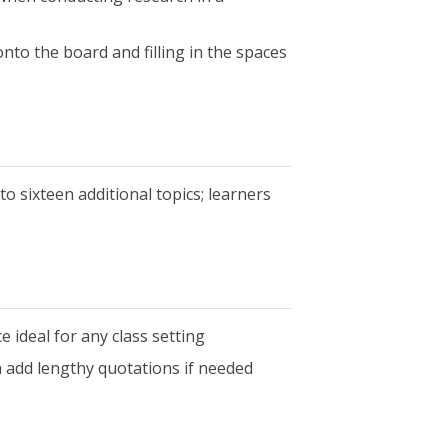
to the board and filling in the spaces
o sixteen additional topics; learners
e ideal for any class setting
an add lengthy quotations if needed