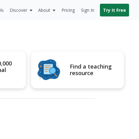
ls
Discover
About
Pricing
Sign In
Try It Free
0,000
Find a teaching
nal
resource