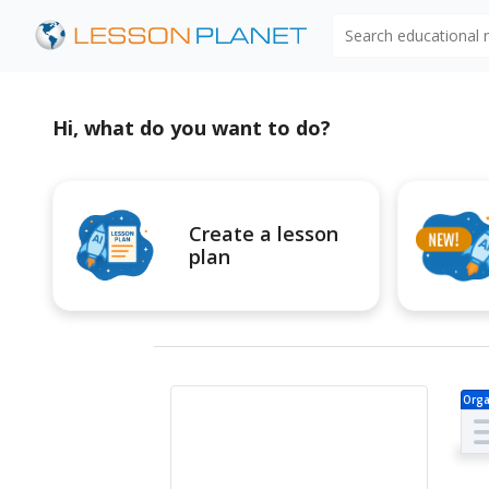
Search educational
Hi, what do you want to do?
Create a lesson
plan
Orga