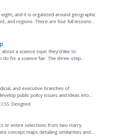
 eight, and it is organized around geographic
t, and regions. There are four full lessons
.
ap
 about a science topic they'd like to
to do for a science fair. The three-step
lp your...
udicial, and executive branches of
velop public policy issues and ideas into
interactive.
CCSS:
Designed
ts or entire selections from two Harry
te concept maps detailing similarities and
ks, and analyze...