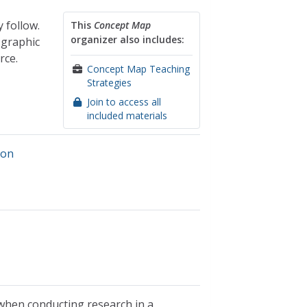
 follow.
This
Concept Map
organizer also includes:
 graphic
rce.
Concept Map Teaching
Strategies
Join to access all
included materials
ion
 when conducting research in a