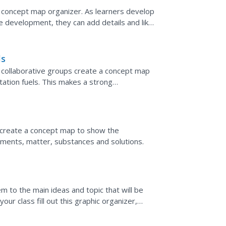
 concept map organizer. As learners develop
ive development, they can add details and like
ls
," collaborative groups create a concept map
ation fuels. This makes a strong
d for transportion...
s create a concept map to show the
ments, matter, substances and solutions.
em to the main ideas and topic that will be
ur class fill out this graphic organizer,
 related...