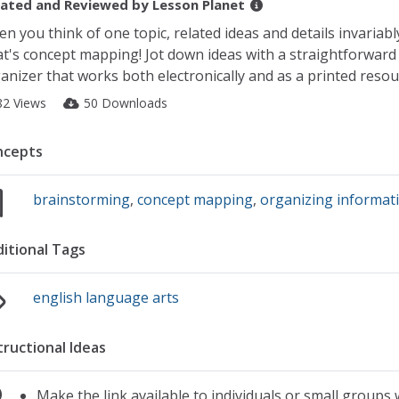
ated and Reviewed by
Lesson Planet
n you think of one topic, related ideas and details invariably
t's concept mapping! Jot down ideas with a straightforward
anizer that works both electronically and as a printed resou
82 Views
50 Downloads
ncepts
brainstorming
,
concept mapping
,
organizing informat
itional Tags
english language arts
tructional Ideas
Make the link available to individuals or small groups