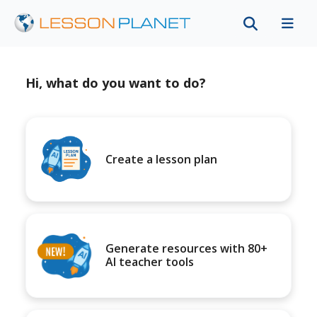
Hi, what do you want to do?
Create a lesson plan
Generate resources with 80+
AI teacher tools