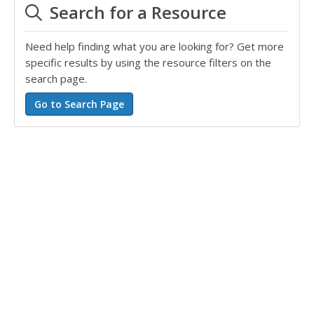
Search for a Resource
Need help finding what you are looking for? Get more
specific results by using the resource filters on the
search page.