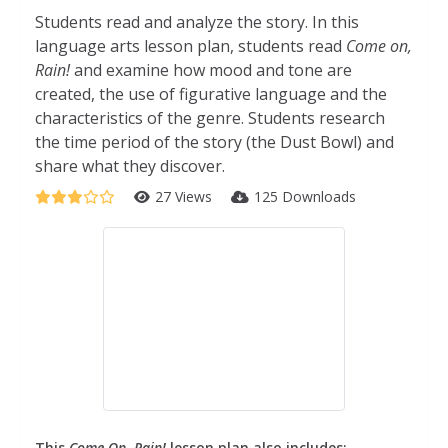
Students read and analyze the story. In this
language arts lesson plan, students read
Come on,
Rain!
and examine how mood and tone are
created, the use of figurative language and the
characteristics of the genre. Students research
the time period of the story (the Dust Bowl) and
share what they discover.
27 Views
125 Downloads
This
Come On, Rain!
lesson plan also includes: