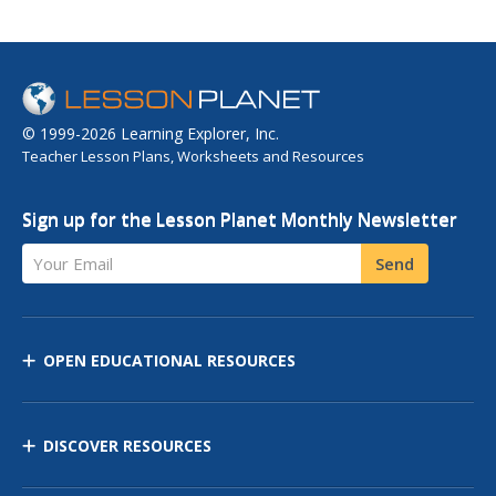
© 1999-2026 Learning Explorer, Inc.
Teacher Lesson Plans, Worksheets and Resources
Sign up for the Lesson Planet Monthly Newsletter
Your Email
Send
OPEN EDUCATIONAL RESOURCES
DISCOVER RESOURCES