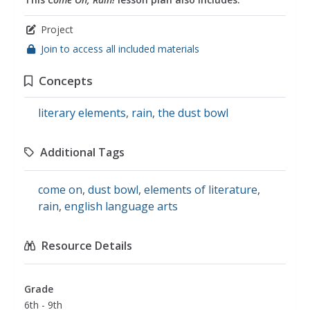
Project
Join to access all included materials
Concepts
literary elements
,
rain
,
the dust bowl
Additional Tags
come on
,
dust bowl
,
elements of literature
,
rain
,
english language arts
Resource Details
Grade
6th - 9th