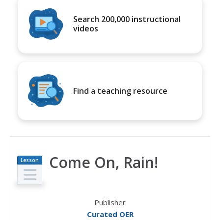
Search 200,000 instructional
videos
Find a teaching resource
Come On, Rain!
Lesson
Plan
Publisher
Curated OER