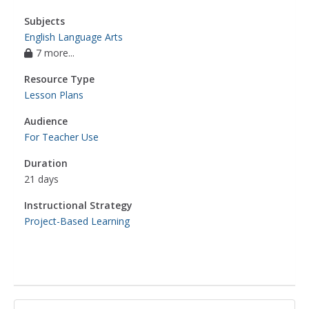
Subjects
English Language Arts
7 more...
Resource Type
Lesson Plans
Audience
For Teacher Use
Duration
21 days
Instructional Strategy
Project-Based Learning