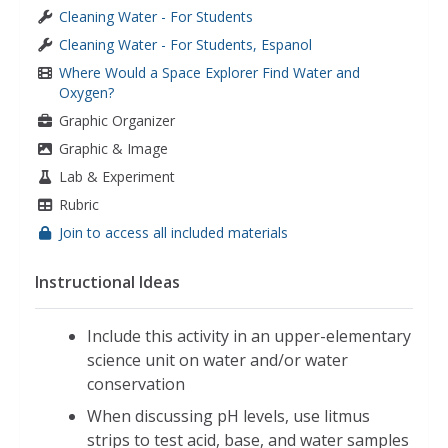
Cleaning Water - For Students
Cleaning Water - For Students, Espanol
Where Would a Space Explorer Find Water and
Oxygen?
Graphic Organizer
Graphic & Image
Lab & Experiment
Rubric
Join to access all included materials
Instructional Ideas
Include this activity in an upper-elementary
science unit on water and/or water
conservation
When discussing pH levels, use litmus
strips to test acid, base, and water samples