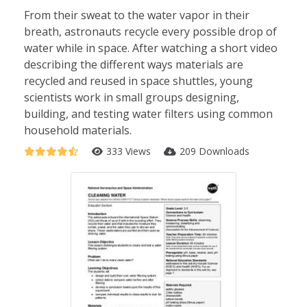
From their sweat to the water vapor in their
breath, astronauts recycle every possible drop of
water while in space. After watching a short video
describing the different ways materials are
recycled and reused in space shuttles, young
scientists work in small groups designing,
building, and testing water filters using common
household materials.
333 Views
209 Downloads