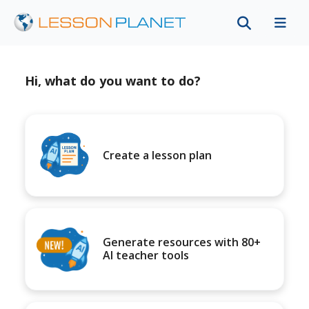
Hi, what do you want to do?
Create a lesson plan
Generate resources with 80+
AI teacher tools