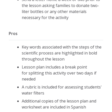
the lesson asking families to donate two-
liter bottles or any other materials
necessary for the activity
Pros
Key words associated with the steps of the
scientific process are highlighted in bold
throughout the lesson
Lesson plan includes a break point
for splitting this activity over two days if
needed
A rubric is included for assessing students'
water filters
Additional copies of the lesson plan and
worksheet are included in Spanish