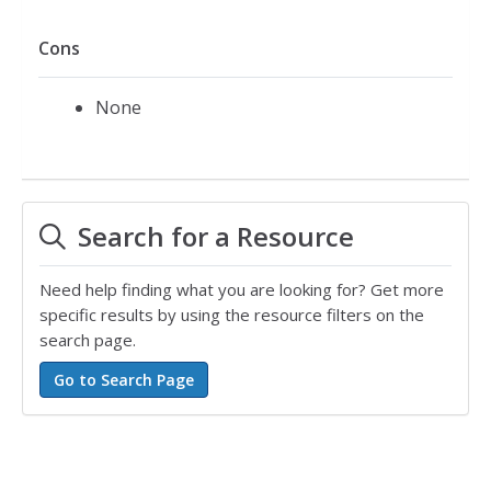
Cons
None
Search for a Resource
Need help finding what you are looking for? Get more
specific results by using the resource filters on the
search page.