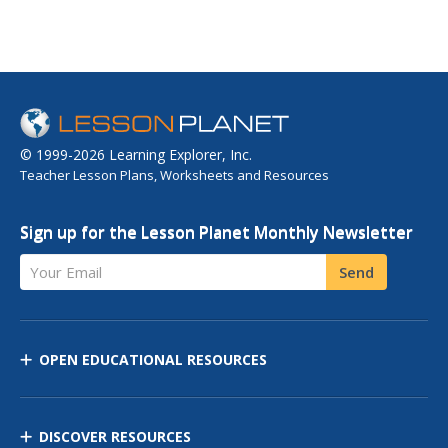
© 1999-2026 Learning Explorer, Inc.
Teacher Lesson Plans, Worksheets and Resources
Sign up for the Lesson Planet Monthly Newsletter
Your Email
Send
OPEN EDUCATIONAL RESOURCES
DISCOVER RESOURCES