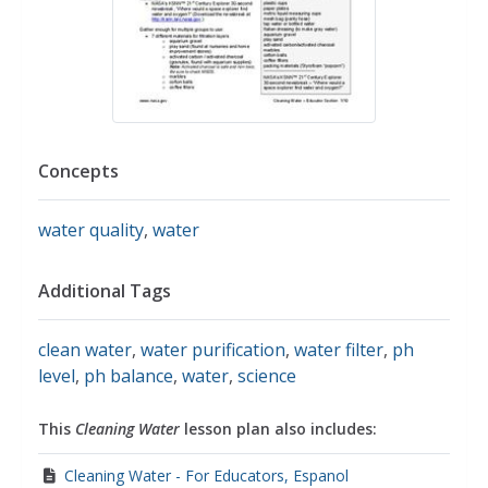
Concepts
water quality
,
water
Additional Tags
clean water
,
water purification
,
water filter
,
ph
level
,
ph balance
,
water
,
science
This
Cleaning Water
lesson plan also includes:
Cleaning Water - For Educators, Espanol