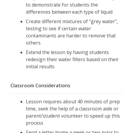
to demonstrate for students the
differences between each type of liquid
Create different mixtures of "grey water",
testing to see if certain water
contaminants are harder to remove that
others
Extend the lesson by having students
redesign their water filters based on their
initial results
Classroom Considerations
Lesson requires about 40 minutes of prep
time, seek the help of a classroom aide or
parent/student volunteer to speed up this
process
Send a letter home a week or two prior to