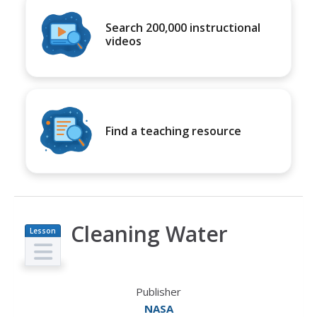
Search 200,000 instructional
videos
Find a teaching resource
Cleaning Water
Lesson
Plan
Publisher
NASA