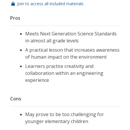
Join to access all included materials
Pros
Meets Next Generation Science Standards
in almost all grade levels
A practical lesson that increases awareness
of human impact on the environment
Learners practice creativity and
collaboration within an engineering
experience
Cons
May prove to be too challenging for
younger elementary children