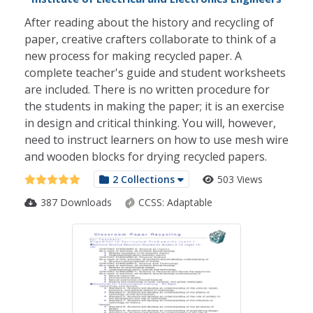
After reading about the history and recycling of
paper, creative crafters collaborate to think of a
new process for making recycled paper. A
complete teacher's guide and student worksheets
are included. There is no written procedure for
the students in making the paper; it is an exercise
in design and critical thinking. You will, however,
need to instruct learners on how to use mesh wire
and wooden blocks for drying recycled papers.
2 Collections
503 Views
387 Downloads
CCSS:
Adaptable