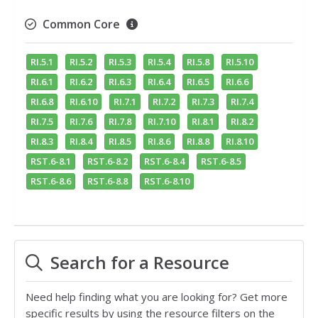
Common Core
RI.5.1
RI.5.2
RI.5.3
RI.5.4
RI.5.8
RI.5.10
RI.6.1
RI.6.2
RI.6.3
RI.6.4
RI.6.5
RI.6.6
RI.6.8
RI.6.10
RI.7.1
RI.7.2
RI.7.3
RI.7.4
RI.7.5
RI.7.6
RI.7.8
RI.7.10
RI.8.1
RI.8.2
RI.8.3
RI.8.4
RI.8.5
RI.8.6
RI.8.8
RI.8.10
RST.6-8.1
RST.6-8.2
RST.6-8.4
RST.6-8.5
RST.6-8.6
RST.6-8.8
RST.6-8.10
Search for a Resource
Need help finding what you are looking for? Get more
specific results by using the resource filters on the