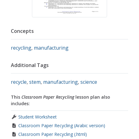
Concepts
recycling
,
manufacturing
Additional Tags
recycle
,
stem
,
manufacturing
,
science
This
Classroom Paper Recycling
lesson plan also
includes:
Student Worksheet
Classroom Paper Recycling (Arabic version)
Classroom Paper Recycling (.html)