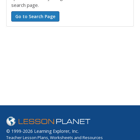
search page.
© 1999-2026 Learning Explorer, Inc.
Teacher Lesson Plans, Worksheets and Resources