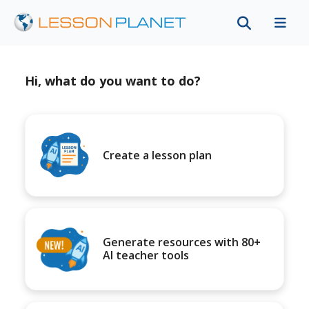
Hi, what do you want to do?
Create a lesson plan
Generate resources with 80+
AI teacher tools