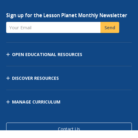
Sign up for the Lesson Planet Monthly Newsletter
Your Email
Send
OPEN EDUCATIONAL RESOURCES
DISCOVER RESOURCES
MANAGE CURRICULUM
Contact Us