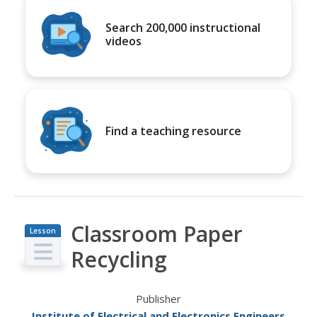
Search 200,000 instructional
videos
Find a teaching resource
Classroom Paper
Lesson
Plan
Recycling
Publisher
Institute of Electrical and Electronics Engineers