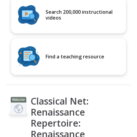
Search 200,000 instructional
videos
Find a teaching resource
Classical Net:
Website
Renaissance
Repertoire:
Renaissance