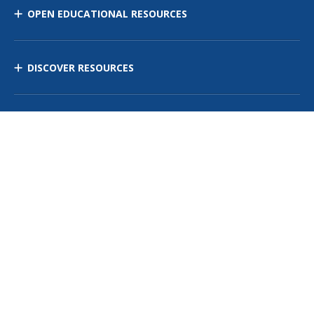
OPEN EDUCATIONAL RESOURCES
DISCOVER RESOURCES
MANAGE CURRICULUM
Contact Us
Site Map
Privacy Policy
Terms of Use