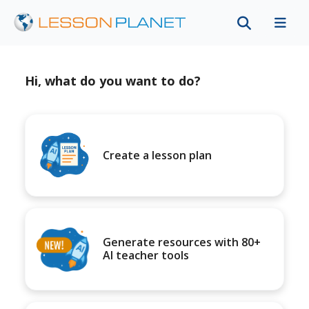
Hi, what do you want to do?
Create a lesson plan
Generate resources with 80+
AI teacher tools