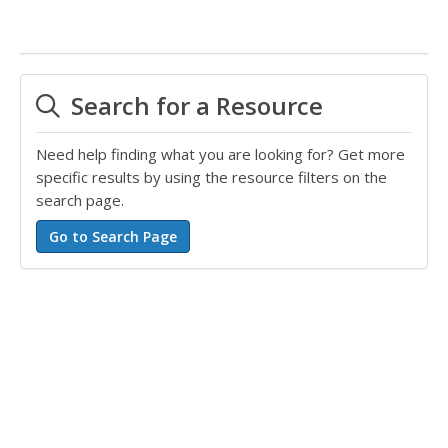
Search for a Resource
Need help finding what you are looking for? Get more
specific results by using the resource filters on the
search page.