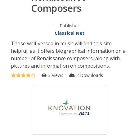
Composers
Publisher
Classical Net
Those well-versed in music will find this site
helpful, as it offers biographical information on a
number of Renaissance composers, along with
pictures and information on compositions.
3 Views
2 Downloads