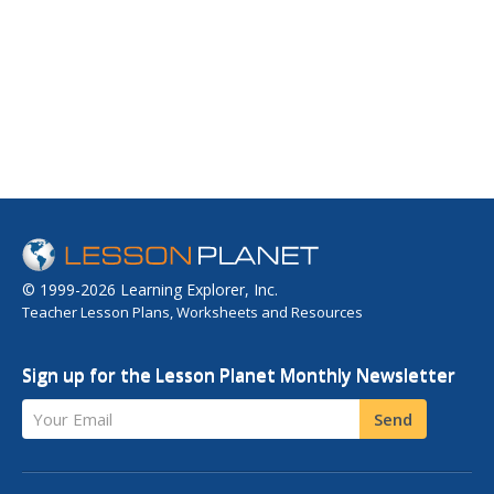
© 1999-2026 Learning Explorer, Inc.
Teacher Lesson Plans, Worksheets and Resources
Sign up for the Lesson Planet Monthly Newsletter
Your Email
Send