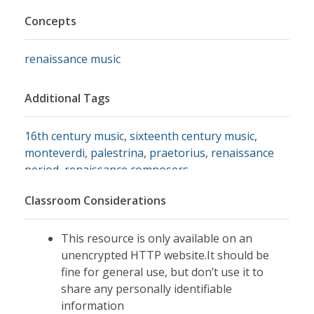
Concepts
renaissance music
Additional Tags
16th century music
,
sixteenth century music
,
monteverdi
,
palestrina
,
praetorius
,
renaissance
period
,
renaissance composers
Classroom Considerations
This resource is only available on an
unencrypted HTTP website.It should be
fine for general use, but don’t use it to
share any personally identifiable
information