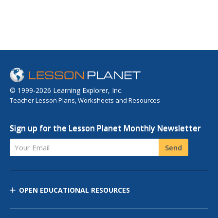
© 1999-2026 Learning Explorer, Inc.
Teacher Lesson Plans, Worksheets and Resources
Sign up for the Lesson Planet Monthly Newsletter
Your Email
Send
OPEN EDUCATIONAL RESOURCES