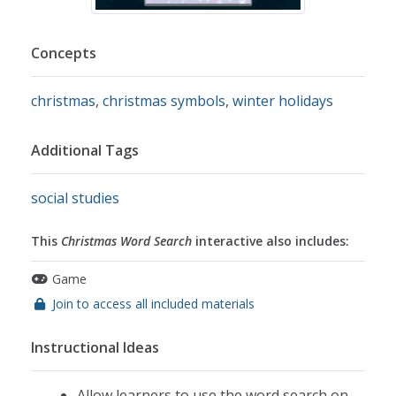
Concepts
christmas
,
christmas symbols
,
winter holidays
Additional Tags
social studies
This
Christmas Word Search
interactive also includes:
Game
Join to access all included materials
Instructional Ideas
Allow learners to use the word search on