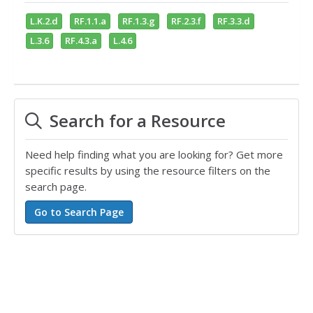
L.K.2.d
RF.1.1.a
RF.1.3.g
RF.2.3.f
RF.3.3.d
L.3.6
RF.4.3.a
L.4.6
Search for a Resource
Need help finding what you are looking for? Get more
specific results by using the resource filters on the
search page.