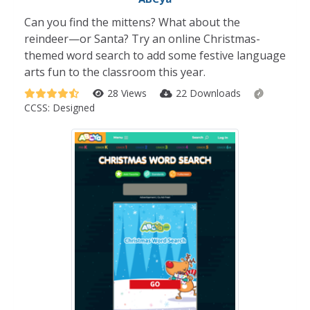
Can you find the mittens? What about the
reindeer—or Santa? Try an online Christmas-
themed word search to add some festive language
arts fun to the classroom this year.
28 Views
22 Downloads
CCSS:
Designed