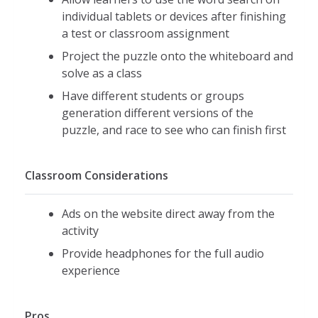
individual tablets or devices after finishing
a test or classroom assignment
Project the puzzle onto the whiteboard and
solve as a class
Have different students or groups
generation different versions of the
puzzle, and race to see who can finish first
Classroom Considerations
Ads on the website direct away from the
activity
Provide headphones for the full audio
experience
Pros