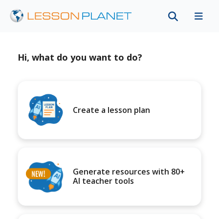
Hi, what do you want to do?
Create a lesson plan
Generate resources with 80+
AI teacher tools