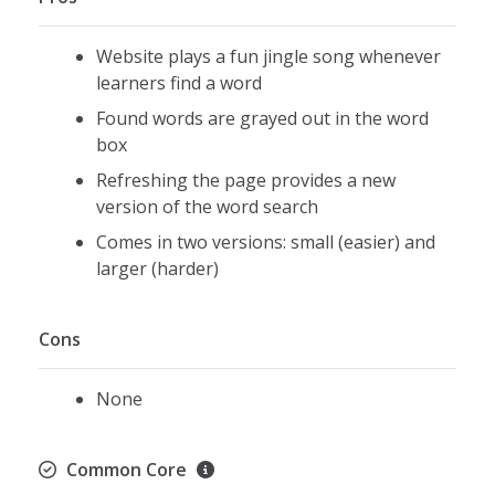
Website plays a fun jingle song whenever
learners find a word
Found words are grayed out in the word
box
Refreshing the page provides a new
version of the word search
Comes in two versions: small (easier) and
larger (harder)
Cons
None
Common Core