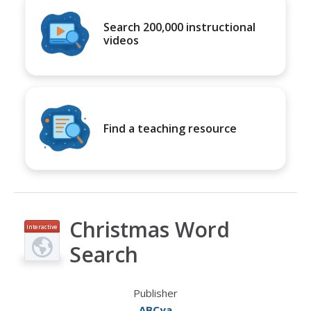
Search 200,000 instructional
videos
Find a teaching resource
Christmas Word
Interactive
Search
Publisher
ABCya