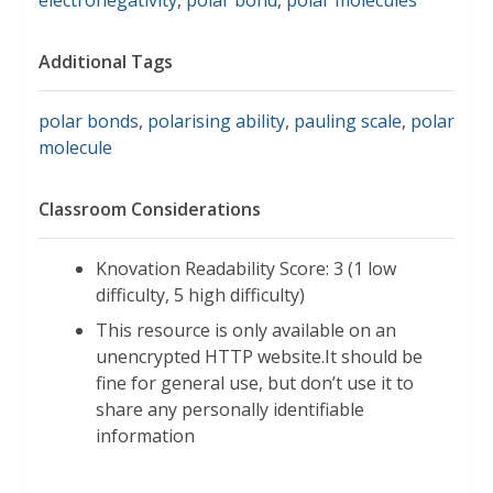
Additional Tags
polar bonds
,
polarising ability
,
pauling scale
,
polar
molecule
Classroom Considerations
Knovation Readability Score: 3 (1 low
difficulty, 5 high difficulty)
This resource is only available on an
unencrypted HTTP website.It should be
fine for general use, but don’t use it to
share any personally identifiable
information