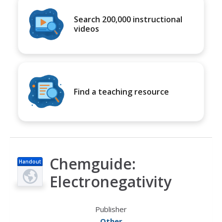
Search 200,000 instructional
videos
Find a teaching resource
Chemguide:
Handout
Electronegativity
Publisher
Other