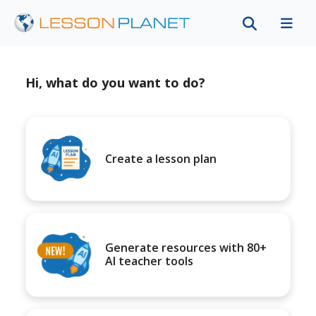
Hi, what do you want to do?
Create a lesson plan
Generate resources with 80+
AI teacher tools