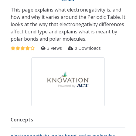
This page explains what electronegativity is, and
how and why it varies around the Periodic Table. It
looks at the way that electronegativity differences
affect bond type and explains what is meant by
polar bonds and polar molecules.
3 Views
0 Downloads
Concepts
electronegativity
,
polar bond
,
polar molecules