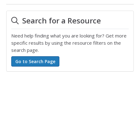
Search for a Resource
Need help finding what you are looking for? Get more
specific results by using the resource filters on the
search page.