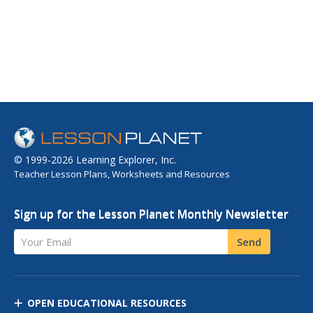
© 1999-2026 Learning Explorer, Inc.
Teacher Lesson Plans, Worksheets and Resources
Sign up for the Lesson Planet Monthly Newsletter
Your Email
Send
OPEN EDUCATIONAL RESOURCES