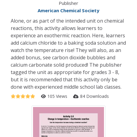
Publisher
American Chemical Society
Alone, or as part of the intended unit on chemical
reactions, this activity allows learners to
experience an exothermic reaction. Here, learners
add calcium chloride to a baking soda solution and
watch the temperature rise! They will also, as an
added bonus, see carbon dioxide bubbles and
calcium carbonate solid produced! The publisher
tagged the unit as appropriate for grades 3 - 8,
but it is recommended that this activity only be
done with experienced middle school lab classes.
105 Views
84 Downloads