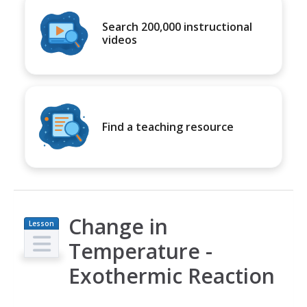
Search 200,000 instructional
videos
Find a teaching resource
Change in
Lesson
Plan
Temperature -
Exothermic Reaction