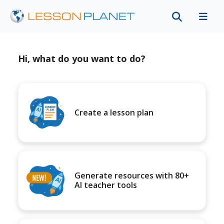
Hi, what do you want to do?
Create a lesson plan
Generate resources with 80+
AI teacher tools