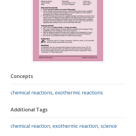
Concepts
chemical reactions
,
exothermic reactions
Additional Tags
chemical reaction
,
exothermic reaction
,
science