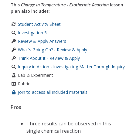
This
Change in Temperature - Exothermic Reaction
lesson
plan also includes:
Student Activity Sheet
Investigation 5
Review & Apply Answers
What's Going On? - Review & Apply
Think About It - Review & Apply
Inquiry in Action - Investigating Matter Through Inquiry
Lab & Experiment
Rubric
Join to access all included materials
Pros
Three results can be observed in this
single chemical reaction