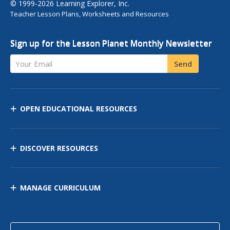
© 1999-2026 Learning Explorer, Inc.
Teacher Lesson Plans, Worksheets and Resources
Sign up for the Lesson Planet Monthly Newsletter
Your Email
Send
OPEN EDUCATIONAL RESOURCES
DISCOVER RESOURCES
MANAGE CURRICULUM