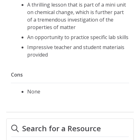
A thrilling lesson that is part of a mini unit
on chemical change, which is further part
of a tremendous investigation of the
properties of matter
An opportunity to practice specific lab skills
Impressive teacher and student materiais
provided
Cons
None
Search for a Resource