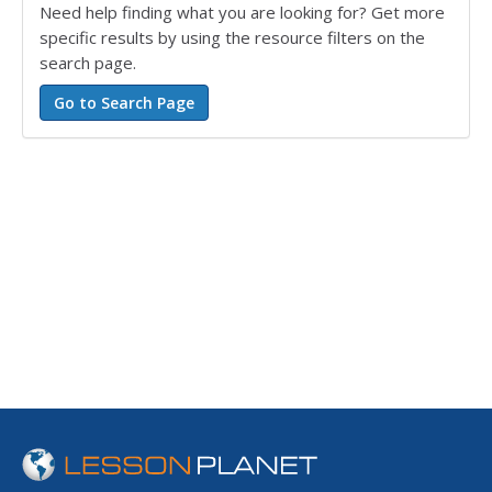
Need help finding what you are looking for? Get more
specific results by using the resource filters on the
search page.