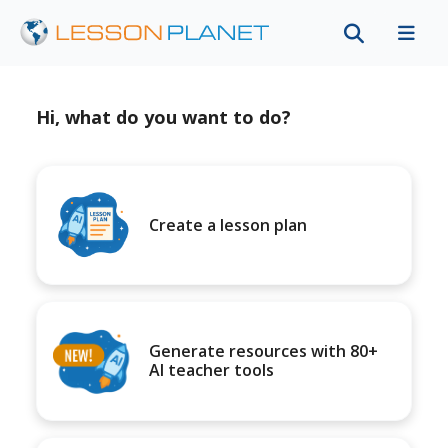
Hi, what do you want to do?
Create a lesson plan
Generate resources with 80+
AI teacher tools