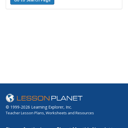
© 1999-2026 Learning Explorer, Inc.
Teacher Lesson Plans, Worksheets and Resources