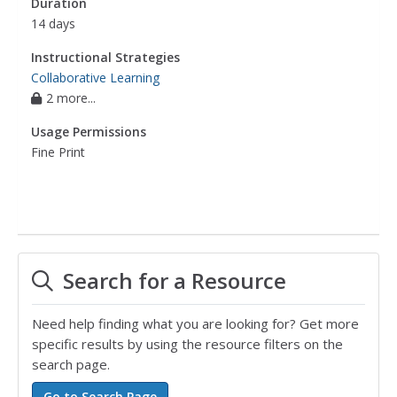
Duration
14 days
Instructional Strategies
Collaborative Learning
2 more...
Usage Permissions
Fine Print
Search for a Resource
Need help finding what you are looking for? Get more
specific results by using the resource filters on the
search page.