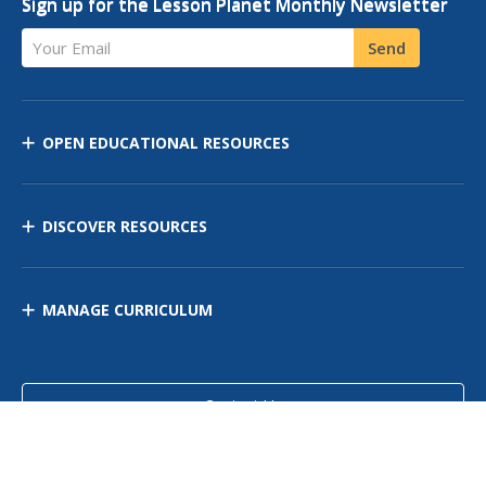
Sign up for the Lesson Planet Monthly Newsletter
Your Email
Send
OPEN EDUCATIONAL RESOURCES
DISCOVER RESOURCES
MANAGE CURRICULUM
Contact Us
Site Map
Privacy Policy
Terms of Use