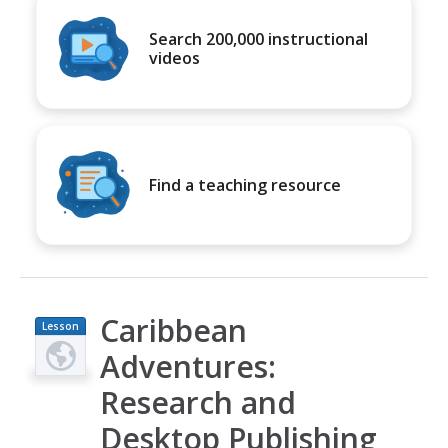
Search 200,000 instructional
videos
Find a teaching resource
Caribbean
Lesson
Plan
Adventures:
Research and
Desktop Publishing