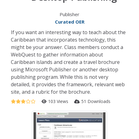
Publisher
Curated OER
If you want an interesting way to teach about the
Caribbean that incorporates technology, this
might be your answer. Class members conduct a
WebQuest to gather information about
Caribbean islands and create a travel brochure
using Microsoft Publisher or another desktop
publishing program. While this is not very
detailed, it provides the framework, relevant web
site, and a rubric for the brochure.
103 Views
51 Downloads