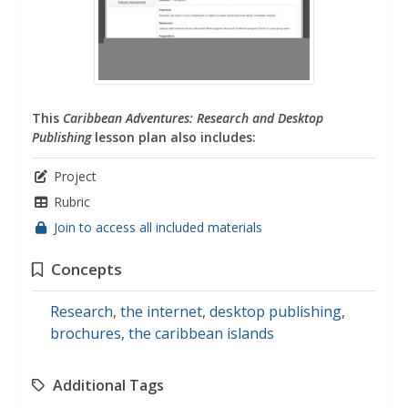
This
Caribbean Adventures: Research and Desktop
Publishing
lesson plan also includes:
Project
Rubric
Join to access all included materials
Concepts
Research
,
the internet
,
desktop publishing
,
brochures
,
the caribbean islands
Additional Tags