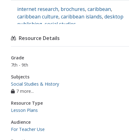
internet research
,
brochures
,
caribbean
,
caribbean culture
,
caribbean islands
,
desktop
publishing
,
social studies
Resource Details
Grade
7th - 9th
Subjects
Social Studies & History
7 more...
Resource Type
Lesson Plans
Audience
For Teacher Use