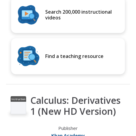
Search 200,000 instructional
videos
Find a teaching resource
Calculus: Derivatives
Instruction
al Video
1 (New HD Version)
Publisher
Khan Academy