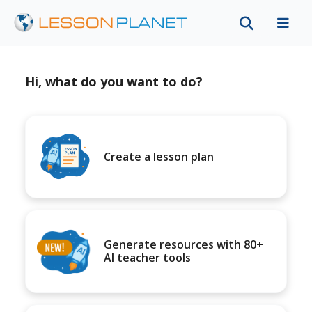
Hi, what do you want to do?
Create a lesson plan
Generate resources with 80+
AI teacher tools