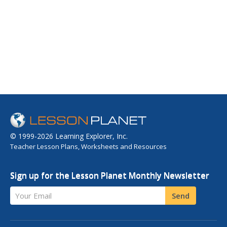
© 1999-2026 Learning Explorer, Inc.
Teacher Lesson Plans, Worksheets and Resources
Sign up for the Lesson Planet Monthly Newsletter
Your Email
Send