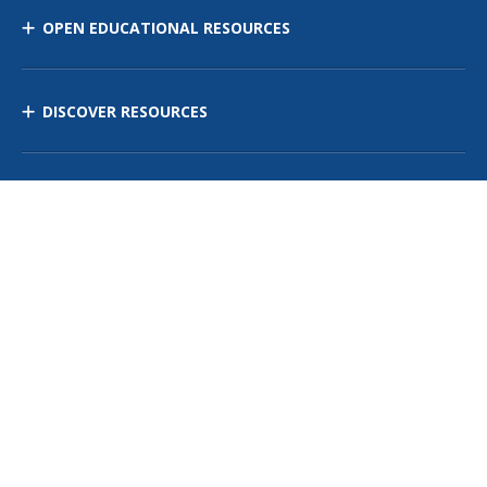
OPEN EDUCATIONAL RESOURCES
DISCOVER RESOURCES
MANAGE CURRICULUM
Contact Us
Site Map
Privacy Policy
Terms of Use