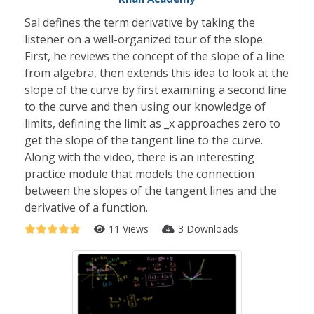
Sal defines the term derivative by taking the
listener on a well-organized tour of the slope.
First, he reviews the concept of the slope of a line
from algebra, then extends this idea to look at the
slope of the curve by first examining a second line
to the curve and then using our knowledge of
limits, defining the limit as _x approaches zero to
get the slope of the tangent line to the curve.
Along with the video, there is an interesting
practice module that models the connection
between the slopes of the tangent lines and the
derivative of a function.
11 Views
3 Downloads