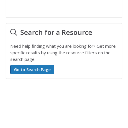
Search for a Resource
Need help finding what you are looking for? Get more
specific results by using the resource filters on the
search page.