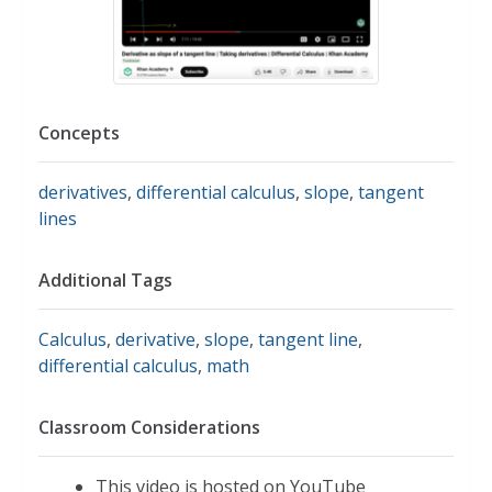
Concepts
derivatives
,
differential calculus
,
slope
,
tangent
lines
Additional Tags
Calculus
,
derivative
,
slope
,
tangent line
,
differential calculus
,
math
Classroom Considerations
This video is hosted on YouTube