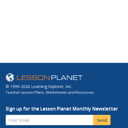
© 1999-2026 Learning Explorer, Inc.
Teacher Lesson Plans, Worksheets and Resources
Sign up for the Lesson Planet Monthly Newsletter
Your Email
Send