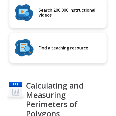
Search 200,000 instructional
videos
Find a teaching resource
Calculating and
PPT
Measuring
Perimeters of
Polygons