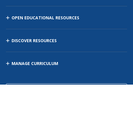
OPEN EDUCATIONAL RESOURCES
DISCOVER RESOURCES
MANAGE CURRICULUM
Contact Us
Site Map
Privacy Policy
Terms of Use