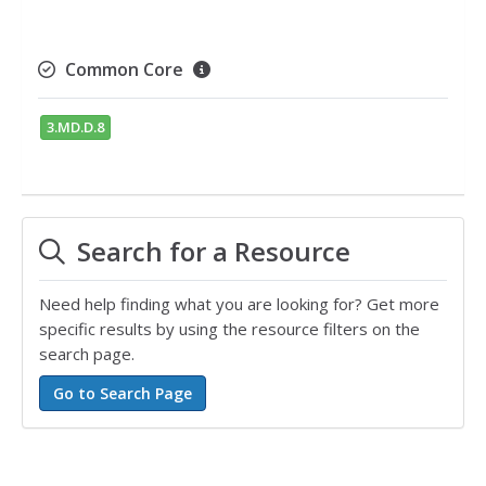
Common Core
3.MD.D.8
Search for a Resource
Need help finding what you are looking for? Get more
specific results by using the resource filters on the
search page.