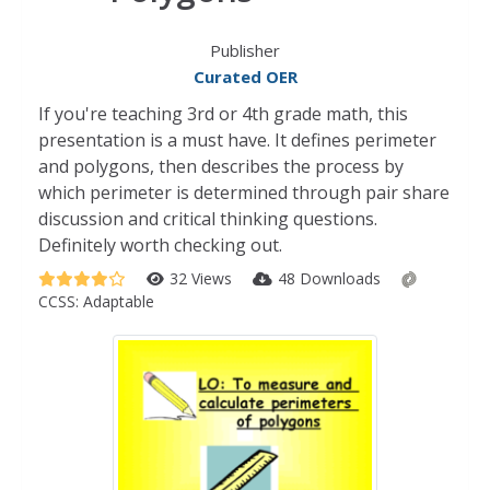
Publisher
Curated OER
If you're teaching 3rd or 4th grade math, this
presentation is a must have. It defines perimeter
and polygons, then describes the process by
which perimeter is determined through pair share
discussion and critical thinking questions.
Definitely worth checking out.
32 Views
48 Downloads
CCSS:
Adaptable