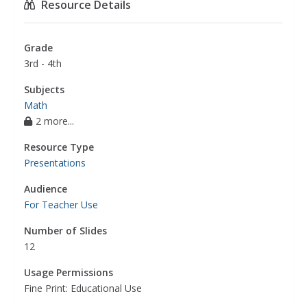
Resource Details
Grade
3rd - 4th
Subjects
Math
2 more...
Resource Type
Presentations
Audience
For Teacher Use
Number of Slides
12
Usage Permissions
Fine Print: Educational Use