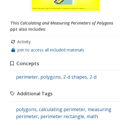
This
Calculating and Measuring Perimeters of Polygons
ppt also includes:
Activity
Join to access all included materials
Concepts
perimeter
,
polygons
,
2-d shapes
,
2-d
Additional Tags
polygons
,
calculating perimeter
,
measuring
perimeter
,
perimeter rectangle
,
math