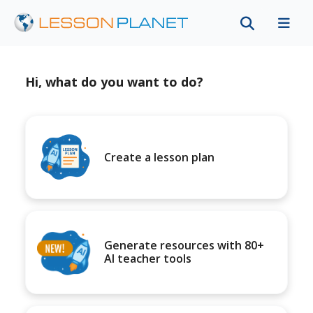
Hi, what do you want to do?
Create a lesson plan
Generate resources with 80+
AI teacher tools