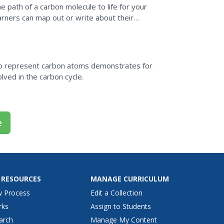
e path of a carbon molecule to life for your
arners can map out or write about their
ten...
s to represent carbon atoms demonstrates for
lved in the carbon cycle.
e
 RESOURCES
MANAGE CURRICULUM
w Process
Edit a Collection
rks
Assign to Students
arch
Manage My Content