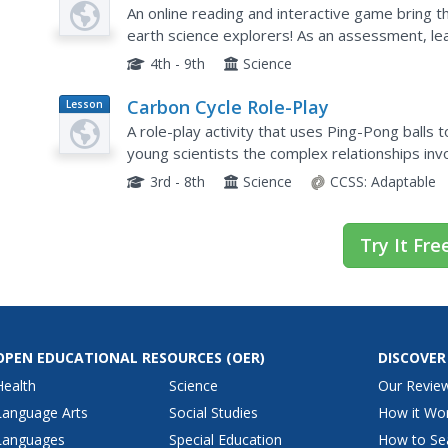
Plan
Game in the Classroom
An online reading and interactive game bring th
earth science explorers! As an assessment, le
experience in the carbon cycle. Thoroughly writ
4th - 9th
Science
Carbon Cycle Role-Play
Lesson
Plan
A role-play activity that uses Ping-Pong ball
young scientists the complex relationships invo
3rd - 8th
Science
CCSS:
Adaptable
Try It Fre
OPEN EDUCATIONAL RESOURCES
(OER)
DISCOVER
Health
Science
Our Revie
Language Arts
Social Studies
How it Wo
Languages
Special Education
How to Se