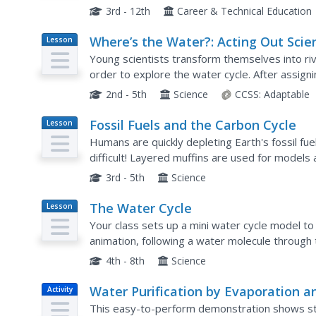
source for the microbes and observe the colum
3rd - 12th
Career & Technical Education
Where’s the Water?: Acting Out Scie
Lesson
Plan
Cycles
Young scientists transform themselves into riv
order to explore the water cycle. After assigni
roles in the activity, the teacher reads aloud a..
2nd - 5th
Science
CCSS:
Adaptable
Fossil Fuels and the Carbon Cycle
Lesson
Plan
Humans are quickly depleting Earth's fossil fue
difficult! Layered muffins are used for models
order to determine the presence of oil. Consider
3rd - 5th
Science
The Water Cycle
Lesson
Plan
Your class sets up a mini water cycle model t
animation, following a water molecule through 
learners through the lesson and a PowerPoint 
4th - 8th
Science
Water Purification by Evaporation a
Activity
Condensation
This easy-to-perform demonstration shows stu