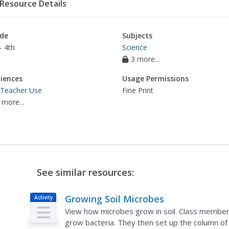
Resource Details
de
Subjects
- 4th
Science
3 more...
iences
Usage Permissions
 Teacher Use
Fine Print
 more...
See similar resources:
Growing Soil Microbes
Activity
View how microbes grow in soil. Class member
grow bacteria. They then set up the column of 