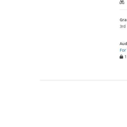
Gra
3rd 
Aud
For
1