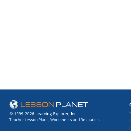
© 1999-2026 Learning Explorer, Inc.
Teacher Lesson Plans, Worksheets and Resources