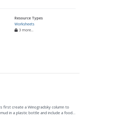
Resource Types
Worksheets
3 more...
s first create a Winogradsky column to
mud in a plastic bottle and include a food