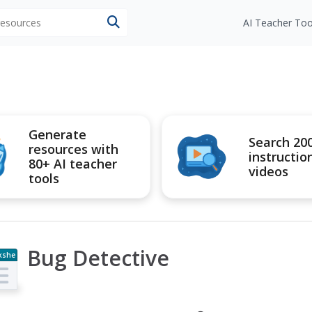
 resources
AI Teacher Too
Generate
Search 20
resources with
instructio
80+ AI teacher
videos
tools
Bug Detective
kshe
t