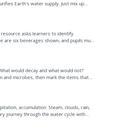
ifies Earth's water supply. Just mix up
ce a cup in...
resource asks learners to identify
re are six beverages shown, and pupils must
ontain healthy...
; What would decay and what would not?
 and microbes, then mark the items that
c investigation idea...
pitation, accumulation. Steam, clouds, rain,
ry journey through the water cycle with