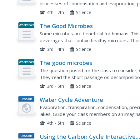
processes of condensation and evaporation, pur
some water, dirt, and gravel in a glass bowl, pla
4th - 7th
Science
The Good Microbes
Worksheet
Some microbes are beneficial for humans. This 
beverages that contain healthy microbes. The
place a check mark next to the ones they think c
3rd - 4th
Science
The good microbes
Worksheet
The question posed for the class to consider
They read the short passage on decomposition
would decay after a two-week period. A scientifi
3rd - 5th
Science
Water Cycle Adventure
Lesson
Plan
Evaporation, transpiration, condensation, preci
lakes. Guide your class members on an imagina
a water cycle adventure script.
4th - 5th
Science
Using the Carbon Cycle Interactive
Lesson