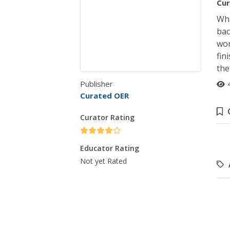
Cur
Wha
bac
wor
fin
the
Publisher
Curated OER
Curator Rating
Educator Rating
Not yet Rated