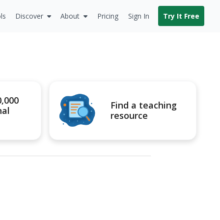
ls
Discover
About
Pricing
Sign In
Try It Free
0,000
Find a teaching
nal
resource