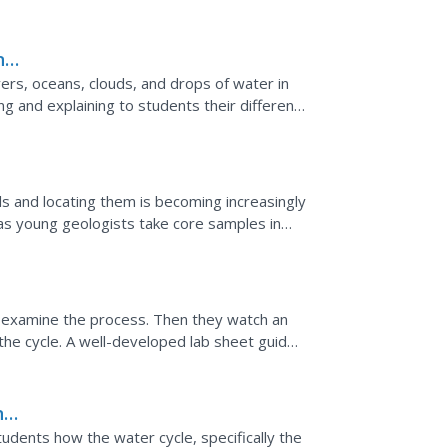
n of mud over the...
nce
ers, oceans, clouds, and drops of water in
ng and explaining to students their different
.
ls and locating them is becoming increasingly
 as young geologists take core samples in
 first...
o examine the process. Then they watch an
the cycle. A well-developed lab sheet guides
presentation...
nd
dents how the water cycle, specifically the