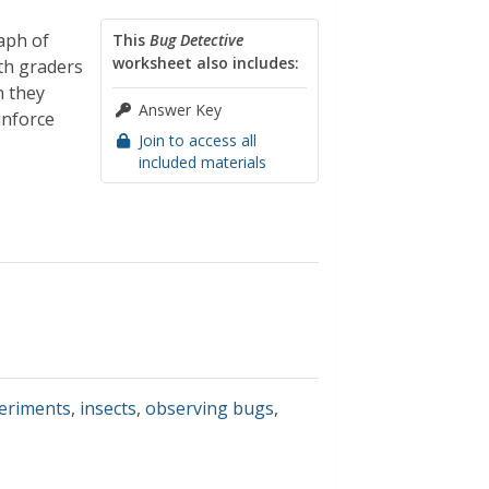
aph of
This
Bug Detective
worksheet also includes:
th graders
n they
Answer Key
inforce
Join to access all
included materials
periments
,
insects
,
observing bugs
,