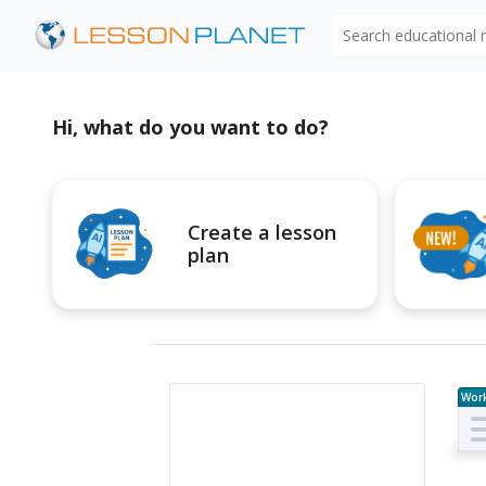
Search educational
Hi, what do you want to do?
Create a lesson
plan
Wor
e