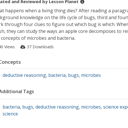
ated and Reviewed by
Lesson Planet
t happens when a living thing dies? After reading a paragr
kground knowledge on the life cycle of bugs, third and four
k through four clues to figure out which bug is which. Whe
ish, they can study the ways an apple core decomposes to re
 concepts of microbes and bacteria.
40 Views
37 Downloads
Concepts
deductive reasoning
,
bacteria
,
bugs
,
microbes
Additional Tags
bacteria
,
bugs
,
deductive reasoning
,
microbes
,
science ex
science