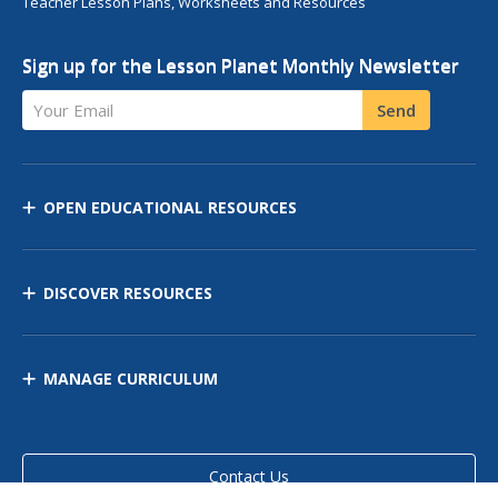
Teacher Lesson Plans, Worksheets and Resources
Sign up for the Lesson Planet Monthly Newsletter
Your Email
Send
OPEN EDUCATIONAL RESOURCES
DISCOVER RESOURCES
MANAGE CURRICULUM
Contact Us