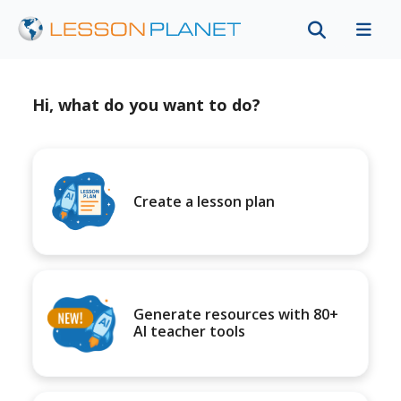
Hi, what do you want to do?
Create a lesson plan
Generate resources with 80+
AI teacher tools