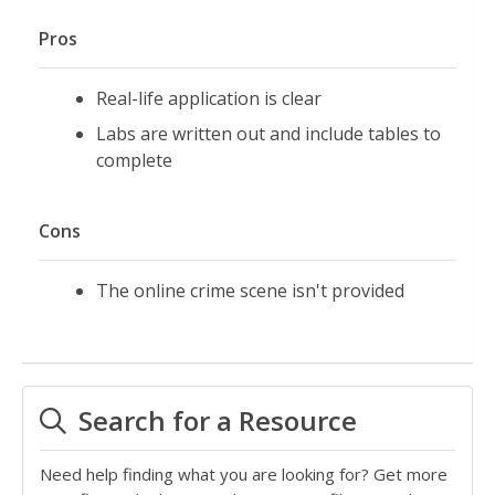
Pros
Real-life application is clear
Labs are written out and include tables to
complete
Cons
The online crime scene isn't provided
Search for a Resource
Need help finding what you are looking for? Get more