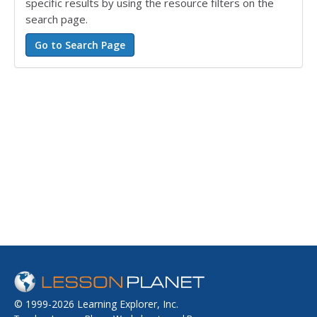
specific results by using the resource filters on the
search page.
© 1999-2026 Learning Explorer, Inc.