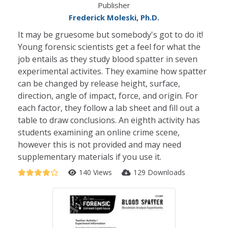
Publisher
Frederick Moleski, Ph.D.
It may be gruesome but somebody's got to do it!
Young forensic scientists get a feel for what the
job entails as they study blood spatter in seven
experimental activites. They examine how spatter
can be changed by release height, surface,
direction, angle of impact, force, and origin. For
each factor, they follow a lab sheet and fill out a
table to draw conclusions. An eighth activity has
students examining an online crime scene,
however this is not provided and may need
supplementary materials if you use it.
140 Views
129 Downloads