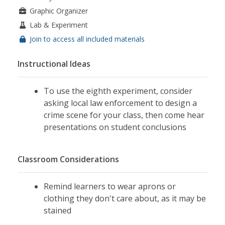
Graphic Organizer
Lab & Experiment
Join to access all included materials
Instructional Ideas
To use the eighth experiment, consider
asking local law enforcement to design a
crime scene for your class, then come hear
presentations on student conclusions
Classroom Considerations
Remind learners to wear aprons or
clothing they don't care about, as it may be
stained