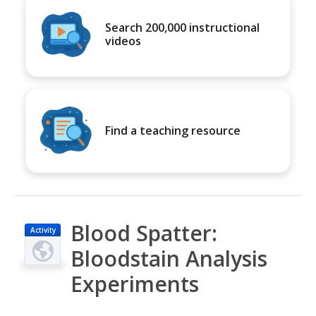
Search 200,000 instructional
videos
Find a teaching resource
Blood Spatter:
Activity
Bloodstain Analysis
Experiments