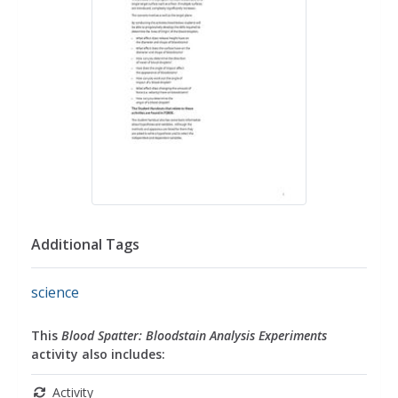
Additional Tags
science
This
Blood Spatter: Bloodstain Analysis Experiments
activity also includes:
Activity