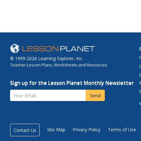
© 1999-2026 Learning Explorer, Inc.
Teacher Lesson Plans, Worksheets and Resources
Sign up for the Lesson Planet Monthly Newsletter
Your Email
Send
Site Map
Privacy Policy
Terms of Use
Contact Us