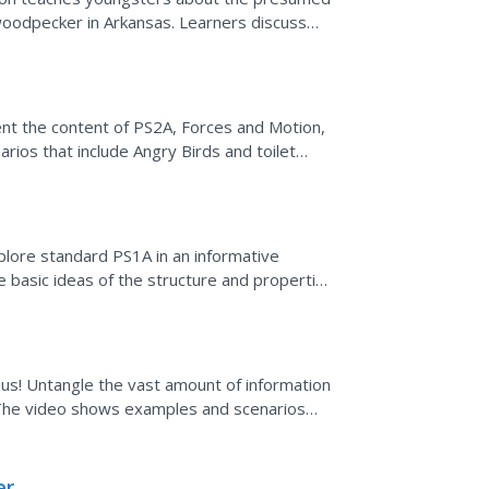
 woodpecker in Arkansas. Learners discuss
 disappearance....
nt the content of PS2A, Forces and Motion,
arios that include Angry Birds and toilet
 force, mass,...
xplore standard PS1A in an informative
 basic ideas of the structure and properties
-ius! Untangle the vast amount of information
. The video shows examples and scenarios
lpful...
er