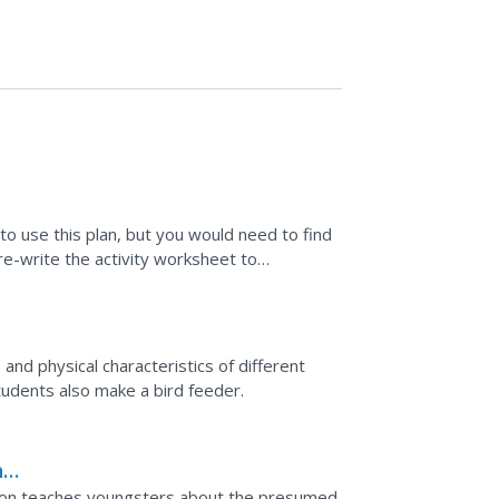
to use this plan, but you would need to find
 re-write the activity worksheet to
d guides for...
 and physical characteristics of different
students also make a bird feeder.
he
sson teaches youngsters about the presumed