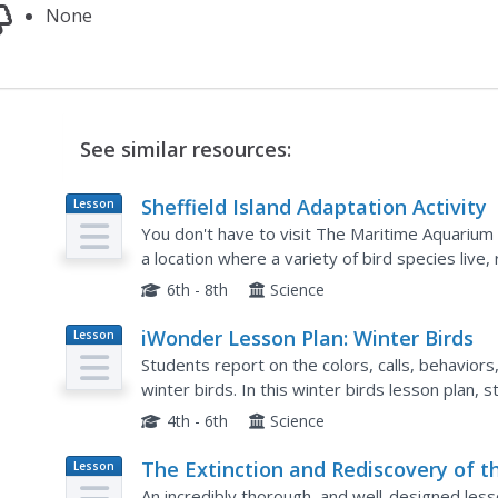
None
See similar resources:
Sheffield Island Adaptation Activity
Lesson
Plan
You don't have to visit The Maritime Aquarium 
a location where a variety of bird species live,
incorporate the local species, and purchase fiel
6th - 8th
Science
iWonder Lesson Plan: Winter Birds
Lesson
Plan
Students report on the colors, calls, behaviors,
winter birds. In this winter birds lesson plan, 
4th - 6th
Science
The Extinction and Rediscovery of t
Lesson
Plan
Ivory-Billed Woodpecker
An incredibly thorough, and well-designed le