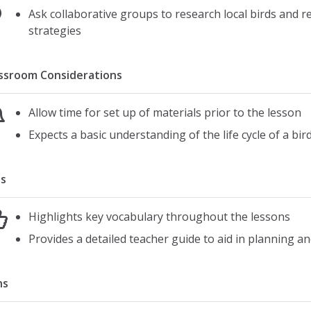
Ask collaborative groups to research local birds and 
strategies
ssroom Considerations
Allow time for set up of materials prior to the lesson
Expects a basic understanding of the life cycle of a bir
s
Highlights key vocabulary throughout the lessons
Provides a detailed teacher guide to aid in planning an
ns