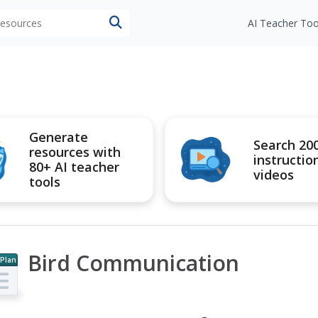
 resources
AI Teacher Too
Generate
Search 20
resources with
instructio
80+ AI teacher
videos
tools
Bird Communication
 Plan