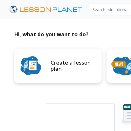
Search educational
Hi, what do you want to do?
Create a lesson
plan
Unit