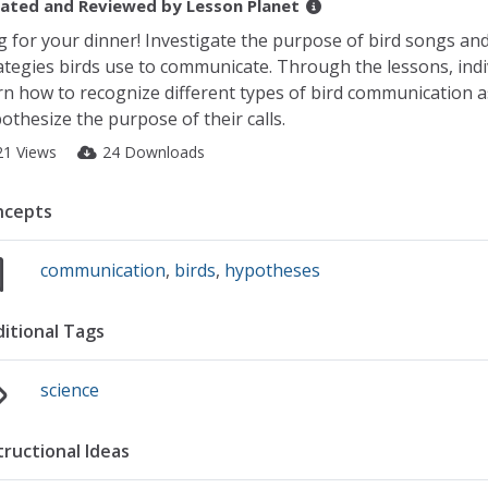
ated and Reviewed by
Lesson Planet
g for your dinner! Investigate the purpose of bird songs an
ategies birds use to communicate. Through the lessons, indi
rn how to recognize different types of bird communication a
othesize the purpose of their calls.
21 Views
24 Downloads
ncepts
communication
,
birds
,
hypotheses
itional Tags
science
tructional Ideas