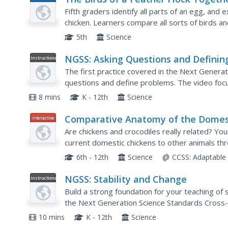
Plan
Fifth graders identify all parts of an egg, and e
chicken. Learners compare all sorts of birds a
they look like. This five-day lesson effectively...
5th
Science
NGSS: Asking Questions and Definin
Instructional
Video
Problems
The first practice covered in the Next Generat
questions and define problems. The video focus
between science and engineering focusing on thi
8 mins
K - 12th
Science
Comparative Anatomy of the Domes
Interactive
Chicken
Are chickens and crocodiles really related? Yo
current domestic chickens to other animals th
understand the branches that separate crocodil
6th - 12th
Science
CCSS:
Adaptable
NGSS: Stability and Change
Instructional
Video
Build a strong foundation for your teaching of
the Next Generation Science Standards Cross-C
examples. The narrator includes ideas for intro
10 mins
K - 12th
Science