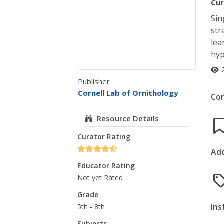
Cur
Sin
str
lea
hyp
Publisher
Cornell Lab of Ornithology
Co
Resource Details
Curator Rating
Add
Educator Rating
Not yet Rated
Grade
Ins
5th - 8th
Subjects