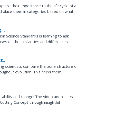
xplore their importance to the life cycle of a
nd place them in categories based on what
g
ion Science Standards is learning to ask
es on the similarities and differences
s practice. It...
tic
ung scientists compare the bone structure of
roughout evolution. This helps them
es and birds as...
 stability and change! The video addresses
utting Concept through insightful
ducing the standard in...