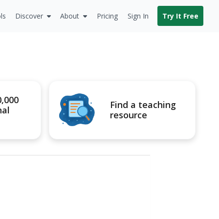
ls
Discover
About
Pricing
Sign In
Try It Free
0,000
Find a teaching
nal
resource