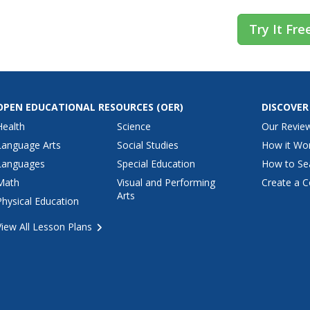
Try It Fre
OPEN EDUCATIONAL RESOURCES
(OER)
DISCOVER
Health
Science
Our Revie
Language Arts
Social Studies
How it Wo
Languages
Special Education
How to Se
Math
Visual and Performing
Create a C
Arts
Physical Education
View All Lesson Plans