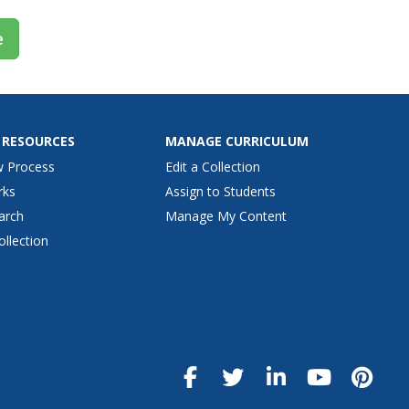
e
 RESOURCES
MANAGE CURRICULUM
w Process
Edit a Collection
rks
Assign to Students
arch
Manage My Content
ollection