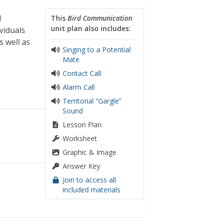
d
This
Bird Communication
unit plan also includes:
viduals
s well as
Singing to a Potential
Mate
Contact Call
Alarm Call
Territorial “Gargle”
Sound
Lesson Plan
Worksheet
Graphic & Image
Answer Key
Join to access all
included materials