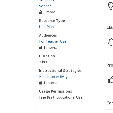
Science
3 more...
Resource Type
Unit Plans
Cla
Audiences
For Teacher Use
1 more...
Duration
3 hrs
Pro
Instructional Strategies
Hands-on Activity
1 more...
Usage Permissions
Fine Print: Educational Use
Co