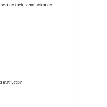
report on their communication
d
d instruction