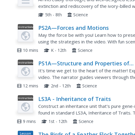
extinction and rediscovery of the ivory-billed
the environmental factors that led to the birds
5th - 8th
Science
PS2A—Forces and Motions
Instructional
Video
May the force be with you! Learn how to prese
using the strategies in the video. With fun scen
paper, demonstrating the relationship between
10 mins
K - 12th
Science
PS1A—Structure and Properties of
Instructional
Video
Matter
It's time we get to the heart of the matter! E
video. The narrator guides viewers through the
of matter. then discusses helpful strategies...
12 mins
2nd - 12th
Science
LS3A - Inheritance of Traits
Instructional
Video
Construct an inheritance unit that's pure gene
found in standard LS3A, Inheritance of Traits
suited for all age and ability levels, as well as he
9 mins
1st - 12th
Science
The Birds of a Feather Flock Togeth
Lesson