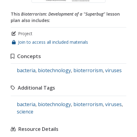
This
Bioterrorism: Development of a "Superbug"
lesson
plan also includes:
Project
Join to access all included materials
Concepts
bacteria
,
biotechnology
,
bioterrorism
,
viruses
Additional Tags
bacteria
,
biotechnology
,
bioterrorism
,
viruses
,
science
Resource Details