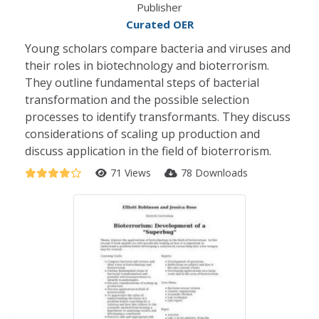
Publisher
Curated OER
Young scholars compare bacteria and viruses and
their roles in biotechnology and bioterrorism.
They outline fundamental steps of bacterial
transformation and the possible selection
processes to identify transformants. They discuss
considerations of scaling up production and
discuss application in the field of bioterrorism.
71 Views
78 Downloads