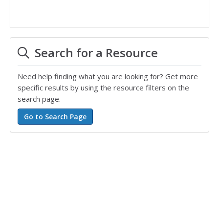
Search for a Resource
Need help finding what you are looking for? Get more
specific results by using the resource filters on the
search page.