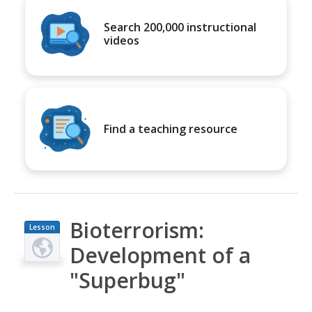
Search 200,000 instructional
videos
Find a teaching resource
Bioterrorism:
Lesson
Plan
Development of a
"Superbug"