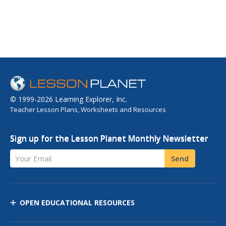
© 1999-2026 Learning Explorer, Inc.
Teacher Lesson Plans, Worksheets and Resources
Sign up for the Lesson Planet Monthly Newsletter
Your Email
Send
OPEN EDUCATIONAL RESOURCES