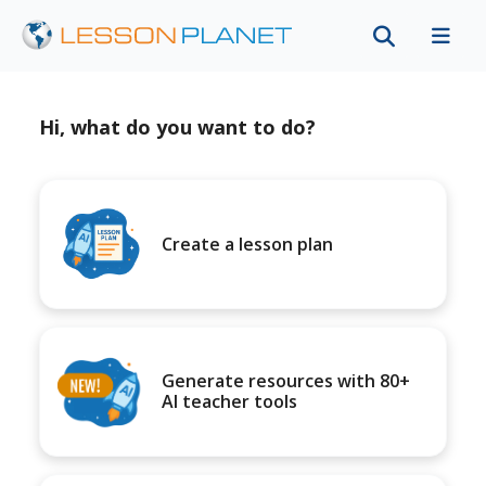
Hi, what do you want to do?
Create a lesson plan
Generate resources with 80+
AI teacher tools