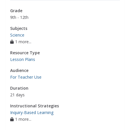
Grade
9th - 12th
Subjects
Science
1 more...
Resource Type
Lesson Plans
Audience
For Teacher Use
Duration
21 days
Instructional Strategies
Inquiry-Based Learning
1 more...