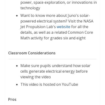
power, space exploration, or innovations in
technology
Want to know more about Juno's solar-
powered electrical system? Visit the NASA
Jet Propulsion Lab's
website
for all the
details, as well as a related Common Core
Math activity for grades six and eight
Classroom Considerations
Make sure pupils understand how solar
cells generate electrical energy before
viewing the video
This video is hosted on YouTube
Pros