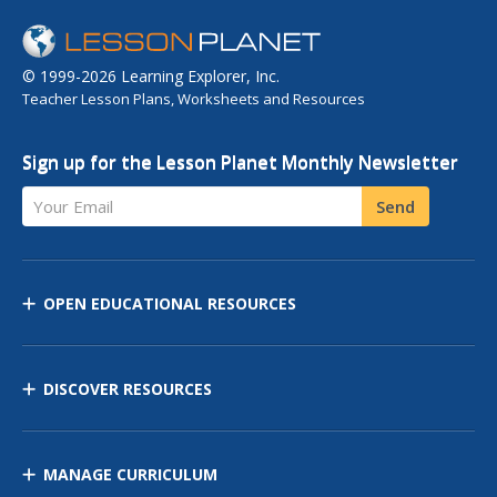
© 1999-2026 Learning Explorer, Inc.
Teacher Lesson Plans, Worksheets and Resources
Sign up for the Lesson Planet Monthly Newsletter
Your Email
Send
OPEN EDUCATIONAL RESOURCES
DISCOVER RESOURCES
MANAGE CURRICULUM