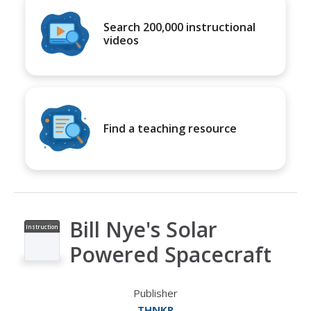
Search 200,000 instructional
videos
Find a teaching resource
Bill Nye's Solar
Instruction
al Video
Powered Spacecraft
Publisher
THNKR