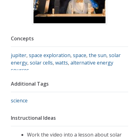
Concepts
jupiter
,
space exploration
,
space
,
the sun
,
solar
energy
,
solar cells
,
watts
,
alternative energy
sources
Additional Tags
science
Instructional Ideas
Work the video into a lesson about solar