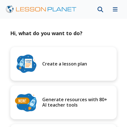
Hi, what do you want to do?
Create a lesson plan
Generate resources with 80+
AI teacher tools