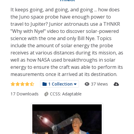
It keeps going, and going, and going ... how does
the Juno space probe have enough power to
travel to Jupiter? Junior astronauts use a THNKR
"Why with Nye!" video to discover solar-powered
science with the one and only Bill Nye. Topics
include the amount of solar energy the probe
receives at various distances during its mission, as
well as how NASA used breakthroughs in solar
energy to ensure the craft was able to perform its
measurements once it arrived at its destination.
1 Collection
37 Views
17 Downloads
CCSS:
Adaptable