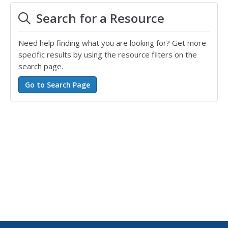
Search for a Resource
Need help finding what you are looking for? Get more
specific results by using the resource filters on the
search page.