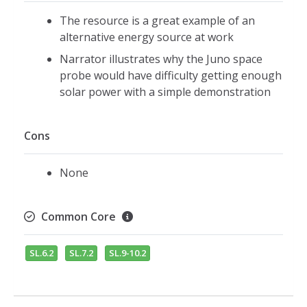
The resource is a great example of an
alternative energy source at work
Narrator illustrates why the Juno space
probe would have difficulty getting enough
solar power with a simple demonstration
Cons
None
Common Core
SL.6.2
SL.7.2
SL.9-10.2