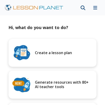
Hi, what do you want to do?
Create a lesson plan
Generate resources with 80+
AI teacher tools