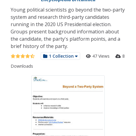
Young political scientists go beyond the two-party
system and research third-party candidates
running in the 2020 US Presidential election.
Groups present background information about
the candidate, the party's platform points, and a
brief history of the party.
1 Collection
47 Views
8
Downloads