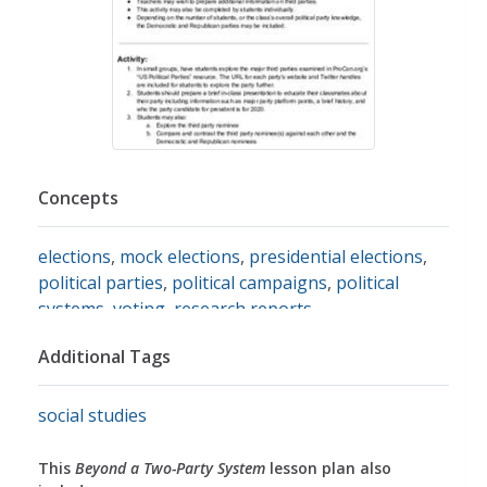
Concepts
elections
,
mock elections
,
presidential elections
,
political parties
,
political campaigns
,
political
systems
,
voting
,
research reports
Additional Tags
social studies
This
Beyond a Two-Party System
lesson plan also