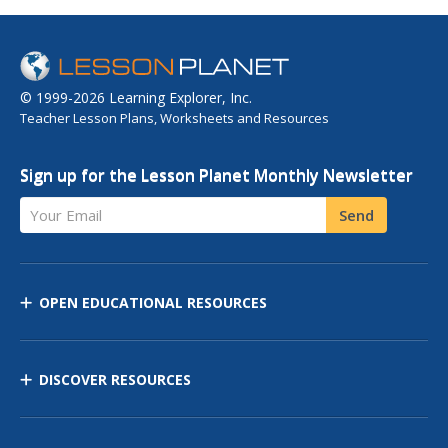
© 1999-2026 Learning Explorer, Inc.
Teacher Lesson Plans, Worksheets and Resources
Sign up for the Lesson Planet Monthly Newsletter
Your Email
Send
OPEN EDUCATIONAL RESOURCES
DISCOVER RESOURCES