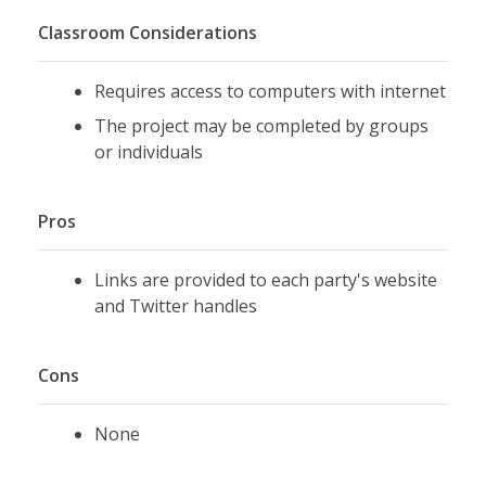
Classroom Considerations
Requires access to computers with internet
The project may be completed by groups
or individuals
Pros
Links are provided to each party's website
and Twitter handles
Cons
None