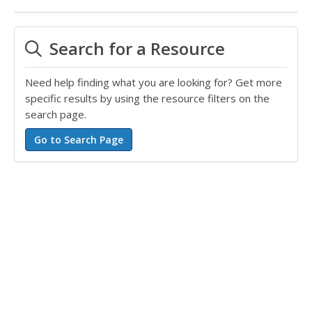
Search for a Resource
Need help finding what you are looking for? Get more
specific results by using the resource filters on the
search page.