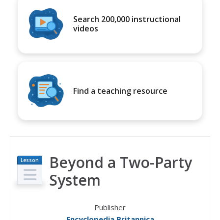
Search 200,000 instructional
videos
Find a teaching resource
Beyond a Two-Party
Lesson
Plan
System
Publisher
Encyclopedia Britannica