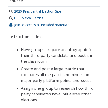
includes:
2020 Presidential Election Site
US Political Parties
Join to access all included materials
Instructional Ideas
Have groups prepare an infographic for
their third-party candidate and post it in
the classroom
Create and post a large matrix that
compares all the parties nominees on
major party platform points and issues
Assign one group to research how third
party candidates have influenced other
elections