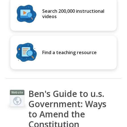
Search 200,000 instructional
videos
Find a teaching resource
Ben's Guide to u.s.
Website
Government: Ways
to Amend the
Constitution