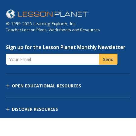
© 1999-2026 Learning Explorer, Inc.
Teacher Lesson Plans, Worksheets and Resources
Sign up for the Lesson Planet Monthly Newsletter
Your Email
Send
OPEN EDUCATIONAL RESOURCES
DISCOVER RESOURCES
MANAGE CURRICULUM