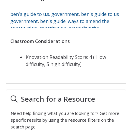
ben's guide to u.s. government
,
ben's guide to us
government
,
ben's guide: ways to amend the
constitution
,
constitution
,
amending the
constitution
,
history and process of amending the
Classroom Considerations
u.s. constitution
,
process of amending
Knovation Readability Score: 4 (1 low
difficulty, 5 high difficulty)
Search for a Resource
Need help finding what you are looking for? Get more
specific results by using the resource filters on the
search page.