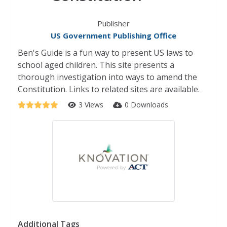
Publisher
US Government Publishing Office
Ben's Guide is a fun way to present US laws to
school aged children. This site presents a
thorough investigation into ways to amend the
Constitution. Links to related sites are available.
3 Views
0 Downloads
Additional Tags