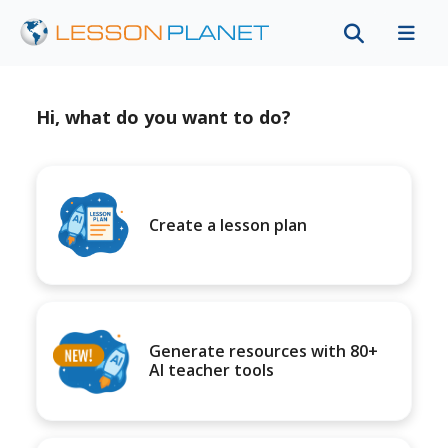
Hi, what do you want to do?
Create a lesson plan
Generate resources with 80+
AI teacher tools