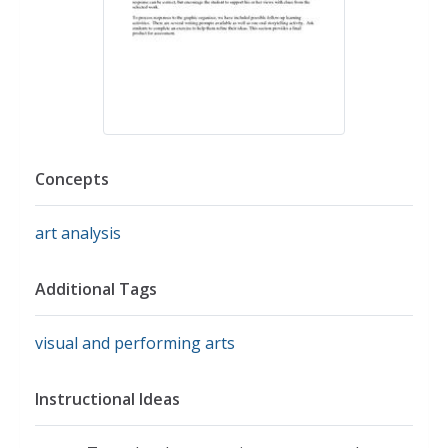
Concepts
art analysis
Additional Tags
visual and performing arts
Instructional Ideas