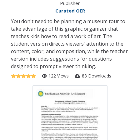
Publisher
Curated OER
You don't need to be planning a museum tour to
take advantage of this graphic organizer that
teaches kids how to read a work of art. The
student version directs viewers' attention to the
content, color, and composition, while the teacher
version includes suggestions for questions
designed to prompt viewer thinking.
122 Views
83 Downloads