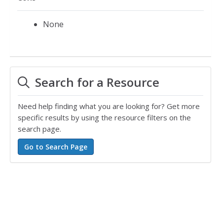
None
Search for a Resource
Need help finding what you are looking for? Get more
specific results by using the resource filters on the
search page.