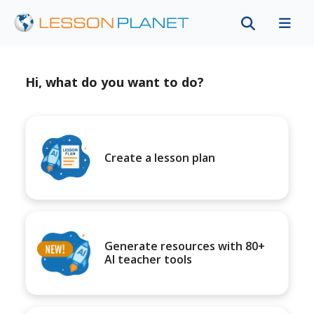
Hi, what do you want to do?
Create a lesson plan
Generate resources with 80+
AI teacher tools