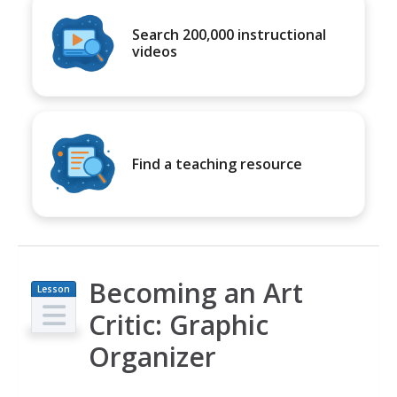
Search 200,000 instructional
videos
Find a teaching resource
Becoming an Art
Lesson
Plan
Critic: Graphic
Organizer