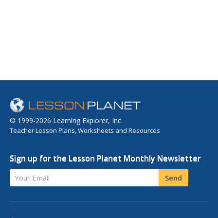
© 1999-2026 Learning Explorer, Inc.
Teacher Lesson Plans, Worksheets and Resources
Sign up for the Lesson Planet Monthly Newsletter
Your Email
Send