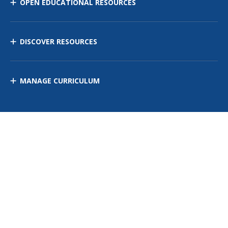
OPEN EDUCATIONAL RESOURCES
DISCOVER RESOURCES
MANAGE CURRICULUM
Contact Us
Site Map
Privacy Policy
Terms of Use