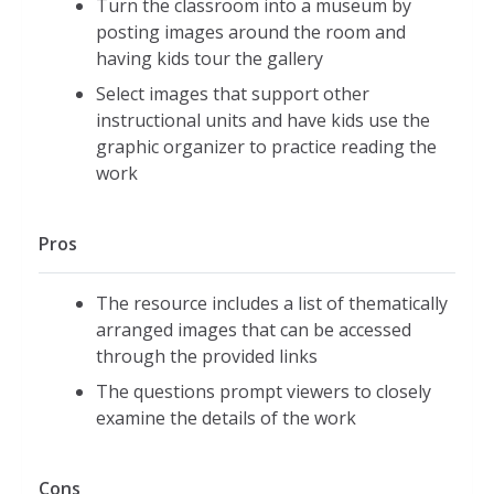
Turn the classroom into a museum by
posting images around the room and
having kids tour the gallery
Select images that support other
instructional units and have kids use the
graphic organizer to practice reading the
work
Pros
The resource includes a list of thematically
arranged images that can be accessed
through the provided links
The questions prompt viewers to closely
examine the details of the work
Cons