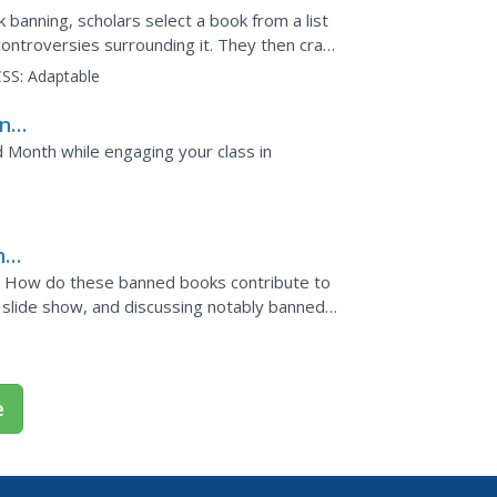
 banning, scholars select a book from a list
ontroversies surrounding it. They then craft
g arguments...
SS:
Adaptable
ine
d Month while engaging your class in
ng
? How do these banned books contribute to
 slide show, and discussing notably banned
objections:...
e