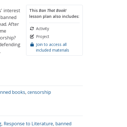
 interest
This
Ban That Book!
lesson plan also includes:
y banned
ad. After
Activity
ome
Project
orship?
 defending
Join to access all
included materials
.
nned books
,
censorship
g
,
Response to Literature
,
banned