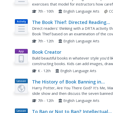
exercises that model for instructors how caref
readers think critically about what they read, t
7th - 10th
English Language Arts
CC
The Book Thief: Directed Reading
Activity
Thinking Activity
Direct readers' thinking with a DRTA activity 
Book Thief based on an examination of the cov
the prologue.
7th - 12th
English Language Arts
Book Creator
App
Build beautiful books in whatever style you'd li
constructing books. Kids can add images, draw
any subject. When complete, learners can wrap 
K - 12th
English Language Arts
The History of Book Banning in
Lesson
Plan
America
Harry Potter, Are You There God? It's Me, Marg
slide show and then discuss the seven banned
reasons why the books may have been banned
7th - 12th
English Language Arts
To Ban or Not to Ban? Intellectual
Lesson