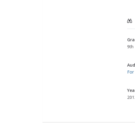
Gra
9th 
Aud
For
Yea
201