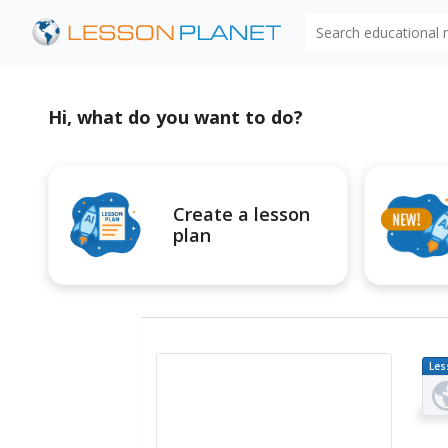
Search educational
Hi, what do you want to do?
Create a lesson
plan
Les
Pl