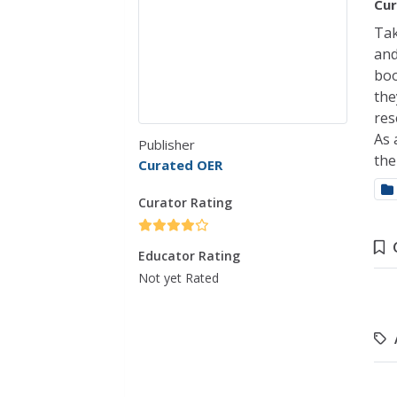
Cur
Tak
and
boo
the
res
As 
Publisher
the
Curated OER
Curator Rating
Educator Rating
Not yet Rated