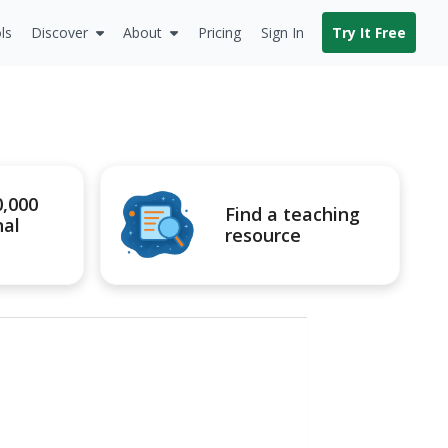
ls
Discover
About
Pricing
Sign In
Try It Free
0,000
Find a teaching
nal
resource