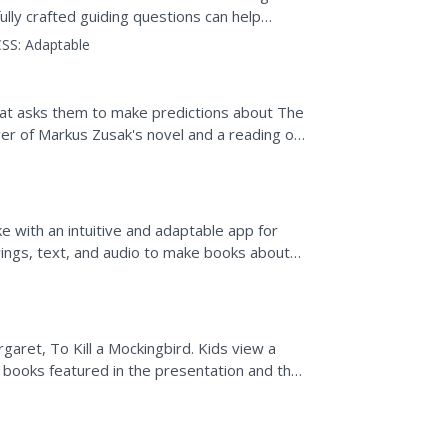
ully crafted guiding questions can help
hus developing...
SS:
Adaptable
that asks them to make predictions about The
er of Markus Zusak's novel and a reading of
ke with an intuitive and adaptable app for
ings, text, and audio to make books about
up the...
aret, To Kill a Mockingbird. Kids view a
 books featured in the presentation and the
.