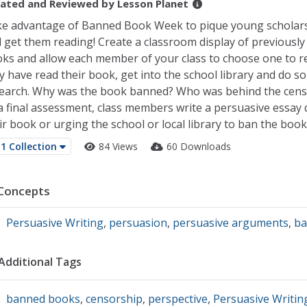
ated and Reviewed by
Lesson Planet
e advantage of Banned Book Week to pique young scholars'
 get them reading! Create a classroom display of previousl
ks and allow each member of your class to choose one to re
y have read their book, get into the school library and do s
earch. Why was the book banned? Who was behind the cens
a final assessment, class members write a persuasive essay
ir book or urging the school or local library to ban the book
1 Collection
84 Views
60 Downloads
Concepts
Persuasive Writing
,
persuasion
,
persuasive arguments
,
ba
Additional Tags
banned books
,
censorship
,
perspective
,
Persuasive Writin