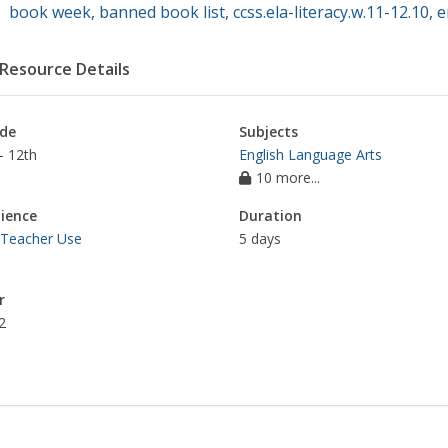
book week
,
banned book list
,
ccss.ela-literacy.w.11-12.10
,
e
Resource Details
de
Subjects
- 12th
English Language Arts
10 more...
ience
Duration
 Teacher Use
5 days
r
2