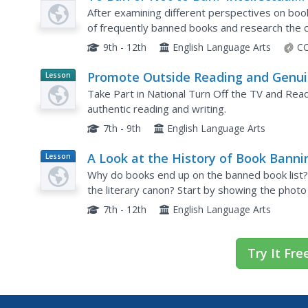
Plan
Rights and Responsibilities: Banned
After examining different perspectives on book
Books, Censorship Part 2
of frequently banned books and research the c
an argument about their chosen book, includin
9th - 12th
English Language Arts
CC
Promote Outside Reading and Genu
Lesson
Planet
Response with Book Reviews
Take Part in National Turn Off the TV and Rea
Article
authentic reading and writing.
7th - 9th
English Language Arts
A Look at the History of Book Banni
Lesson
Plan
in America
Why do books end up on the banned book list
the literary canon? Start by showing the photo
books. Then focus on some of the most popular 
7th - 12th
English Language Arts
Try It Fre