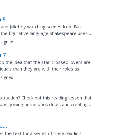
n 5
and Juliet by watching scenes from Baz
the figurative language Shakespeare uses in
liet meet at the ball.
signed
n 7
 the idea that the star-crossed lovers are
iduals than they are with their roles as
 facing...
signed
struction? Check out this reading lesson that
ps, joining online book clubs, and creating
burg
 the text for a series of close reading