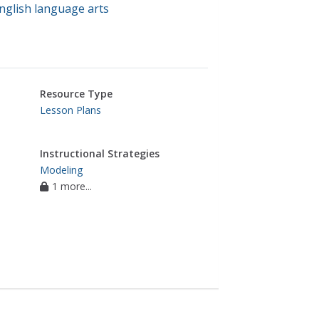
nglish language arts
Resource Type
Lesson Plans
Instructional Strategies
Modeling
1 more...