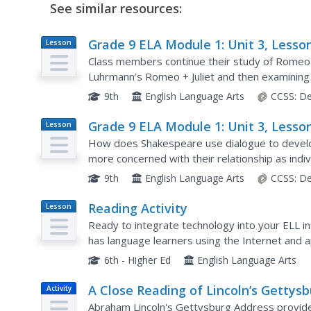
See similar resources:
Grade 9 ELA Module 1: Unit 3, Lesso
Lesson
Plan
Class members continue their study of Romeo 
Luhrmann’s Romeo + Juliet and then examining 
Act 1, scene 5, lines 92–109 when Romeo and Ju
9th
English Language Arts
CCSS:
De
Grade 9 ELA Module 1: Unit 3, Lesso
Lesson
Plan
How does Shakespeare use dialogue to develop
more concerned with their relationship as indiv
children of warring families? That is the question
9th
English Language Arts
CCSS:
De
Reading Activity
Lesson
Plan
Ready to integrate technology into your ELL in
has language learners using the Internet and ap
blogs. A fine model of what can be done.
6th - Higher Ed
English Language Arts
A Close Reading of Lincoln’s Gettys
Activity
Address
Abraham Lincoln's Gettysburg Address provides