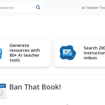
 resources
AI Teacher Too
Generate
Search 20
resources with
instructio
80+ AI teacher
videos
tools
Ban That Book!
son
an