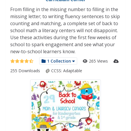
From filling in the missing number to filling in the
missing letter; to writing fluency sentences to skip
counting and matching, a complete set of back to
school math a literacy centers will not disappoint.
Use these activities during the first few weeks of
school to spark engagement and see what your
new-to-school learners know.
1 Collection
265 Views
255 Downloads
CCSS:
Adaptable