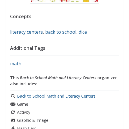
Concepts
literacy centers
,
back to school
,
dice
Additional Tags
math
This
Back to School Math and Literacy Centers
organizer
also includes:
Back to School Math and Literacy Centers
Game
Activity
Graphic & Image
Flash Card