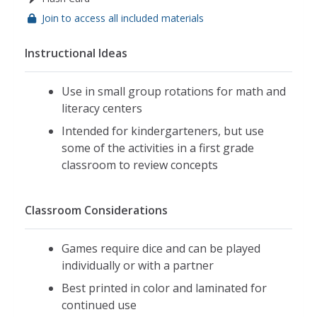
Join to access all included materials
Instructional Ideas
Use in small group rotations for math and
literacy centers
Intended for kindergarteners, but use
some of the activities in a first grade
classroom to review concepts
Classroom Considerations
Games require dice and can be played
individually or with a partner
Best printed in color and laminated for
continued use