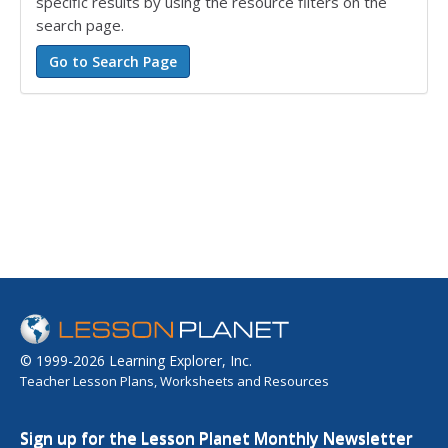
specific results by using the resource filters on the
search page.
© 1999-2026 Learning Explorer, Inc.
Teacher Lesson Plans, Worksheets and Resources
Sign up for the Lesson Planet Monthly Newsletter