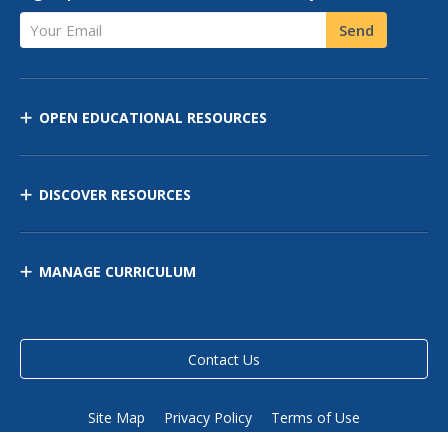
Your Email
Send
OPEN EDUCATIONAL RESOURCES
DISCOVER RESOURCES
MANAGE CURRICULUM
Contact Us
Site Map
Privacy Policy
Terms of Use