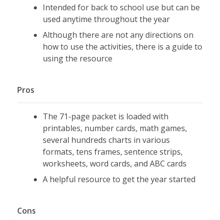
Intended for back to school use but can be
used anytime throughout the year
Although there are not any directions on
how to use the activities, there is a guide to
using the resource
Pros
The 71-page packet is loaded with
printables, number cards, math games,
several hundreds charts in various
formats, tens frames, sentence strips,
worksheets, word cards, and ABC cards
A helpful resource to get the year started
Cons