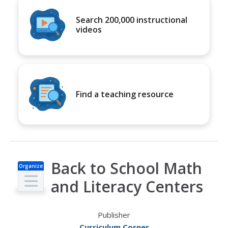
Search 200,000 instructional
videos
Find a teaching resource
Back to School Math
Organize
r
and Literacy Centers
Publisher
Curriculum Corner