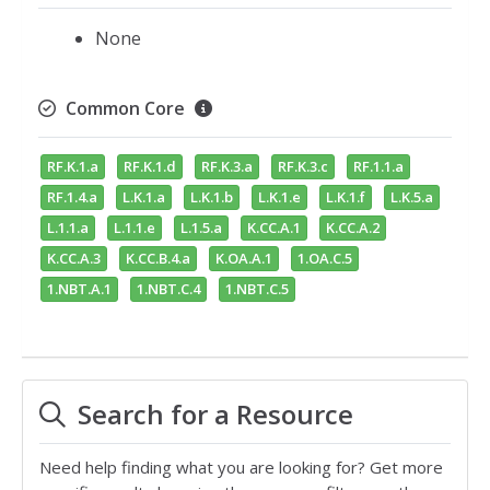
None
Common Core
RF.K.1.a
RF.K.1.d
RF.K.3.a
RF.K.3.c
RF.1.1.a
RF.1.4.a
L.K.1.a
L.K.1.b
L.K.1.e
L.K.1.f
L.K.5.a
L.1.1.a
L.1.1.e
L.1.5.a
K.CC.A.1
K.CC.A.2
K.CC.A.3
K.CC.B.4.a
K.OA.A.1
1.OA.C.5
1.NBT.A.1
1.NBT.C.4
1.NBT.C.5
Search for a Resource
Need help finding what you are looking for? Get more