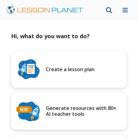
Hi, what do you want to do?
Create a lesson plan
Generate resources with 80+
AI teacher tools