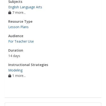
Subjects
English Language Arts
7 more...
Resource Type
Lesson Plans
Audience
For Teacher Use
Duration
14 days
Instructional Strategies
Modeling
1 more...