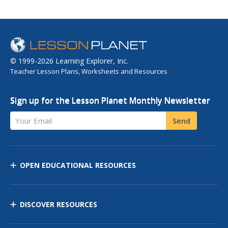
© 1999-2026 Learning Explorer, Inc.
Teacher Lesson Plans, Worksheets and Resources
Sign up for the Lesson Planet Monthly Newsletter
Your Email
Send
OPEN EDUCATIONAL RESOURCES
DISCOVER RESOURCES