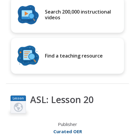
Search 200,000 instructional
videos
Find a teaching resource
ASL: Lesson 20
Lesson
Plan
Publisher
Curated OER