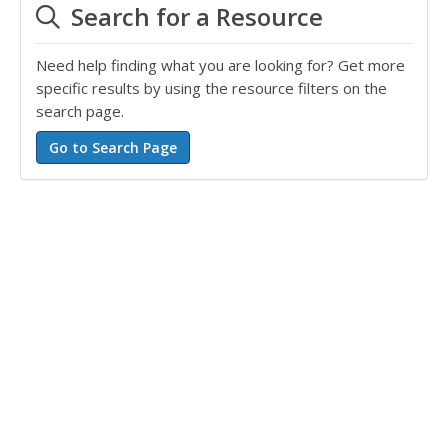
Search for a Resource
Need help finding what you are looking for? Get more
specific results by using the resource filters on the
search page.