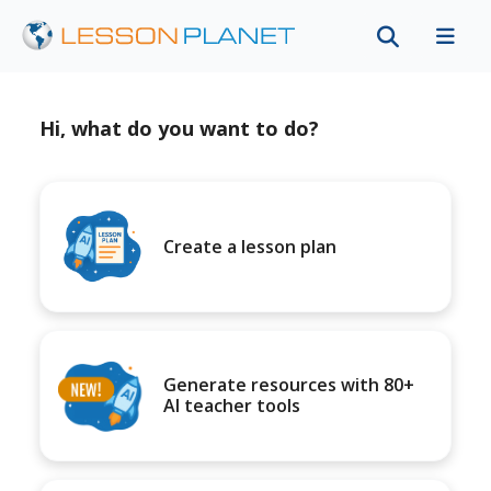
Hi, what do you want to do?
Create a lesson plan
Generate resources with 80+
AI teacher tools