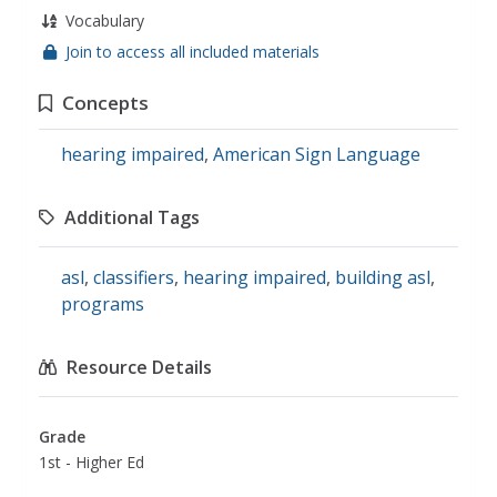
Vocabulary
Join to access all included materials
Concepts
hearing impaired
,
American Sign Language
Additional Tags
asl
,
classifiers
,
hearing impaired
,
building asl
,
programs
Resource Details
Grade
1st - Higher Ed