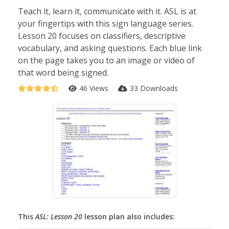
Teach it, learn it, communicate with it. ASL is at
your fingertips with this sign language series.
Lesson 20 focuses on classifiers, descriptive
vocabulary, and asking questions. Each blue link
on the page takes you to an image or video of
that word being signed.
46 Views
33 Downloads
This
ASL: Lesson 20
lesson plan also includes: