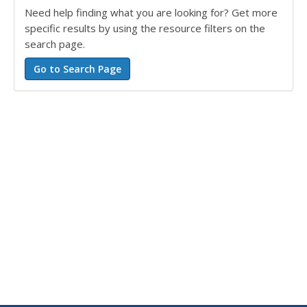
Need help finding what you are looking for? Get more
specific results by using the resource filters on the
search page.