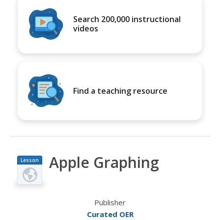
Search 200,000 instructional
videos
Find a teaching resource
Apple Graphing
Lesson
Plan
Publisher
Curated OER