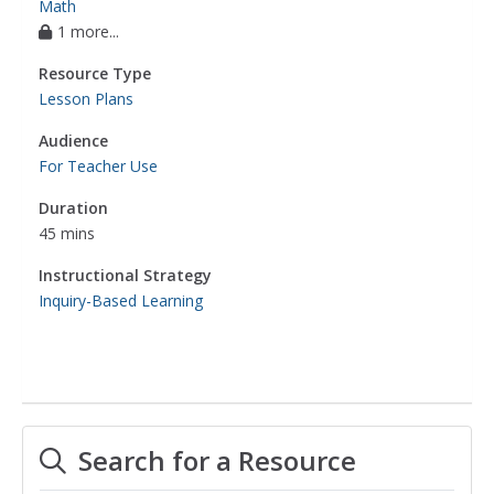
Math
1 more...
Resource Type
Lesson Plans
Audience
For Teacher Use
Duration
45 mins
Instructional Strategy
Inquiry-Based Learning
Search for a Resource