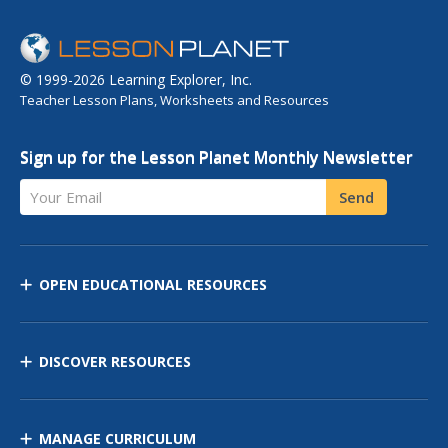
© 1999-2026 Learning Explorer, Inc.
Teacher Lesson Plans, Worksheets and Resources
Sign up for the Lesson Planet Monthly Newsletter
Your Email
Send
OPEN EDUCATIONAL RESOURCES
DISCOVER RESOURCES
MANAGE CURRICULUM