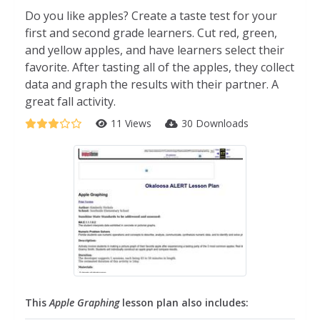
Do you like apples? Create a taste test for your
first and second grade learners. Cut red, green,
and yellow apples, and have learners select their
favorite. After tasting all of the apples, they collect
data and graph the results with their partner. A
great fall activity.
11 Views
30 Downloads
This
Apple Graphing
lesson plan also includes: