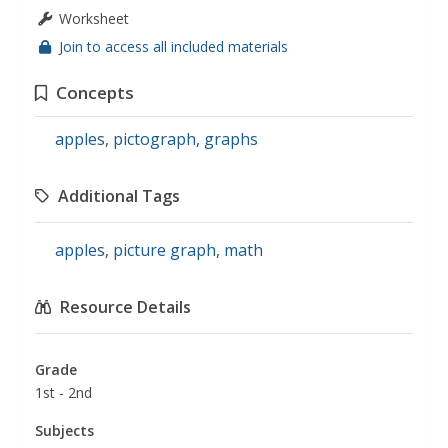
Worksheet
Join to access all included materials
Concepts
apples
,
pictograph
,
graphs
Additional Tags
apples
,
picture graph
,
math
Resource Details
Grade
1st - 2nd
Subjects