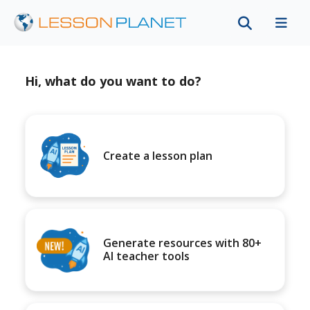
Hi, what do you want to do?
Create a lesson plan
Generate resources with 80+
AI teacher tools