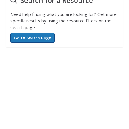
Search for a Resource
Need help finding what you are looking for? Get more
specific results by using the resource filters on the
search page.