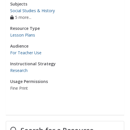
Subjects
Social Studies & History
5 more...
Resource Type
Lesson Plans
Audience
For Teacher Use
Instructional Strategy
Research
Usage Permissions
Fine Print