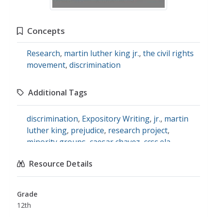
Concepts
Research
,
martin luther king jr.
,
the civil rights
movement
,
discrimination
Additional Tags
discrimination
,
Expository Writing
,
jr.
,
martin
luther king
,
prejudice
,
research project
,
minority groups
,
caesar chavez
,
ccss.ela-
literacy.ri.11-12.7
,
social studies
Resource Details
Grade
12th