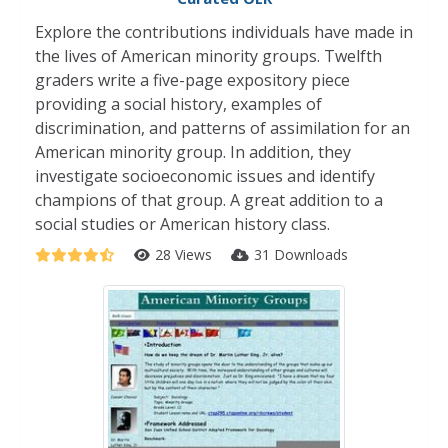
Explore the contributions individuals have made in
the lives of American minority groups. Twelfth
graders write a five-page expository piece
providing a social history, examples of
discrimination, and patterns of assimilation for an
American minority group. In addition, they
investigate socioeconomic issues and identify
champions of that group. A great addition to a
social studies or American history class.
28 Views
31 Downloads