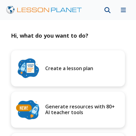
Hi, what do you want to do?
Create a lesson plan
Generate resources with 80+
AI teacher tools