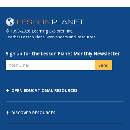
© 1999-2026 Learning Explorer, Inc.
Teacher Lesson Plans, Worksheets and Resources
Sign up for the Lesson Planet Monthly Newsletter
Your Email
Send
OPEN EDUCATIONAL RESOURCES
DISCOVER RESOURCES