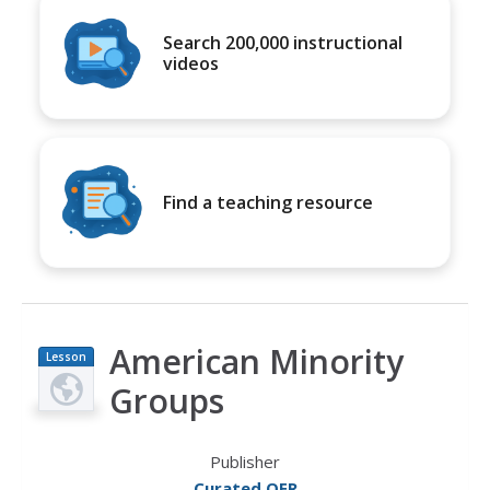
Search 200,000 instructional
videos
Find a teaching resource
American Minority
Lesson
Plan
Groups
Publisher
Curated OER