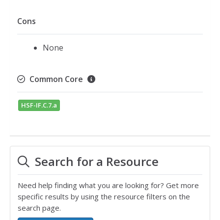
Cons
None
Common Core
HSF-IF.C.7.a
Search for a Resource
Need help finding what you are looking for? Get more
specific results by using the resource filters on the
search page.