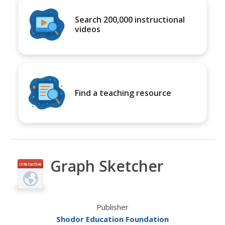
Search 200,000 instructional
videos
Find a teaching resource
Graph Sketcher
Interactive
Publisher
Shodor Education Foundation