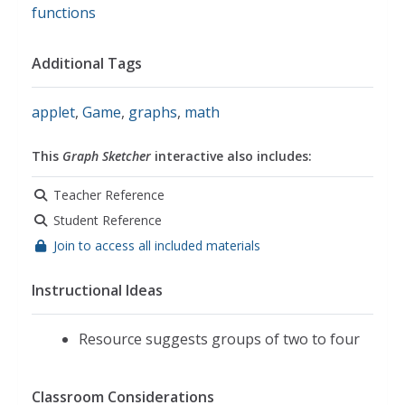
functions
Additional Tags
applet
,
Game
,
graphs
,
math
This
Graph Sketcher
interactive also includes:
Teacher Reference
Student Reference
Join to access all included materials
Instructional Ideas
Resource suggests groups of two to four
Classroom Considerations