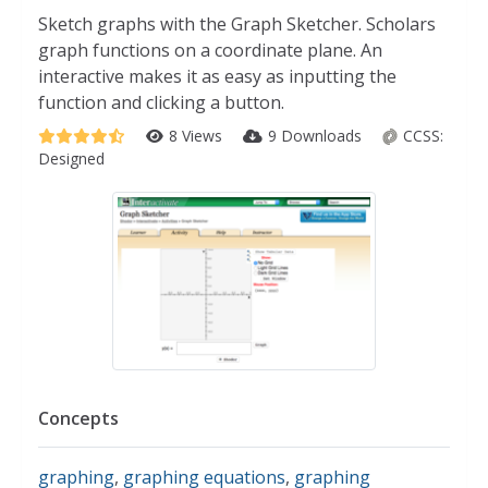
Sketch graphs with the Graph Sketcher. Scholars
graph functions on a coordinate plane. An
interactive makes it as easy as inputting the
function and clicking a button.
8 Views
9 Downloads
CCSS:
Designed
Concepts
graphing
,
graphing equations
,
graphing