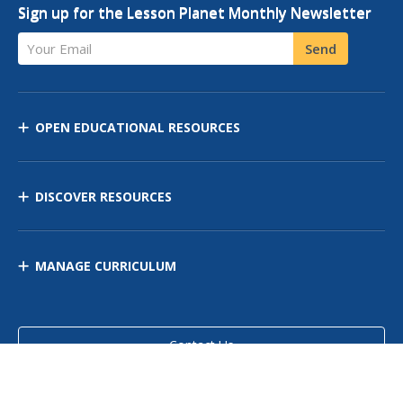
Sign up for the Lesson Planet Monthly Newsletter
Your Email
Send
OPEN EDUCATIONAL RESOURCES
DISCOVER RESOURCES
MANAGE CURRICULUM
Contact Us
Site Map
Privacy Policy
Terms of Use