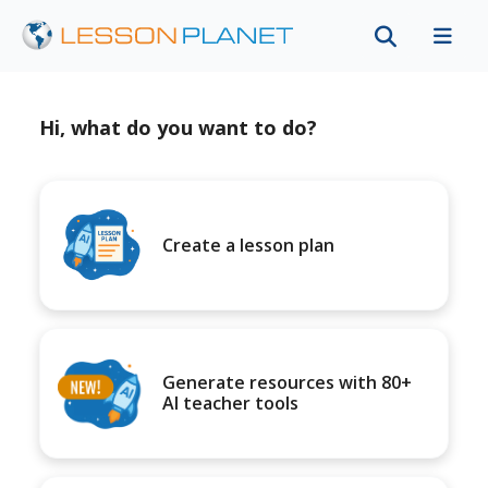
Hi, what do you want to do?
Create a lesson plan
Generate resources with 80+
AI teacher tools