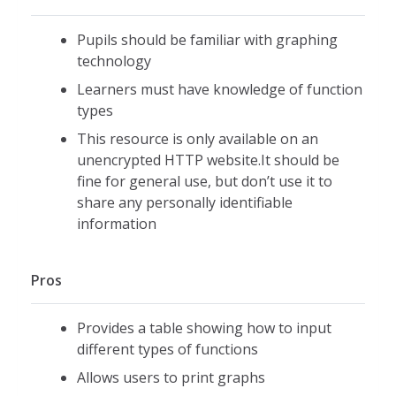
Pupils should be familiar with graphing
technology
Learners must have knowledge of function
types
This resource is only available on an
unencrypted HTTP website.It should be
fine for general use, but don’t use it to
share any personally identifiable
information
Pros
Provides a table showing how to input
different types of functions
Allows users to print graphs