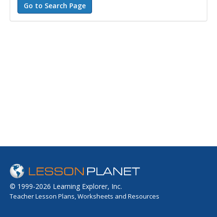
© 1999-2026 Learning Explorer, Inc.
Teacher Lesson Plans, Worksheets and Resources