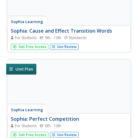
Sophia Learning
Sophia: Cause and Effect Transition Words
For Students
9th - 10th
Standards
This slideshow lesson focuses on cause and effect
Get Free Access
See Review
transition words; it defines and lists the categories of
transition words. It discusses when to use cause and
effect transition words, provides a list of sample words,
and offers sentence...
Unit Plan
Sophia Learning
Sophia: Perfect Competition
For Students
9th - 10th
Through notes and related videos, students gain a basic
Get Free Access
See Review
understanding of market structures and the