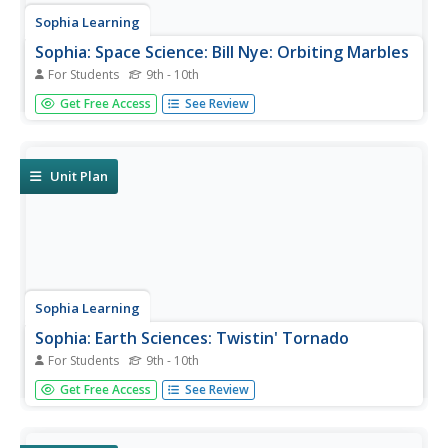
Sophia Learning
Sophia: Space Science: Bill Nye: Orbiting Marbles
For Students
9th - 10th
Created to teach students of the 21st century, SOPHIA is
Get Free Access
See Review
bringing outer space straight to your fingertips. Become
the commander of your own learning experiences as you
take part in this interactive experiment.
Unit Plan
Sophia Learning
Sophia: Earth Sciences: Twistin' Tornado
For Students
9th - 10th
Created to teach students of the 21st century, SOPHIA is
Get Free Access
See Review
bringing a tornado straight to your fingertips. Become the
commander of your own learning experiences as you take
part in this Bill Nye interactive lesson.