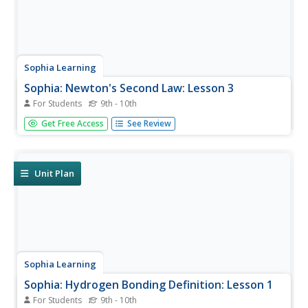
Sophia Learning
Sophia: Newton's Second Law: Lesson 3
For Students
9th - 10th
This lesson introduces Newton's Second Law and explains
Get Free Access
See Review
that force is equal to mass times acceleration. It is 3 of 3
in the series titled "Newton's Second Law."
Unit Plan
Sophia Learning
Sophia: Hydrogen Bonding Definition: Lesson 1
For Students
9th - 10th