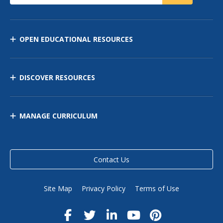
OPEN EDUCATIONAL RESOURCES
DISCOVER RESOURCES
MANAGE CURRICULUM
Contact Us
Site Map
Privacy Policy
Terms of Use