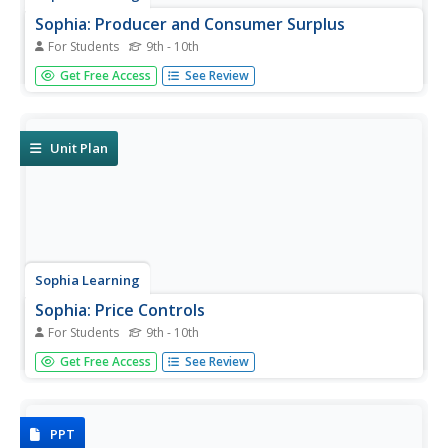
Sophia: Producer and Consumer Surplus
For Students
9th - 10th
By using notes and supporting videos, tutorial helps
Get Free Access
See Review
students to acquire an understanding of producer and
consumer surplus and to be able to calculate it.
Unit Plan
Sophia Learning
Sophia: Price Controls
For Students
9th - 10th
Lesson uses power point notes and related videos to help
Get Free Access
See Review
students understand ways that the government tries to
control prices in an economic system, and what the
expected results are.
PPT