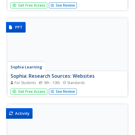
This lesson will define hydrogen bonding. It is 1 of 2 in the
Get Free Access
See Review
series titled "Hydrogen Bonding Definition."
PPT
Sophia Learning
Sophia: Research Sources: Websites
For Students
9th - 10th
Standards
This slideshow lesson focuses on the use of websites for
Get Free Access
See Review
research sources. It gives the pros and cons to using
websites as sources and discusses the need to evaluate
websites and what to look for.
Activity