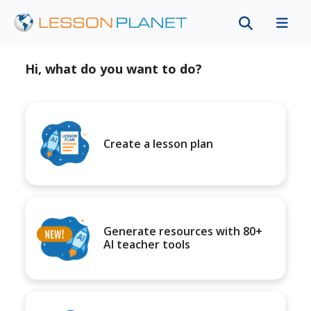
Hi, what do you want to do?
Create a lesson plan
Generate resources with 80+
AI teacher tools