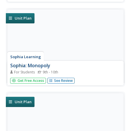
characteristics of firms that display perfect competition.
Unit Plan
Sophia Learning
Sophia: Monopoly
For Students
9th - 10th
Through a series of resources, this tutorial investigates
Get Free Access
See Review
the characteristics of a monopoly and how to draw a cost
analysis graph. Video lessons are provided to reinforce the
concept.
Unit Plan