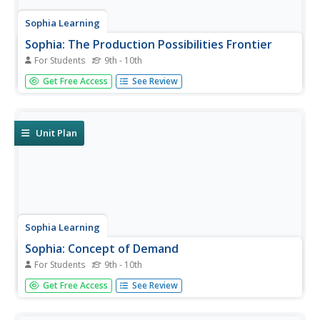
Sophia Learning
Sophia: The Production Possibilities Frontier
For Students
9th - 10th
Through a series of videos and notes, lesson gives
Get Free Access
See Review
students a better understanding of the production
possibilities curve and how it applies to economics.
Unit Plan
Sophia Learning
Sophia: Concept of Demand
For Students
9th - 10th
A series of resources provided to teach students the
Get Free Access
See Review
concept of demand and demand curve shifts. After taking
notes, students can view two video segments to help
clarify the concept.