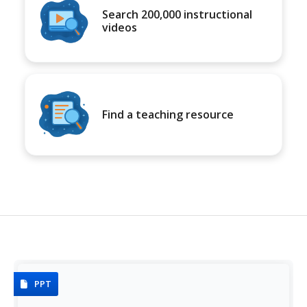
Search 200,000 instructional
videos
Find a teaching resource
PPT