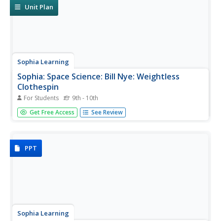
Unit Plan
Sophia Learning
Sophia: Space Science: Bill Nye: Weightless
Clothespin
For Students
9th - 10th
Created to teach students of the 21st century, SOPHIA is
Get Free Access
See Review
bringing the world of science straight to your fingertips.
Become the commander of your own learning
experiences as you take part in this interactive
experiment.
PPT
Sophia Learning