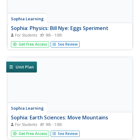
Sophia Learning
Sophia: Physics: Bill Nye: Eggs Speriment
For Students
9th - 10th
Created to teach students of the 21st century, SOPHIA is
Get Free Access
See Review
bringing science straight to your fingertips. Become the
commander of your own learning experiences as you take
part in this density experiment.
Unit Plan
Sophia Learning
Sophia: Earth Sciences: Move Mountains
For Students
9th - 10th
Created to teach students of the 21st century, SOPHIA is
Get Free Access
See Review
bringing the science experiements straight to your