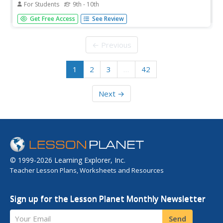
For Students
9th - 10th
Created to teach students of the 21st century, SOPHIA is
Get Free Access
See Review
bringing matter straight to your fingertips. Become the
commander of your own learning experiences as you take
part in this interactive tutorial. [1:02]
← Previous
1
2
3
…
42
Next →
© 1999-2026 Learning Explorer, Inc.
Teacher Lesson Plans, Worksheets and Resources
Sign up for the Lesson Planet Monthly Newsletter
Your Email
Send