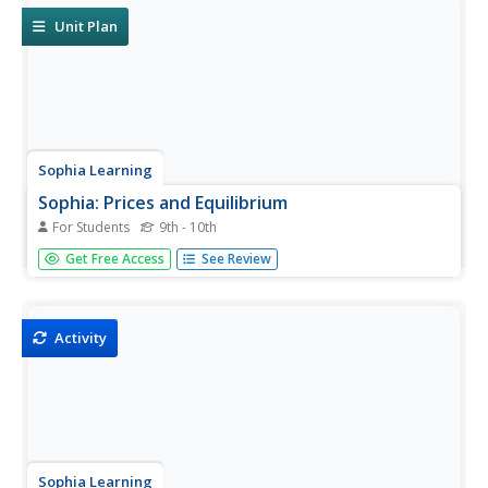
Unit Plan
Sophia Learning
Sophia: Prices and Equilibrium
For Students
9th - 10th
Through a series of resources, students use the concept
Get Free Access
See Review
of demand and supply to explain how free market prices
and quantities are established, define equilibrium, and
understand the idea of shortage and surplus.
Activity
Sophia Learning