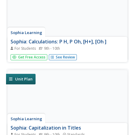
Sophia Learning
Sophia: Calculations: P H, P Oh, [H+], [Oh ]
For Students
9th - 10th
Created to teach students of the 21st century, SOPHIA is
Get Free Access
See Review
bringing chemistry calculations straight to your fingertips.
Become the commander of your own learning
experiences as you take part in this interactive lesson.
Unit Plan
Sophia Learning
Sophia: Capitalization in Titles
For Students
9th - 10th
Standards