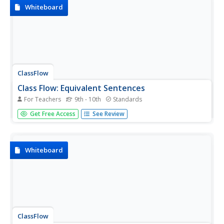
Whiteboard
ClassFlow
Class Flow: Equivalent Sentences
For Teachers
9th - 10th
Standards
[Free Registration/Login Required] This flipchart is
Get Free Access
See Review
designed to teach students how to analyze sentences for
equivalency. It also provides skills in paraphrasing. There is
an assessment using Activotes and a lesson summary.
Whiteboard
ClassFlow