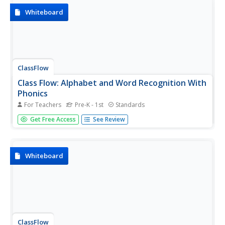
pictures,...
Whiteboard
ClassFlow
Class Flow: Alphabet and Word Recognition With
Phonics
For Teachers
Pre-K - 1st
Standards
[Free Registration/Login Required] Students are actively
Get Free Access
See Review
engaged with this interactive flipchart that prompts the
students to use the eraser, pen, highlighter, and arrow
tools along with a link to a website that continues to build
on the...
Whiteboard
ClassFlow