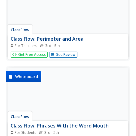
ClassFlow
Class Flow: Perimeter and Area
For Teachers
3rd - 5th
[Free Registration/Login Required] The flipchart consists
Get Free Access
See Review
of games and activities that examine perimeter and area.
Additional resources and an assessment are included.
Whiteboard
ClassFlow
Class Flow: Phrases With the Word Mouth
For Students
3rd - 5th