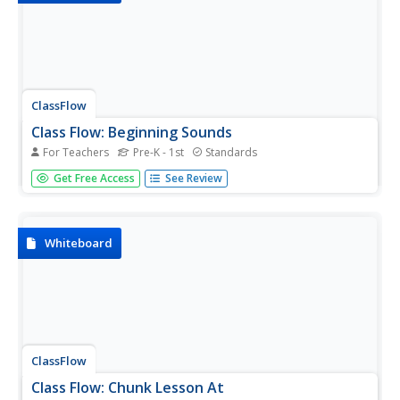
ClassFlow
Class Flow: Beginning Sounds
For Teachers
Pre-K - 1st
Standards
[Free Registration/Login Required] Match beginning sound
Get Free Access
See Review
to the correct picture.
Whiteboard
ClassFlow
Class Flow: Chunk Lesson At