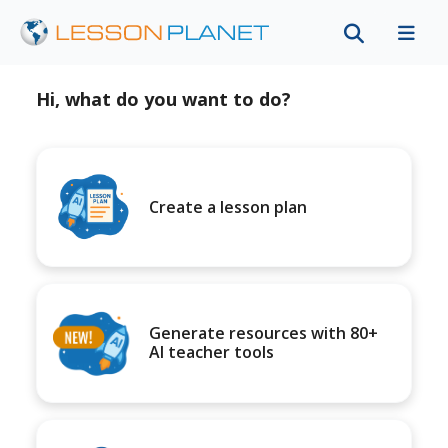
Hi, what do you want to do?
Create a lesson plan
Generate resources with 80+
AI teacher tools