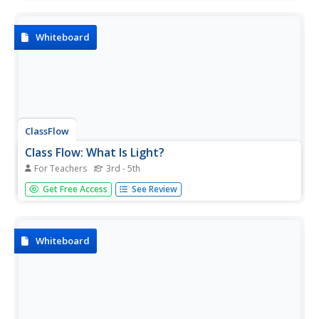
facts about the United States government. One in a series
of several flipcharts submitted on the topic.
Whiteboard
ClassFlow
Class Flow: What Is Light?
For Teachers
3rd - 5th
[Free Registration/Login Required] This flipchart reviews
Get Free Access
See Review
the characteristics of light and its properties. Students are
given examples of reflection, refraction, and lens types.
An assessment component is included.
Whiteboard