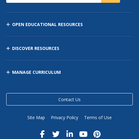
OPEN EDUCATIONAL RESOURCES
DISCOVER RESOURCES
MANAGE CURRICULUM
Contact Us
Site Map
Privacy Policy
Terms of Use