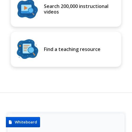
Search 200,000 instructional
videos
Find a teaching resource
Whiteboard