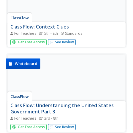
ClassFlow
Class Flow: Context Clues
For Teachers
5th - 8th
Standards
[Free Registration/Login Required] This flipchart gives
Get Free Access
See Review
students practice using context to determine the meaning
of an unfamiliar word. Included are practice activities and
assessment pages.
Whiteboard
ClassFlow
Class Flow: Understanding the United States
Government Part 3
For Teachers
3rd - 8th
[Free Registration/Login Required] Using video and
Get Free Access
See Review
Activote assessment questions, students will learn basic