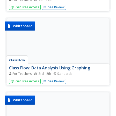
[Free Registration/Login Required] This flipchart serves as
Get Free Access
See Review
an intro to the 4 types of tissues in the Human Body.
Whiteboard
ClassFlow
Class Flow: Data Analysis Using Graphing
For Teachers
3rd - 8th
Standards
[Free Registration/Login Required] This flipchart allows
Get Free Access
See Review
students to analyze data using appropriate graphs,
including pictographs, histograms, bar graphs, line graphs,
circle graphs, and line plots introduced earlier, and using...
Whiteboard