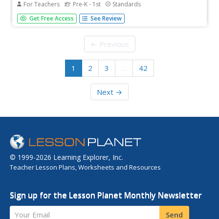
For Teachers
Pre-K - 1st
Standards
[Free Registration/Login Required] Use literature and the
Get Free Access
See Review
Whole-Part-Whole Method to teach individual word
chunks. This flipchart focuses on the -at word chunk.
← Previous
1
2
3
…
42
Next →
© 1999-2026 Learning Explorer, Inc.
Teacher Lesson Plans, Worksheets and Resources
Sign up for the Lesson Planet Monthly Newsletter
Your Email
Send