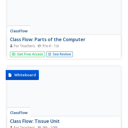
ClassFlow
Class Flow: Parts of the Computer
For Teachers
Pre-K - 1st
[Free Registration/Login Required] This flipchart provides
Get Free Access
See Review
an introduction to computers at the elementary grade
level.
Whiteboard
ClassFlow
Class Flow: Tissue Unit
For Teachers
9th - 10th