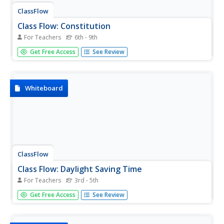
ClassFlow
Class Flow: Constitution
For Teachers
6th - 9th
[Free Registration/Login Required] This flipchart is an in
Get Free Access
See Review
depth Activote questionnaire relating to our Constitution.
Students should understand the basic concepts of the
Constitution, checks and balances, separation of powers,
and...
Whiteboard
ClassFlow
Class Flow: Daylight Saving Time
For Teachers
3rd - 5th
[Free Registration/Login Required] This flipchart describes
Get Free Access
See Review
how Daylight Saving Time began and provides some
practice in figuring out what time it is.