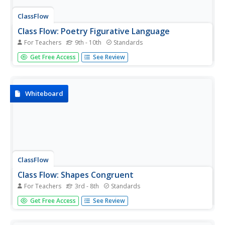
ClassFlow
Class Flow: Poetry Figurative Language
For Teachers
9th - 10th
Standards
[Free Registration/Login Required] This flipchart discusses
Get Free Access
See Review
various forms of poetry and gives examples of each.
Figurative language is explored as a way of determining
the meaning of a piece of literature.
Whiteboard
ClassFlow
Class Flow: Shapes Congruent
For Teachers
3rd - 8th
Standards
[Free Registration/Login Required] In this lesson students,
Get Free Access
See Review
will develop an understanding of geometric concepts and
use them to identify, measure and compare a variety of
two-dimensional and 3-dimensional shapes using models,