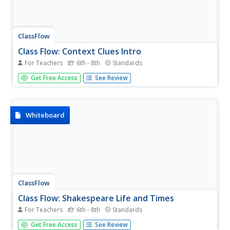
ClassFlow
Class Flow: Context Clues Intro
For Teachers
6th - 8th
Standards
[Free Registration/Login Required] This flipchart discusses
Get Free Access
See Review
context clues and how they are used to determine the
meaning of unfamiliar words. There is sufficient material
for several lessons on this topic. Included are activities
and...
Whiteboard
ClassFlow
Class Flow: Shakespeare Life and Times
For Teachers
6th - 8th
Standards
[Free Registration/Login Required] This is an engaging
Get Free Access
See Review
flipchart depicting the life and times of William