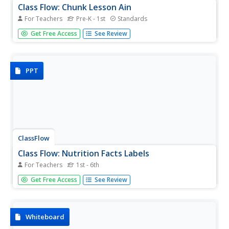
Class Flow: Chunk Lesson Ain
For Teachers
Pre-K - 1st
Standards
[Free Registration/Login Required] Use literature and the
Get Free Access
See Review
Whole-Part-Whole Method to teach individual word
chunks. This flipchart focuses on the -ain word chunk.
PPT
ClassFlow
Class Flow: Nutrition Facts Labels
For Teachers
1st - 6th
This lesson focuses on how to read nutrition and
Get Free Access
See Review
ingredient labels. A quiz is provided at the end of the
slideshow.
Whiteboard