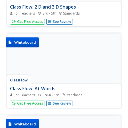
Class Flow: 2 D and 3 D Shapes
For Teachers
3rd - 5th
Standards
[Free Registration/Login Required] This flipchart explains
Get Free Access
See Review
2-D and 3-D shapes.
Whiteboard
ClassFlow
Class Flow: At Words
For Teachers
Pre-K - 1st
Standards
[Free Registration/Login Required] After completing this
Get Free Access
See Review
lesson, students will be able to identify and construct
words having the ending -at.
Whiteboard