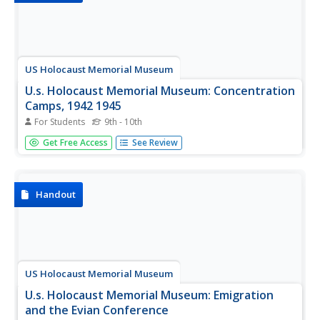
US Holocaust Memorial Museum
U.s. Holocaust Memorial Museum: Concentration
Camps, 1942 1945
For Students
9th - 10th
Article details the Nazi need for forced labor and the
Get Free Access
See Review
solution they found in the concentration camps they
established. It also mentions the use of prisoners in
medical experiments.
Handout
US Holocaust Memorial Museum
U.s. Holocaust Memorial Museum: Emigration
and the Evian Conference