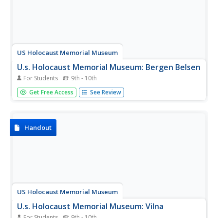
US Holocaust Memorial Museum
U.s. Holocaust Memorial Museum: Bergen Belsen
For Students
9th - 10th
An article about the history of the Bergen-Belsen camp
Get Free Access
See Review
complex and the varied roles it played in the Nazi efforts
to imprison a wide variety of populations throughout
World War II.
Handout
US Holocaust Memorial Museum
U.s. Holocaust Memorial Museum: Vilna
For Students
9th - 10th