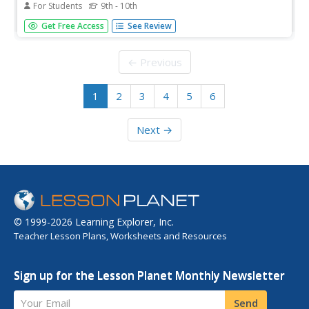
For Students
9th - 10th
Article about the weak response that countries made to
Get Free Access
See Review
the need to open up immigration to more Jewish refugees
prior to World War II. The arguments sound very familiar
today.
← Previous
1
2
3
4
5
6
Next →
© 1999-2026 Learning Explorer, Inc.
Teacher Lesson Plans, Worksheets and Resources
Sign up for the Lesson Planet Monthly Newsletter
Your Email
Send