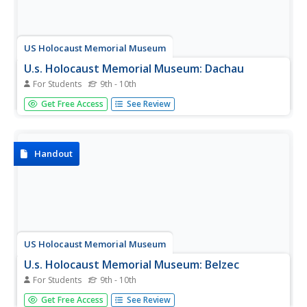
US Holocaust Memorial Museum
U.s. Holocaust Memorial Museum: Dachau
For Students
9th - 10th
Article about the Dachau concentration camp which
Get Free Access
See Review
housed almost 200,000 prisoners, both political and
ethnic, in the period between 1933, when the Nazis took
power in Germany, and mid-1945 when the Allies liberated
the camps.
Handout
US Holocaust Memorial Museum
U.s. Holocaust Memorial Museum: Belzec
For Students
9th - 10th
A description of the Belzec concentration camp in Poland,
Get Free Access
See Review
run by the Nazis between 1941 and 1943.