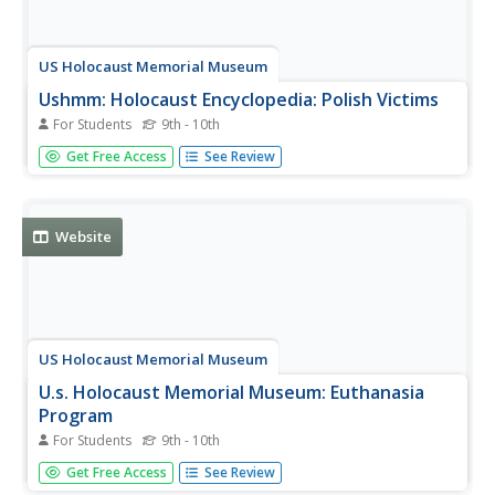
US Holocaust Memorial Museum
Ushmm: Holocaust Encyclopedia: Polish Victims
For Students
9th - 10th
Article about the Nazi movement to annihilate as much of
Get Free Access
See Review
the Polish population as possible during World War II. This
article focuses particularly on the non-Jewish portion of
the Polish populaton.
Website
US Holocaust Memorial Museum
U.s. Holocaust Memorial Museum: Euthanasia
Program
For Students
9th - 10th
A detailed article covering the establishment of the
Get Free Access
See Review
euthanasia program initiated by Adolf Hitler's regime.