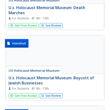
US Holocaust Memorial Museum
U.s. Holocaust Memorial Museum: Death
Marches
For Students
9th - 10th
A description of the forced marches the Nazis used to try
Get Free Access
See Review
to keep concentration camp victims out of the hands of
the Allies in the last few months of World War II.
Handout
US Holocaust Memorial Museum
U.s. Holocaust Memorial Museum: Boycott of
Jewish Businesses
For Students
9th - 10th
An article about the first boycott of Jewish businesses
Get Free Access
See Review
carried out by the Nazis in 1933. No one expected that
this was the beginning of what would become the
Holocaust.