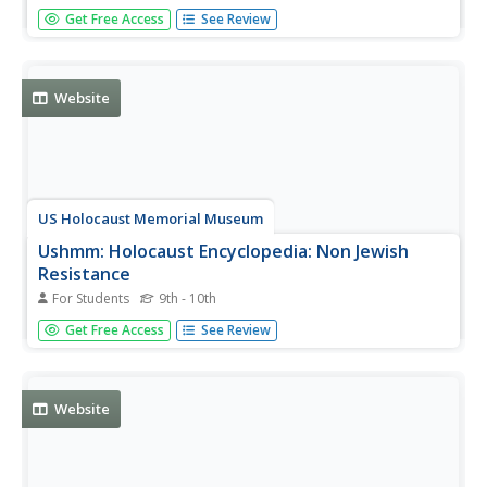
Article describes the various organized and individual
Get Free Access
See Review
resistance movements and actions taken by Jews in
Germany and throughout Europe during World War II.
Website
US Holocaust Memorial Museum
Ushmm: Holocaust Encyclopedia: Non Jewish
Resistance
For Students
9th - 10th
An overview of the various resistance and partisan groups
Get Free Access
See Review
who fought against or sabotaged the Nazis throughout
Europe during World War II.
Website