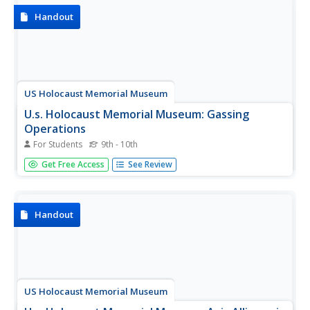
Handout
US Holocaust Memorial Museum
U.s. Holocaust Memorial Museum: Gassing
Operations
For Students
9th - 10th
A description of the Nazi use of poison gas to eliminate
Get Free Access
See Review
"undesirable" persons, whether because of their physical
or mental health, or because of their religious or ethnic
dispositions.
Handout
US Holocaust Memorial Museum