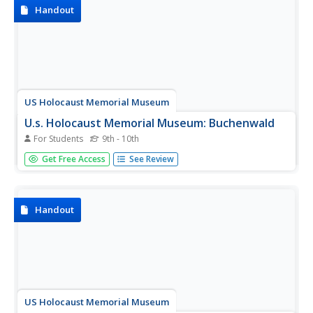
Handout
US Holocaust Memorial Museum
U.s. Holocaust Memorial Museum: Buchenwald
For Students
9th - 10th
A description of the concentration camp system at
Get Free Access
See Review
Buchenwald, and the varied types of prisoners who were
held there before and during World War II.
Handout
US Holocaust Memorial Museum