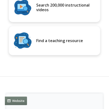
Search 200,000 instructional
videos
Find a teaching resource
Website