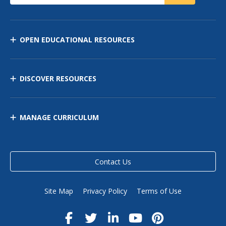
OPEN EDUCATIONAL RESOURCES
DISCOVER RESOURCES
MANAGE CURRICULUM
Contact Us
Site Map
Privacy Policy
Terms of Use