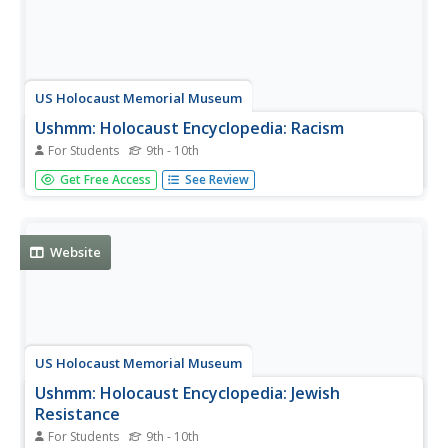
US Holocaust Memorial Museum
Ushmm: Holocaust Encyclopedia: Racism
For Students
9th - 10th
An explanation of the term "racism" and how it impacted
Get Free Access
See Review
the rise of Nazism and World War II.
Website
US Holocaust Memorial Museum
Ushmm: Holocaust Encyclopedia: Jewish
Resistance
For Students
9th - 10th