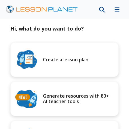
Hi, what do you want to do?
Create a lesson plan
Generate resources with 80+
AI teacher tools