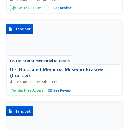
A history of the German occupation of Vilna, and the Nazi
Get Free Access
See Review
extermination of the large Jewish population there.
Handout
US Holocaust Memorial Museum
U.s. Holocaust Memorial Museum: Krakow
(Cracow)
For Students
9th - 10th
An account of the German occupation of the Polish city of
Get Free Access
See Review
Krakow, and the subsequent Nazi persecution of the
Jewish population, especially the destruction of the
Krakow Ghetto.
Handout