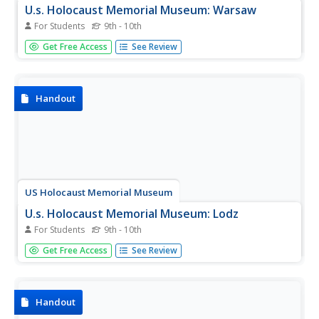
U.s. Holocaust Memorial Museum: Warsaw
For Students
9th - 10th
An article about the Nazi treatment of the Polish capital,
Get Free Access
See Review
Warsaw, after the invasion of Poland. Information about
the creation and destruction of the Jewish ghetto, and the
later destruction of most of the city and its inhabitants.
Handout
US Holocaust Memorial Museum
U.s. Holocaust Memorial Museum: Lodz
For Students
9th - 10th
Article about the German takeover of the Polish city of
Get Free Access
See Review
Lodz early in World War II.
Handout