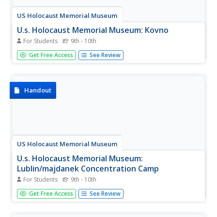
US Holocaust Memorial Museum
U.s. Holocaust Memorial Museum: Kovno
For Students
9th - 10th
This article chronicles both the plight and the resistance of
Get Free Access
See Review
the Jews in the Lithuanian city of Kovno during World War
II.
Handout
US Holocaust Memorial Museum
U.s. Holocaust Memorial Museum:
Lublin/majdanek Concentration Camp
For Students
9th - 10th
An account of the role the Majdanek concentration camp
Get Free Access
See Review
in Poland played both in providing labor for the Nazi war
effort and in the "final solution" the Nazis planned.