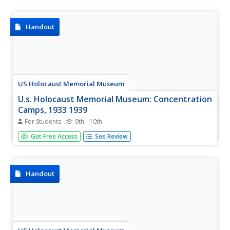
Handout
US Holocaust Memorial Museum
U.s. Holocaust Memorial Museum: Concentration
Camps, 1933 1939
For Students
9th - 10th
Article detailing the development and use of
Get Free Access
See Review
concentration camps in pre-World War II Germany to
detain political enemies, subversives, and so-called "social
deviants."
Handout