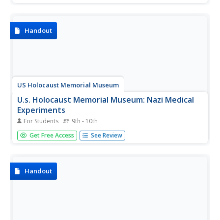
Handout
US Holocaust Memorial Museum
U.s. Holocaust Memorial Museum: Nazi Medical
Experiments
For Students
9th - 10th
A description of the use of concentration camp prisoners
Get Free Access
See Review
for medical experimentation by the Nazis during World
War II.
Handout