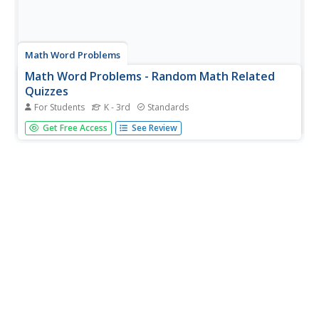
Math Word Problems
Math Word Problems - Random Math Related
Quizzes
For Students
K - 3rd
Standards
One of the hardest things for children to learn when
Get Free Access
See Review
dealing with word problems is to determine what is being
asked. This worksheet provides 5 basic addition and
subtraction word problems, each contains a follow-up
question which helps...