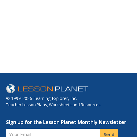
© 1999-2026 Learning Explorer, Inc.
Teacher Lesson Plans, Worksheets and Resources
Sign up for the Lesson Planet Monthly Newsletter
Your Email
Send