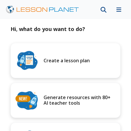
Hi, what do you want to do?
Create a lesson plan
Generate resources with 80+
AI teacher tools