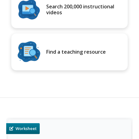
Search 200,000 instructional
videos
Find a teaching resource
Worksheet