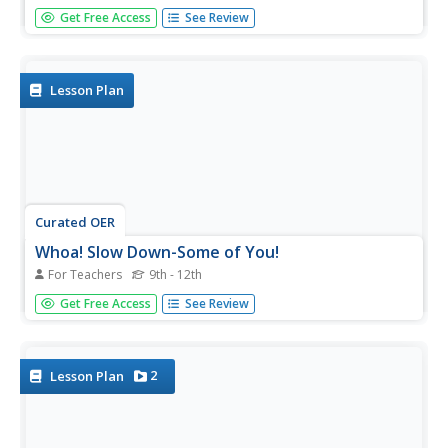
Students learn about demographic population pyramids.
Get Free Access
See Review
They then design and fictitious nation and draw its
population pyramid.
Lesson Plan
Curated OER
Whoa! Slow Down-Some of You!
For Teachers
9th - 12th
Students analyze demographic data (growth rate, natural
Get Free Access
See Review
increase, fertility rate, crude birth rates, and crude death
rates) and determine which areas of the world contain the
fastest and slowest growth rates. They construct
population...
2
Lesson Plan