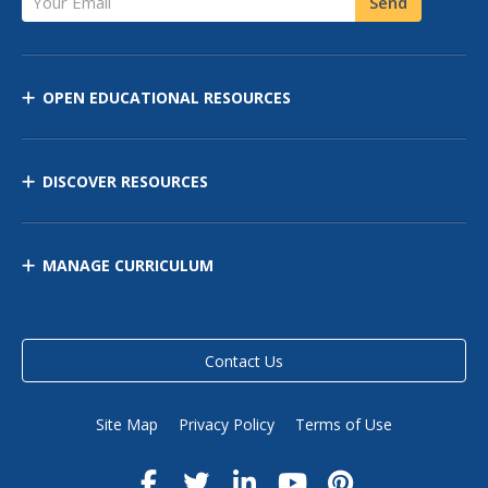
Send
OPEN EDUCATIONAL RESOURCES
DISCOVER RESOURCES
MANAGE CURRICULUM
Contact Us
Site Map
Privacy Policy
Terms of Use