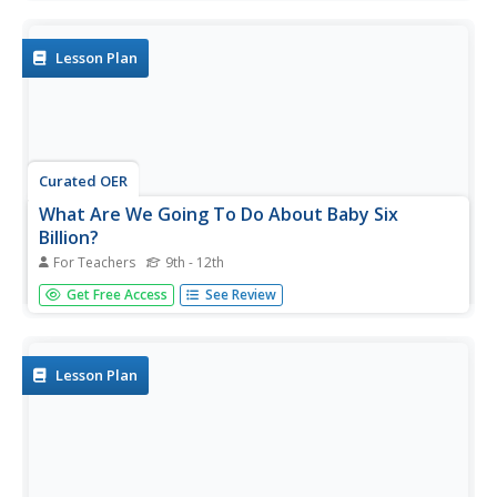
population. Scholars work in groups to conduct research
and make population posters after learning about the
global...
Lesson Plan
Curated OER
What Are We Going To Do About Baby Six
Billion?
For Teachers
9th - 12th
Young scholars formulate and evaluate suggestions about
Get Free Access
See Review
government policy using demographic examples and
projections. They examine websites and utilize
worksheets imbedded in this plan.
Lesson Plan