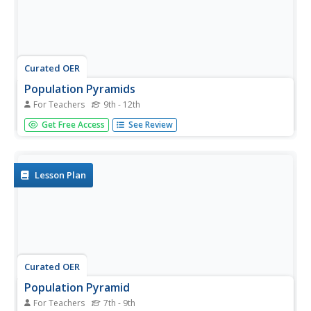
Curated OER
Population Pyramids
For Teachers
9th - 12th
Learners explain the significance of population trends on
Get Free Access
See Review
world regions. They define relevant population vocabulary
and examine age-gender patterns at various scales.
Lesson Plan
Curated OER
Population Pyramid
For Teachers
7th - 9th