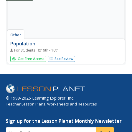
Other
Population
For Students
9th - 10th
Population directly effects our everyday lives in many
Get Free Access
See Review
ways. Explore the effects of population by learning about
population density, population distribution, and population
change.
© 1999-2026 Learning Explorer, Inc.
Teacher Lesson Plans, Worksheets and Resources
Sign up for the Lesson Planet Monthly Newsletter
Your Email