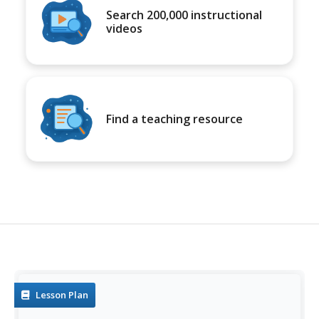
Search 200,000 instructional
videos
Find a teaching resource
Lesson Plan