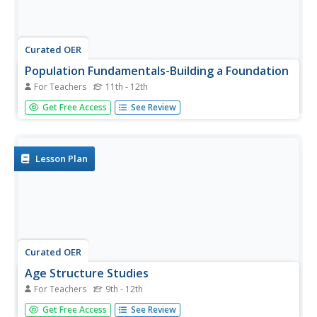
Curated OER
Population Fundamentals-Building a Foundation
For Teachers
11th - 12th
Students present demographic data in a graphic format
Get Free Access
See Review
that supports analysis and interpretation.
Lesson Plan
Curated OER
Age Structure Studies
For Teachers
9th - 12th
High schoolers collect data from Internet sources to
Get Free Access
See Review
compare age distributions in their city, county or state