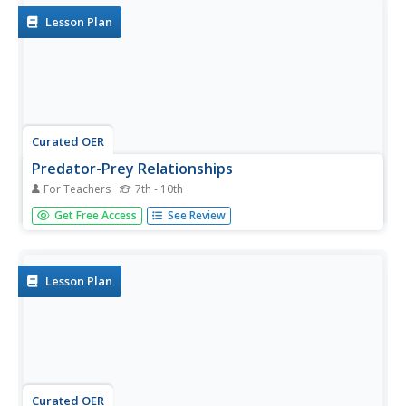
Lesson Plan
Curated OER
Predator-Prey Relationships
For Teachers
7th - 10th
Young scholars understand ecological systems. They
Get Free Access
See Review
provide experiences to assist citizens to increase their
sensitivity and stewardship for the environment.
Lesson Plan
Curated OER