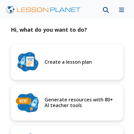
Hi, what do you want to do?
Create a lesson plan
Generate resources with 80+
AI teacher tools