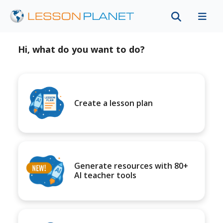
Hi, what do you want to do?
Create a lesson plan
Generate resources with 80+
AI teacher tools