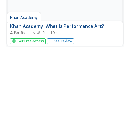
Khan Academy
Khan Academy: What Is Performance Art?
For Students
9th - 10th
What is performance art? Is it theatre? Can it be dance?
Get Free Access
See Review
Where does the "art" part come in? This article seeks to
answer these questions by tracing the origins of
performance art.