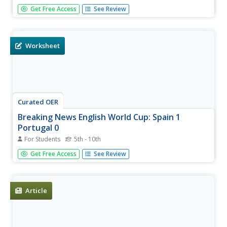
In this at the theatre quiz 1 worksheet, students answer
Get Free Access
See Review
20 questions, not interactively, about the theatre, then
scroll down to check their answers.
Worksheet
Curated OER
Breaking News English World Cup: Spain 1
Portugal 0
For Students
5th - 10th
In this English worksheet, students read an article
Get Free Access
See Review
about Spain v. Portugal in the World Cup and then
respond to 1 essay, 10 fill in the blank, 12 short answer,
20 matching, and 10 spelling...
Article