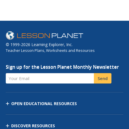
© 1999-2026 Learning Explorer, Inc.
Teacher Lesson Plans, Worksheets and Resources
Sign up for the Lesson Planet Monthly Newsletter
Your Email
Send
OPEN EDUCATIONAL RESOURCES
DISCOVER RESOURCES