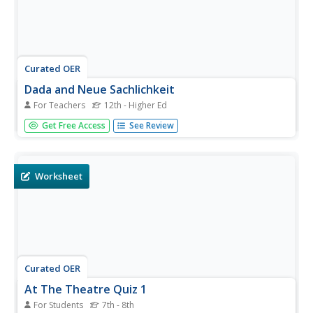
Curated OER
Dada and Neue Sachlichkeit
For Teachers
12th - Higher Ed
After the abstractists and the Cubists of the early 20th
Get Free Access
See Review
century left their mark, the Dada and Neue-Sachlichkeit
movements began. Examine the interesting world of
these movements and have your class consider their
impact on current...
Worksheet
Curated OER
At The Theatre Quiz 1
For Students
7th - 8th