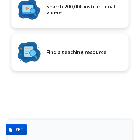
Search 200,000 instructional
videos
Find a teaching resource
PPT