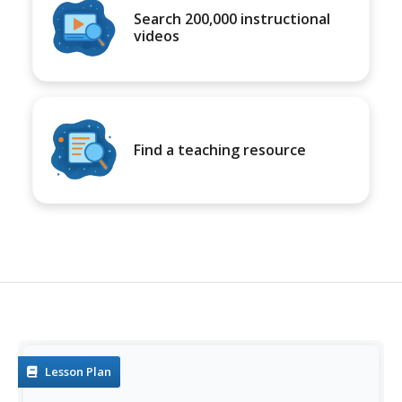
Search 200,000 instructional
videos
Find a teaching resource
Lesson Plan