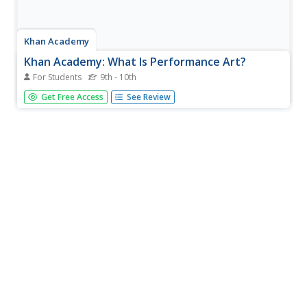
Khan Academy
Khan Academy: What Is Performance Art?
For Students
9th - 10th
What is performance art? Is it theatre? Can it be dance?
Get Free Access
See Review
Where does the "art" part come in? This article seeks to
answer these questions by tracing the origins of
performance art.