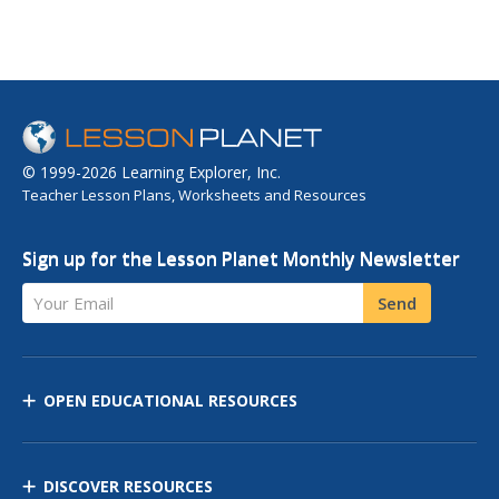
© 1999-2026 Learning Explorer, Inc.
Teacher Lesson Plans, Worksheets and Resources
Sign up for the Lesson Planet Monthly Newsletter
Your Email
Send
OPEN EDUCATIONAL RESOURCES
DISCOVER RESOURCES