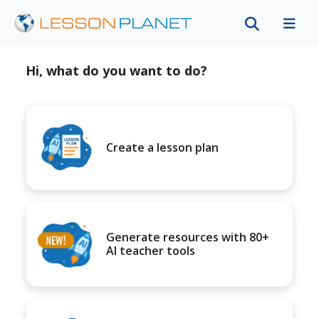
Hi, what do you want to do?
Create a lesson plan
Generate resources with 80+
AI teacher tools