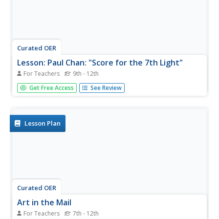
Curated OER
Lesson: Paul Chan: "Score for the 7th Light"
For Teachers
9th - 12th
Music, art, and poetry coalesce in a single exhibition, and
Get Free Access
See Review
in a single lesson. Critical thinkers analyze the Fluxus art
movement as it's seen in the work of Paul Chan's 7
Lights. They consider the use of poetry and music in his...
Lesson Plan
Curated OER
Art in the Mail
For Teachers
7th - 12th