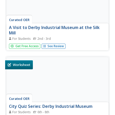
Curated OER
A Visit to Derby Industrial Museum at the Silk
Mill
For Students
2nd - 3rd
In this museums worksheet, learners answer questions
Get Free Access
See Review
about a visit to the Derby Industrial Museum at the Silk
Mill. Students answer 20 questions.
Worksheet
Curated OER
City Quiz Series: Derby Industrial Museum
For Students
6th - 8th