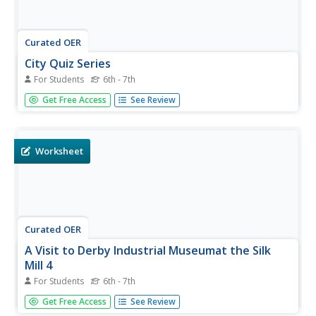
Curated OER
City Quiz Series
For Students
6th - 7th
In this United Kingdom cities activity, students read the
Get Free Access
See Review
sentences about 'A Visit to Derby Industrial Museum at
the Skil Mill' and answer the 20 questions.
Worksheet
Curated OER
A Visit to Derby Industrial Museumat the Silk
Mill 4
For Students
6th - 7th
In this United Kingdom worksheet, students read the
Get Free Access
See Review
examples and research the information about the United