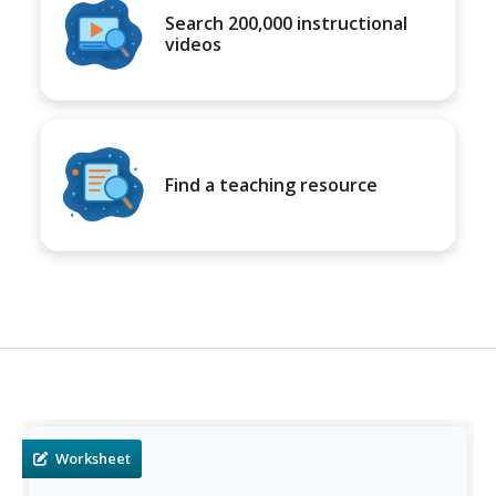
Search 200,000 instructional
videos
Find a teaching resource
Worksheet