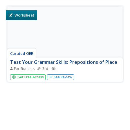
Kingdom cities. Students complete 20 examples.
Worksheet
Curated OER
Test Your Grammar Skills: Prepositions of Place
For Students
3rd - 4th
In this grammar worksheet, students will look at a map of
Get Free Access
See Review
Derby, UK (a link is provided). Then students will select the
best preposition of place to complete 10 sentences about
landmarks in Derby.