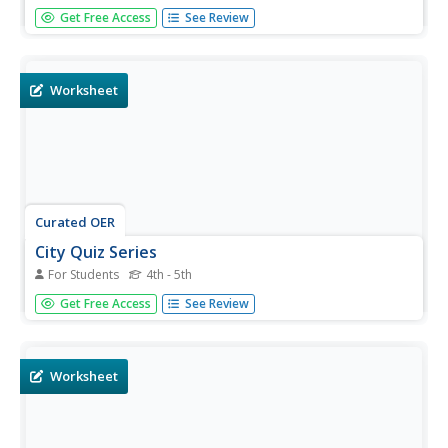
In this research skills worksheet on the Derby Industrial
Get Free Access
See Review
Museum, students use the Internet or library to answer
questions about the Derby Industrial Museum at the Silk
Mill.
Worksheet
Curated OER
City Quiz Series
For Students
4th - 5th
In this city quiz worksheet, students read and answer quiz
Get Free Access
See Review
questions about a story titled 'A Visit to Derby Industrial
Museum at the Silk Mill.' Students answer 20 questions.
Worksheet