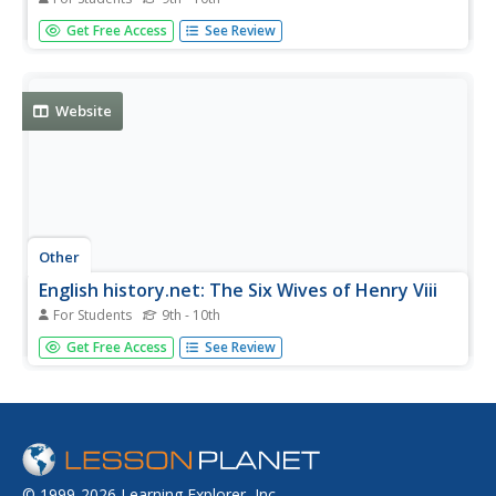
Interesting information provided about the six wives of
Get Free Access
See Review
Henry VIII. Click on each wife for extended information
about their lives, their relationship with Henry, and their
deaths. Includes links to other sites as well.
Website
Other
English history.net: The Six Wives of Henry Viii
For Students
9th - 10th
If you're looking for a good resource on the six wives of
Get Free Access
See Review
Henry VIII, then you've found the right place. This site
presents detailed biographies on each of Henry's wives
plus links to other resourceful information.
© 1999-2026 Learning Explorer, Inc.