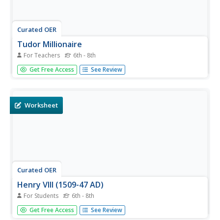
Curated OER
Tudor Millionaire
For Teachers
6th - 8th
Who were the Tudors? If your class knows about the
Get Free Access
See Review
wives, kings, and queens of this ruling family, they'll love
playing this history review game. Young historians answer
twelve questions about the Tudors reign.
Worksheet
Curated OER
Henry VIII (1509-47 AD)
For Students
6th - 8th
In this English history worksheet, students investigate the
Get Free Access
See Review
life of King Henry VIII by reading a six paragraph biography