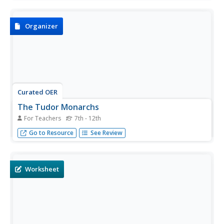
and answering four short answer questions about it.
Organizer
Curated OER
The Tudor Monarchs
For Teachers
7th - 12th
In this Tudor monarchs study guide learning exercise,
Go to Resource
See Review
students uncover details about Henry VII, Henry VIII,
Edward VI, Lady Jane Grey, and Queens Mary and
Elizabeth during this period of British history.
Worksheet