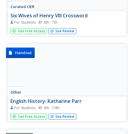
Curated OER
Six Wives of Henry VIII Crossword
For Students
6th - 7th
In this crossword puzzle activity, students read the clues
Get Free Access
See Review
related to the wives of Henry VIII. Students then complete
the puzzle with 13 words.
Handout
Other
English History: Katharine Parr
For Students
9th - 10th
Two brief accounts of the life of the sixth wife of Henry
Get Free Access
See Review
VIII, Katharine Parr from EnglishHistory.net. There are also
images of her and letters that she wrote.