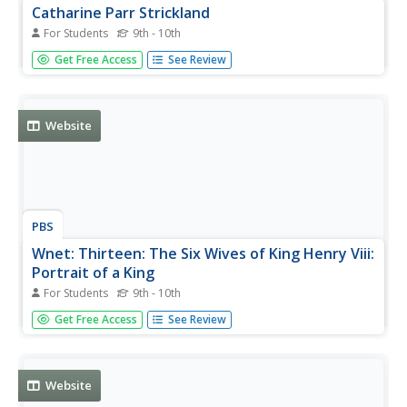
Catharine Parr Strickland
For Students
9th - 10th
View a picture of Catherine Parr Strickland.
Get Free Access
See Review
Website
PBS
Wnet: Thirteen: The Six Wives of King Henry Viii:
Portrait of a King
For Students
9th - 10th
Have you ever wondered why King Henry VIII had six
Get Free Access
See Review
wives, why he looked the way he did, or what things he
liked to do? Explore this site and learn all about King Henry
VIII from clothes to power to love.
Website