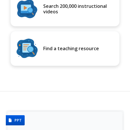
Search 200,000 instructional
videos
Find a teaching resource
PPT