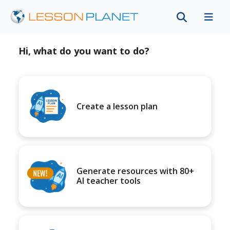
Hi, what do you want to do?
Create a lesson plan
Generate resources with 80+
AI teacher tools