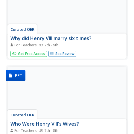
Curated OER
Why did Henry VIII marry six times?
For Teachers
7th - 9th
Why did Henry VIII have 6 wives? This presentation
Get Free Access
See Review
provides some insight into the royal brain of a man in
need of a male heir to the throne. Talk about drama!
PPT
Curated OER
Who Were Henry VIII's Wives?
For Teachers
7th - 8th