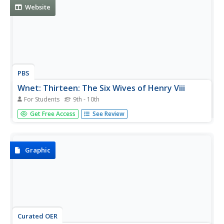
Website
PBS
Wnet: Thirteen: The Six Wives of Henry Viii
For Students
9th - 10th
PBS series about Henry's six wives, which originally aired
Get Free Access
See Review
in 2003, tells each wife's story in her own words. Includes
background information about each woman, why she was
chosen to be queen, her role as queen, her struggles with
her...
Graphic
Curated OER