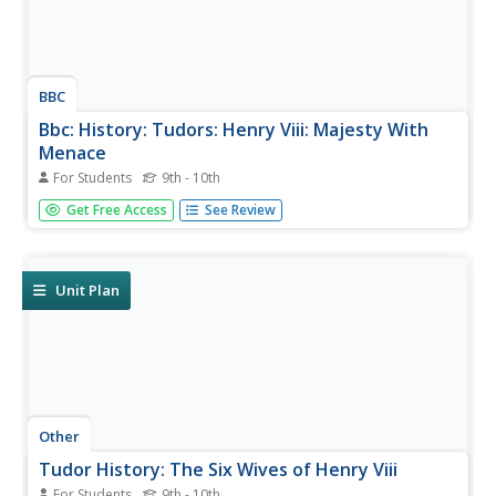
BBC
Bbc: History: Tudors: Henry Viii: Majesty With
Menace
For Students
9th - 10th
Learn about "Bluff King Hal" and his six wives in this essay
Get Free Access
See Review
about Henry VIII, England's Renaissance king who
presided over the foundation of the Church of England in
seeking to annul his marriage and achieve a male heir.
Archived.
Unit Plan
Other
Tudor History: The Six Wives of Henry Viii
For Students
9th - 10th