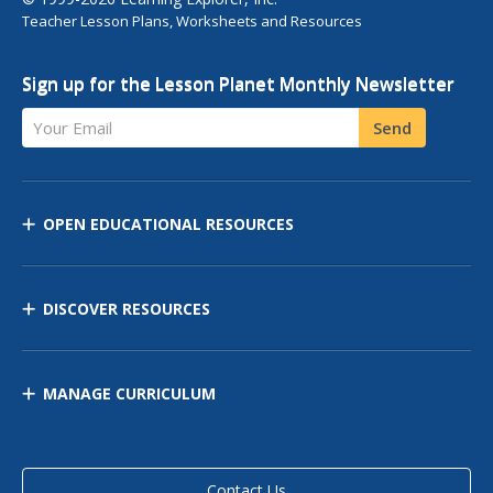
Teacher Lesson Plans, Worksheets and Resources
Sign up for the Lesson Planet Monthly Newsletter
Your Email
Send
OPEN EDUCATIONAL RESOURCES
DISCOVER RESOURCES
MANAGE CURRICULUM
Contact Us