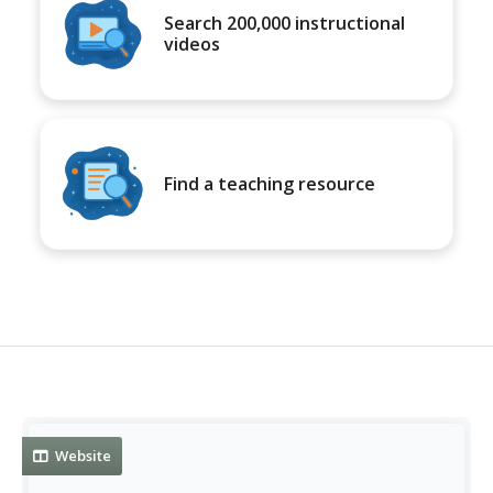
Search 200,000 instructional
videos
Find a teaching resource
Website