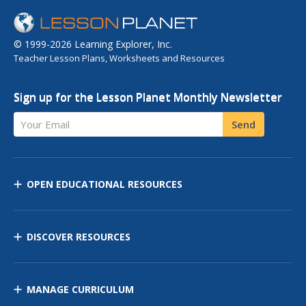
© 1999-2026 Learning Explorer, Inc.
Teacher Lesson Plans, Worksheets and Resources
Sign up for the Lesson Planet Monthly Newsletter
Your Email
Send
OPEN EDUCATIONAL RESOURCES
DISCOVER RESOURCES
MANAGE CURRICULUM