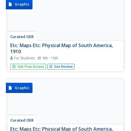
features, and...
Graphic
Curated OER
Etc: Maps Etc: Physical Map of South America,
1910
For Students
9th - 10th
A physical map from 1910 of South America showing
Get Free Access
See Review
color-contoured land elevations and water depths.
Elevations range from sea level to over 6,500 feet, and
water depths range from sea level to below 13,000 feet.
This map shows the...
Graphic
Curated OER
Etc: Maps Etc: Physical Map of South America,