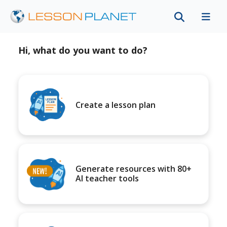
Hi, what do you want to do?
Create a lesson plan
Generate resources with 80+
AI teacher tools