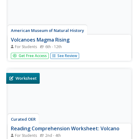
American Museum of Natural History
Volcanoes Magma Rising
For Students
6th - 12th
Get ready for an explosive lesson! Learners read and
Get Free Access
See Review
interact with an online lesson describing the
characteristics of volcanoes. They study specific historical
volcanoes as well as the science of volcanic eruptions
using animations and...
Worksheet
Curated OER
Reading Comprehension Worksheet: Volcano
For Students
2nd - 4th