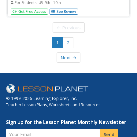
For Students
9th - 10th
This page provides news and information to educate
Get Free Access
See Review
consumers. Covers a wide variety of topics of concern to
consumers.
← Previous
1
2
Next →
© 1999-2026 Learning Explorer, Inc.
Teacher Lesson Plans, Worksheets and Resources
Sign up for the Lesson Planet Monthly Newsletter
Your Email
Send