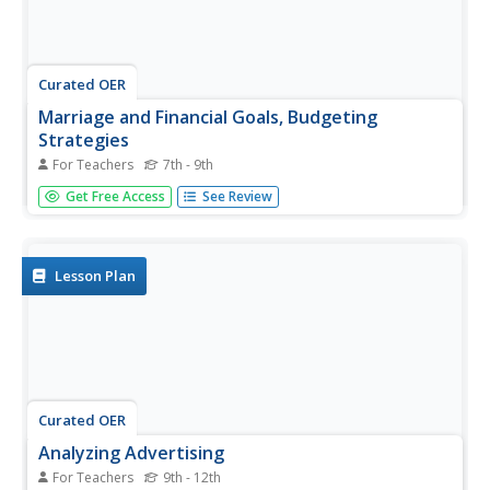
Curated OER
Marriage and Financial Goals, Budgeting
Strategies
For Teachers
7th - 9th
There is no more useful life skill to learn than budgeting
Get Free Access
See Review
and setting financial goals. It's math that is used by every
person, everyday. Learners examine the responsibilities
and costs involved in family economics. Through a series
of...
Lesson Plan
Curated OER
Analyzing Advertising
For Teachers
9th - 12th