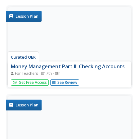
contracts. The first part of the slide show illuminates ways
in which personal information can be stolen and used for
fraudulent...
Lesson Plan
Curated OER
Money Management Part II: Checking Accounts
For Teachers
7th - 8th
Having money is great, learning to manage it wisely is
Get Free Access
See Review
imperative. First, the class has a discussion on the value
and convenience of having a checking account. Then, they
practice filling out deposit slips, keeping an account
register,...
Lesson Plan