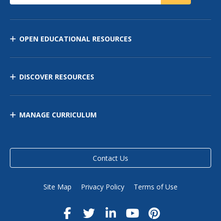
OPEN EDUCATIONAL RESOURCES
DISCOVER RESOURCES
MANAGE CURRICULUM
Contact Us
Site Map
Privacy Policy
Terms of Use