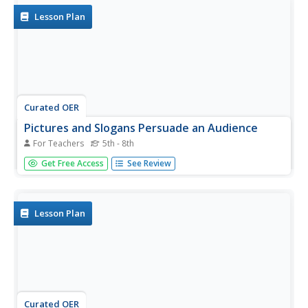
and...
Lesson Plan
Curated OER
Pictures and Slogans Persuade an Audience
For Teachers
5th - 8th
Learners discover relationships between advertisement
Get Free Access
See Review
and persuasive techniques. In this literacy and consumer
education lesson, students select magazine or newspaper
advertisements that use symbols, pictures, and slogans
to...
Lesson Plan
Curated OER