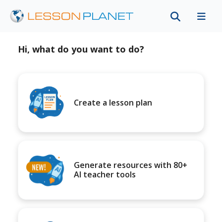
Hi, what do you want to do?
Create a lesson plan
Generate resources with 80+
AI teacher tools