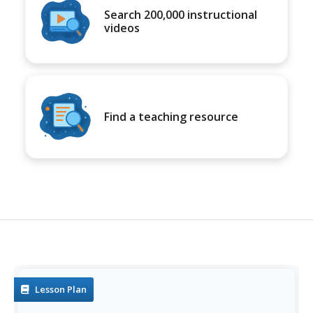
Search 200,000 instructional
videos
Find a teaching resource
Lesson Plan