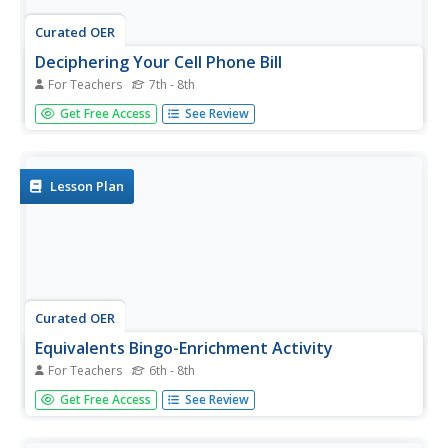
Curated OER
Deciphering Your Cell Phone Bill
For Teachers
7th - 8th
You just got your first cell phone bill, but what does it all
Get Free Access
See Review
mean? Clear up the confusion for your young consumers
as they break down and itemize a cell phone bill to better
understand what they are paying for and why. This type
of...
Lesson Plan
Curated OER
Equivalents Bingo-Enrichment Activity
For Teachers
6th - 8th
Sometimes you need to play a game in order to reinforce
Get Free Access
See Review
learning. Use Bingo cards to review the equivalents for
both dry and liquid portions. Playing Bingo helps learners
to practice recognizing measurement units, abbreviations,