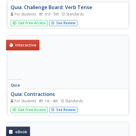
Quia: Challenge Board: Verb Tense
For Students
3rd - 5th
Standards
In this one or two player game, students select categories
Get Free Access
See Review
(past, present, future, past progressive, present
progressive) and point values for each question. After the
selection, they type in the required tense to fill in each
sentence...
Interactive
Quia
Quia: Contractions
For Students
1st - 4th
Standards
An online version of "flashcards" for students to use in
Get Free Access
See Review
learning the contracted forms of phrases. Students can
see the word or contraction, flip the page to the other
side, or discard the flashcard altogether.
eBook