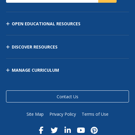
OPEN EDUCATIONAL RESOURCES
DISCOVER RESOURCES
MANAGE CURRICULUM
Contact Us
Site Map
Privacy Policy
Terms of Use