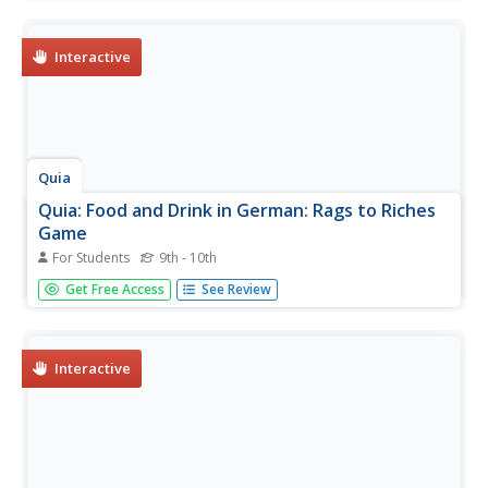
can win another million dollars by answering skill testing
questions about Canada's geography. You only have three
hints....
Interactive
Quia
Quia: Food and Drink in German: Rags to Riches
Game
For Students
9th - 10th
This take off on "Who Wants to Be a Millionaire" tests
Get Free Access
See Review
how well participants can cope with food-related
situations in German.
Interactive