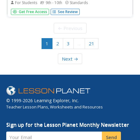
For Students
9th - 10th
Standards
Match the part of the newsletter with its correct
Get Free Access
See Review
description in this interactive activity.
← Previous
1
2
3
…
21
Next →
© 1999-2026 Learning Explorer, Inc.
Teacher Lesson Plans, Worksheets and Resources
Sign up for the Lesson Planet Monthly Newsletter
Your Email
Send