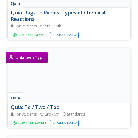
Quia
Quia: Rags to Riches: Types of Chemical
Reactions
For Students
9th - 10th
"Who Wants to Be a Millionaire" type game to test
Get Free Access
See Review
knowledge of chemical reactions.
Unknown Type
Quia
Quia: To / Two / Too
For Students
3rd - 5th
Standards
In this practice, students read a statement and, using the
Get Free Access
See Review
pop-up menu, select the correct spelling of the word to fit
in the statement. Java is required.