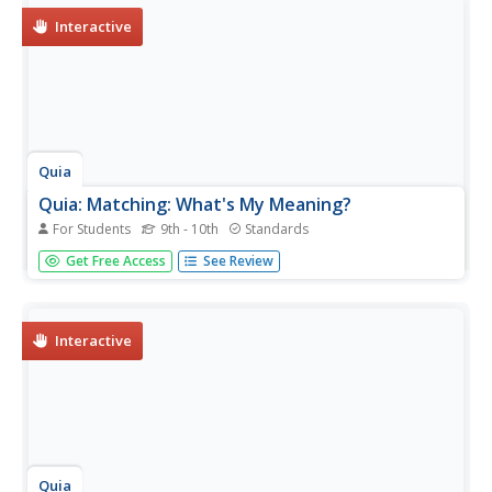
Interactive
Quia
Quia: Matching: What's My Meaning?
For Students
9th - 10th
Standards
This matching game asks students to match roots on a
Get Free Access
See Review
grid with their meanings. Java is required.
Interactive
Quia