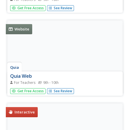
In addition to website hosting for educators, QUIA Web
Get Free Access
See Review
offers a wealth of educational tools and templates that
can be used to help create your website. The specialized
tools QUIA includes make it easy to create games and
learning...
Website
Quia
Quia Web
For Teachers
9th - 10th
In addition to website hosting for educators, QUIA Web
Get Free Access
See Review
offers a wealth of educational tools and templates that
can be used to help create your website. The specialized
tools QUIA includes make it easy to create games and
learning...
Interactive