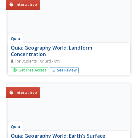
Interactive
Quia
Quia: Geography World: Landform
Concentration
For Students
3rd - 8th
Play this fun game of Geography Concentration to
Get Free Access
See Review
practice your geography vocabulary and increase learning.
After each game the cards change and new words and
definitions are introduced. Users must enable JavaScript.
Interactive
Quia
Quia: Geography World: Earth's Surface