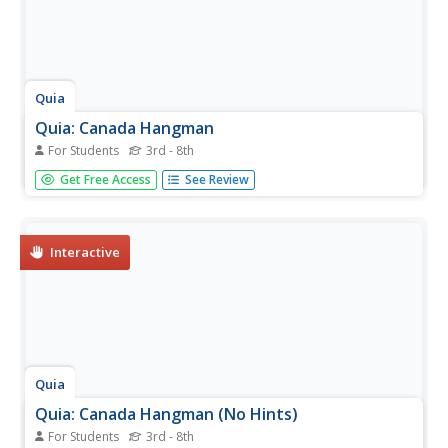
Quia
Quia: Canada Hangman
For Students
3rd - 8th
Play this guess the letters in a hidden word or phrase to
Get Free Access
See Review
learn about Canada's land, economy and people.
Interactive
Quia
Quia: Canada Hangman (No Hints)
For Students
3rd - 8th