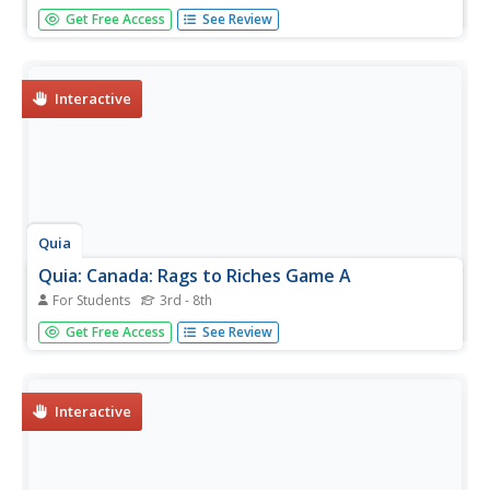
Play this guess the letters in a hidden word or phrase to
Get Free Access
See Review
learn about Canada's land, economy and people. Take the
ultimate challenge with no clues!
Interactive
Quia
Quia: Canada: Rags to Riches Game A
For Students
3rd - 8th
Play this "Who Wants To Be A Millionaire?" style game
Get Free Access
See Review
and see if you can walk away with one million dollars by
answering skill testing questions about Canada. You only
have three hints. Good luck!
Interactive