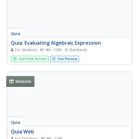
Quia
Quia: Evaluating Algebraic Expression
For Students
9th - 10th
Standards
This interactive game is similar to Concentration. Students
Get Free Access
See Review
must evaluate the expression in the puzzle for the given
value and match it with the correct answer.
Website
Quia
Quia Web
For Teachers
9th - 10th