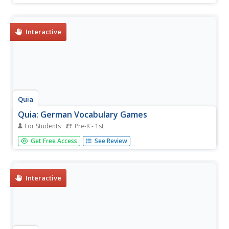
concentration, flashcards, or a word search to review
these musical terms.
Interactive
Quia
Quia: German Vocabulary Games
For Students
Pre-K - 1st
A wealth of fun, interactive games to hone your skill of
Get Free Access
See Review
speaking German. Require Java to be enabled.
Interactive