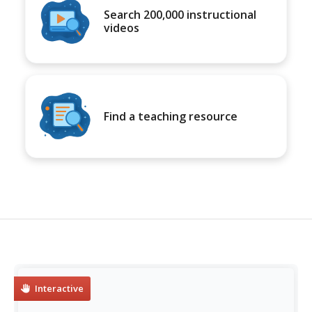
Search 200,000 instructional
videos
Find a teaching resource
Interactive