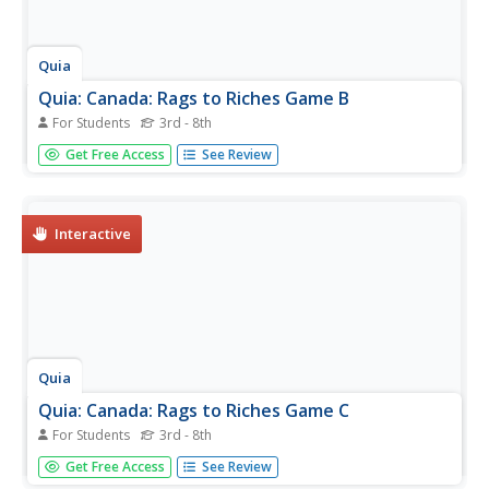
Quia
Quia: Canada: Rags to Riches Game B
For Students
3rd - 8th
Were you successful with the "Rags to Riches Game A"?
Get Free Access
See Review
Then play this game B and see if you can walk away with
another million dollars by answering skill testing questions
about Canada. You only have three hints. Good luck!
Interactive
Quia
Quia: Canada: Rags to Riches Game C
For Students
3rd - 8th
Are you feeling lucky after having played "Rags to Riches
Get Free Access
See Review
Games A & B"? Then take the challenge and see if you