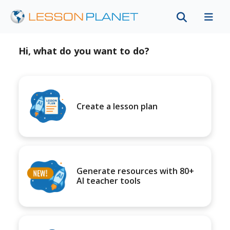
Hi, what do you want to do?
Create a lesson plan
Generate resources with 80+
AI teacher tools