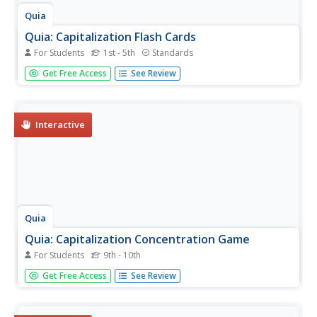
Quia
Quia: Capitalization Flash Cards
For Students
1st - 5th
Standards
This site contains a flash card game with general rules for
Get Free Access
See Review
capitalization of proper nouns and adjectives. Students
can choose their difficulty level.
Interactive
Quia
Quia: Capitalization Concentration Game
For Students
9th - 10th
This game is designed for practice in capitalization of
Get Free Access
See Review
proper nouns and adjectives. Skill level can be changed,
new games started and answers given.