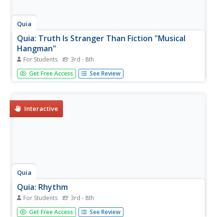
Quia
Quia: Truth Is Stranger Than Fiction "Musical
Hangman"
For Students
3rd - 8th
Test your knowledge of instruments of the orchestra with
Get Free Access
See Review
this interactive hangman game. Click on letters to guess
the mystery word!
Interactive
Quia
Quia: Rhythm
For Students
3rd - 8th
Pick one of these interactive activities to strengthen your
Get Free Access
See Review
knowledge of rhythm and musical notes. Play matching,