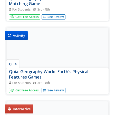
Matching Game
For Students
3rd - 8th
Match the vocabulary term with the definition to reinforce
Get Free Access
See Review
and practice your vocabulary terms. View the list of terms
before beginning to become familiar with the words and
improve your score. Users must enable JavaScript.
Activity
Quia
Quia: Geography World: Earth's Physical
Features Games
For Students
3rd - 8th
This site contains matching, concentration, flash cards,
Get Free Access
See Review
and word search games from landform vocabulary.
Excellent games which contain more than one version of
each game to reinforce all vocabulary taught.
Interactive