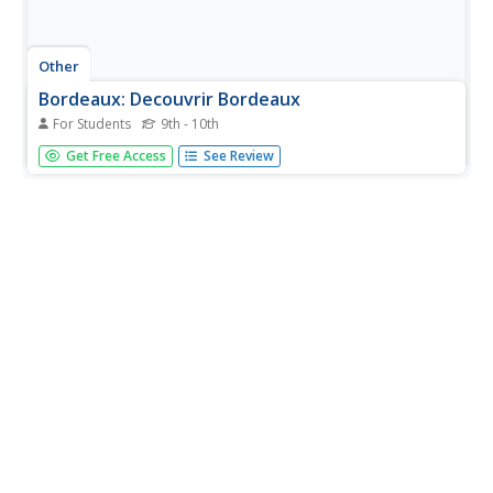
Other
Bordeaux: Decouvrir Bordeaux
For Students
9th - 10th
The daily paper "Sud Ouest" maintains this web site about
Get Free Access
See Review
the main city in the Southwest. Updated frequently, it
presents the latest news, cultural offerings, and hikes
around the city. Don't miss the webcams!