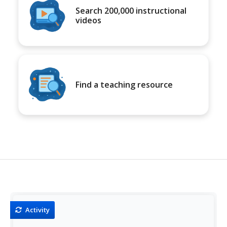
Search 200,000 instructional
videos
Find a teaching resource
Activity