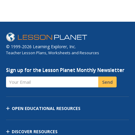
© 1999-2026 Learning Explorer, Inc.
Teacher Lesson Plans, Worksheets and Resources
Sign up for the Lesson Planet Monthly Newsletter
Your Email
Send
OPEN EDUCATIONAL RESOURCES
DISCOVER RESOURCES