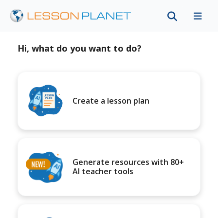
Hi, what do you want to do?
Create a lesson plan
Generate resources with 80+
AI teacher tools