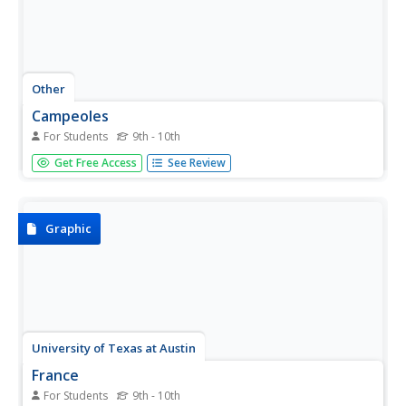
Other
Campeoles
For Students
9th - 10th
This cute website offers various types of information to
Get Free Access
See Review
viewers: stays, specials, reservations, and a boutique. If
you click on "campeole," you will be able to read more
about the organization.
Graphic
University of Texas at Austin
France
For Students
9th - 10th