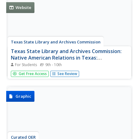
Cibola led to the...
Website
Texas State Library and Archives Commission
Texas State Library and Archives Commission:
Native American Relations in Texas:
Introduction
For Students
9th - 10th
How did a Spanish explorer become a "medicine man and
Get Free Access
See Review
the first European trader in Texas"? Who authored the
"first ever written description of Texas Indians"? Read this
brief article to begin learning about the early relations
between...
Graphic
Curated OER