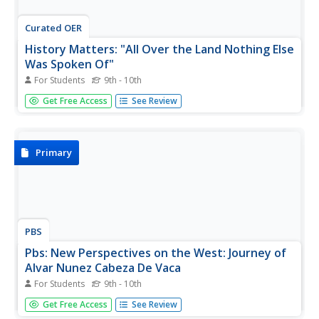
Curated OER
History Matters: "All Over the Land Nothing Else
Was Spoken Of"
For Students
9th - 10th
History Matters provides this fascinating account from
Get Free Access
See Review
Spanish conqquistador, Cabeza de Vaca, about his
encounters with the varous Native Americans in the
Southwest who came to him for medical attention.
Primary
PBS
Pbs: New Perspectives on the West: Journey of
Alvar Nunez Cabeza De Vaca
For Students
9th - 10th
Read the incredible story of Cabeza de Vaca in his own
Get Free Access
See Review
words. He tells of his many years-long journey across the