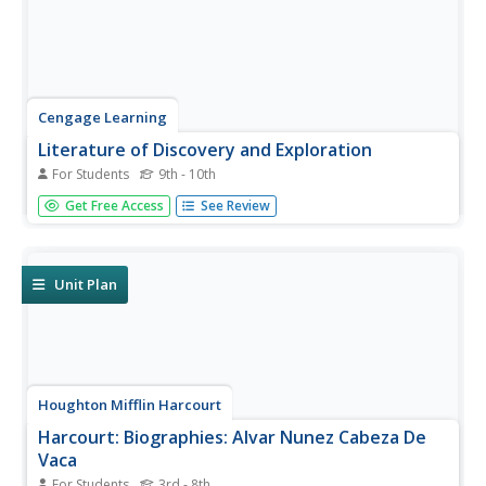
Cengage Learning
Literature of Discovery and Exploration
For Students
9th - 10th
Teaching approach that examines the writings of
Get Free Access
See Review
European New World explorers from the late 1400s
through the 1600s. Includes Christopher Columbus, Alvar
Nunez Cabeza de Vaca, Rene Goulaine de Laudonniere,
Pedro Menendez de Aviles, Fray...
Unit Plan
Houghton Mifflin Harcourt
Harcourt: Biographies: Alvar Nunez Cabeza De
Vaca
For Students
3rd - 8th