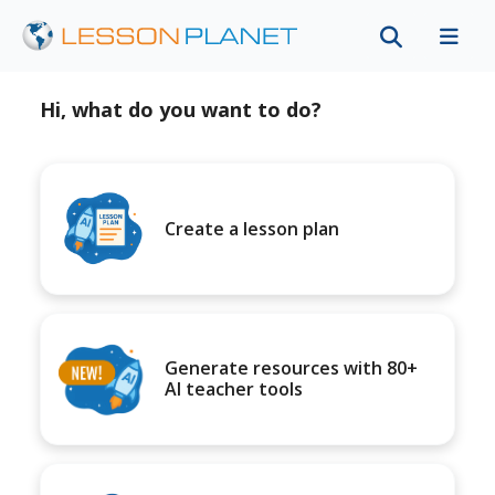
Hi, what do you want to do?
Create a lesson plan
Generate resources with 80+
AI teacher tools