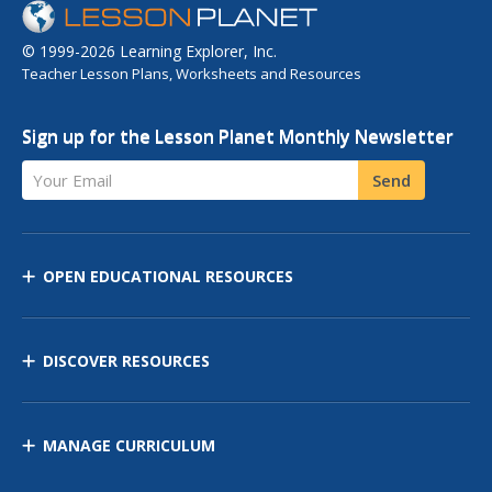
© 1999-2026 Learning Explorer, Inc.
Teacher Lesson Plans, Worksheets and Resources
Sign up for the Lesson Planet Monthly Newsletter
Your Email
Send
OPEN EDUCATIONAL RESOURCES
DISCOVER RESOURCES
MANAGE CURRICULUM