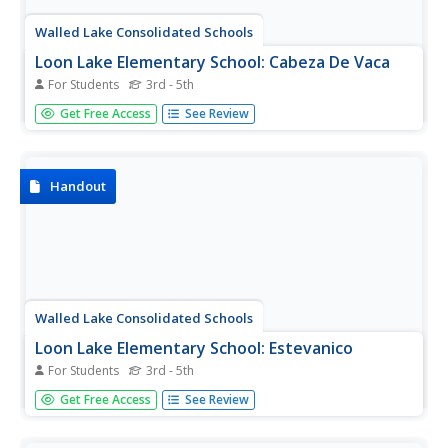
Walled Lake Consolidated Schools
Loon Lake Elementary School: Cabeza De Vaca
For Students
3rd - 5th
A biography of Cabeza de Vaca (1490-1557), a Spanish
Get Free Access
See Review
explorer in both North and South America. This site has a
Google widget that will translate the page into many
languages.
Handout
Walled Lake Consolidated Schools
Loon Lake Elementary School: Estevanico
For Students
3rd - 5th
A biography of Estevanico (1490-1539) who was also
Get Free Access
See Review
called Esteban. He was a black slave from Morocco who
became one of the first explorers of the Southwestern
United States. His tales of the fabled Seven Cities of