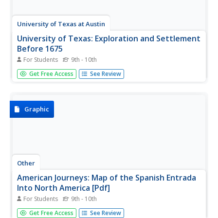
University of Texas at Austin
University of Texas: Exploration and Settlement
Before 1675
For Students
9th - 10th
A great map showing the explorations of Spanish, French,
Get Free Access
See Review
and English explorers in North America between 1530 and
1675. A detailed key identifies each explorer and route.
From the Perry-Castaneda Collection
Graphic
Other
American Journeys: Map of the Spanish Entrada
Into North America [Pdf]
For Students
9th - 10th
Map showing the routes taken by fourteen Spanish
Get Free Access
See Review
explorers in the Americas between 1509 and 1543.