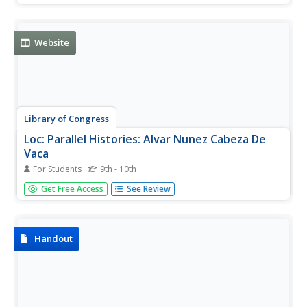
Website
Library of Congress
Loc: Parallel Histories: Alvar Nunez Cabeza De
Vaca
For Students
9th - 10th
A brief description of de Vaca's accomplishments with
Get Free Access
See Review
links to information, original illustration and documents,
and timeline on Spanish exploration.
Handout