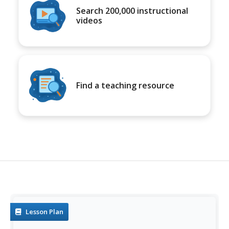
Search 200,000 instructional
videos
Find a teaching resource
Lesson Plan