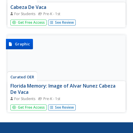
Cabeza De Vaca
For Students
Pre-K - 1st
An image of Cabeza de Vaca.
Get Free Access
See Review
Graphic
Curated OER
Florida Memory: Image of Alvar Nunez Cabeza
De Vaca
For Students
Pre-K - 1st
Spanish postage stamp with an image of explorer Alvar
Get Free Access
See Review
Nunez Cabeza de Vaca.