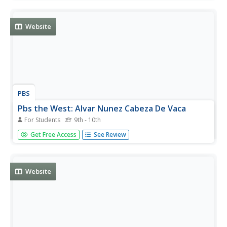
South, and writes as an ethnologist about the Native
Americans he encounters. A fascinating account!
Website
PBS
Pbs the West: Alvar Nunez Cabeza De Vaca
For Students
9th - 10th
A biography of this Spanish explorer who was born in
Get Free Access
See Review
1490. Click on "route" for a map of his travels, and click
on "account" for a translation of his published account of
his experiences.
Website