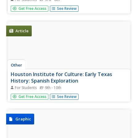
Gain insight into the life and adventures of Spanish
Get Free Access
See Review
explorer, Cabeza de Vaca, whose expeditions led him to
Texas and Mexico.
Article
Other
Houston Institute for Culture: Early Texas
History: Spanish Exploration
For Students
9th - 10th
Read about Cabeza de Vaca, one of the first Europeans to
Get Free Access
See Review
extensively explore Texas after an accidental landing at
Galveston Island.
Graphic