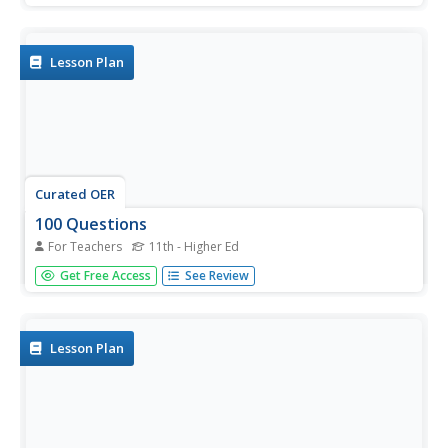
listen as the teacher reads the story, stopping along the
way to discuss any unfamiliar vocabulary. The book...
Lesson Plan
Curated OER
100 Questions
For Teachers
11th - Higher Ed
Students practice problem solving skills by asking
Get Free Access
See Review
questions and participating in a design challenge. In this
asking questions lesson, students work in pairs to ask
questions to design a solution for a difficult personal
problem....
Lesson Plan