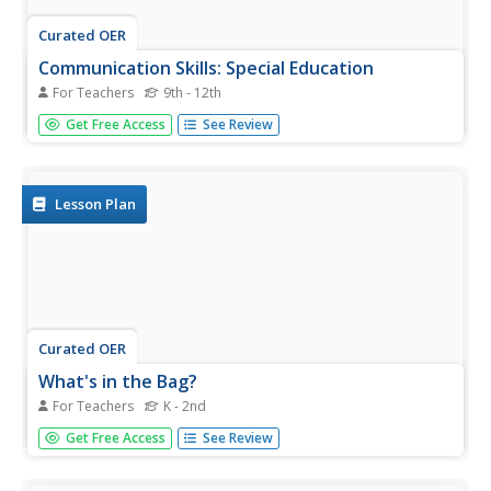
Curated OER
Communication Skills: Special Education
For Teachers
9th - 12th
Get to talking with your special needs class. In pairs, they
Get Free Access
See Review
take turns telling each other where to go on a schematic
map. They work to ask questions, answer questions, and
check if their partner understands their directions, or if
he...
Lesson Plan
Curated OER
What's in the Bag?
For Teachers
K - 2nd
Practice interpersonal communication with your young
Get Free Access
See Review
learners with autism. They play a game to practice asking
appropriate questions. They each take turns asking,
"What's in the bag?" Additionally, they discuss reasons for