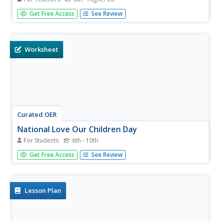
Learn to communicate with sign in this comprehensive
Get Free Access
See Review
series. It includes a video, images to help you sign, a quiz,
and multiple practice sheets, all of which are intended to
communicate wants, needs, and personal preferences.
The video...
Worksheet
Curated OER
National Love Our Children Day
For Students
6th - 10th
Have your class discuss National Love Our Children Day
Get Free Access
See Review
worksheet. Learners complete activities, such as reading a
passage, matching phrases, filling in the blanks, choosing
the correct word, spelling, sequencing, asking questions,...
Lesson Plan