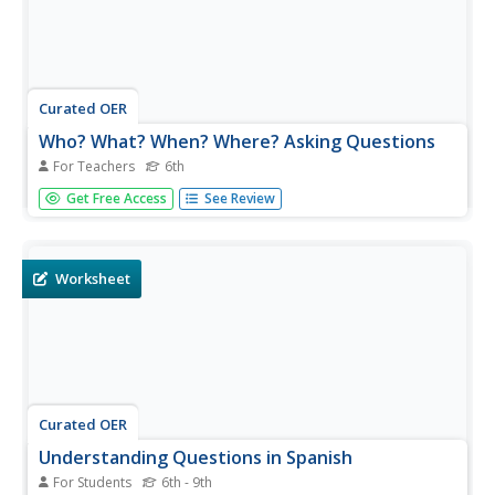
Curated OER
Who? What? When? Where? Asking Questions
For Teachers
6th
Sixth graders interview Veterans or role play to answer
Get Free Access
See Review
who, what, where, when questions. In this Veteran's Day
questioning activity, 6th graders learn about the events in
the military service of veterans. Students may simulate...
Worksheet
Curated OER
Understanding Questions in Spanish
For Students
6th - 9th