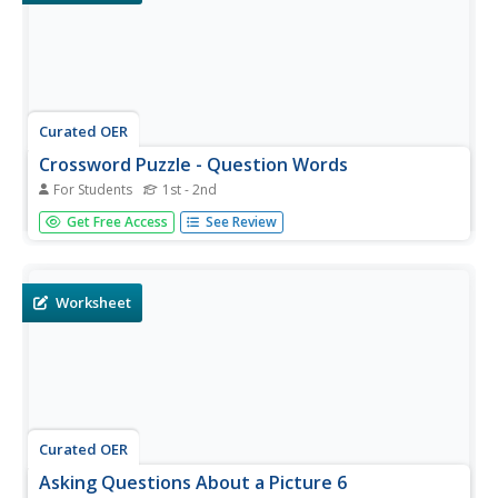
Curated OER
Crossword Puzzle - Question Words
For Students
1st - 2nd
There are six essential words to know when creating
Get Free Access
See Review
questions: who, what, when, where, why, and how. To get
youngsters thinking about these words, have them
complete this quick crossword puzzle. Clues are basic, and
learners should be...
Worksheet
Curated OER
Asking Questions About a Picture 6