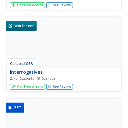
How can you discover what a question is asking in
Get Free Access
See Review
Spanish? Use this scaffolded worksheet to help your
learners understand how questions are formed in
Spanish.
Worksheet
Curated OER
Interrogatives
For Students
6th - 7th
Use this resource to provide your beginning Spanish
Get Free Access
See Review
speakers the opportunity to ask questions. Then have
pairs read the questions and answers aloud.
PPT