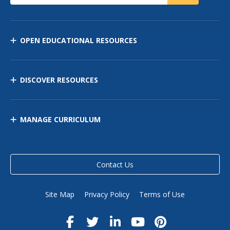
OPEN EDUCATIONAL RESOURCES
DISCOVER RESOURCES
MANAGE CURRICULUM
Contact Us
Site Map
Privacy Policy
Terms of Use