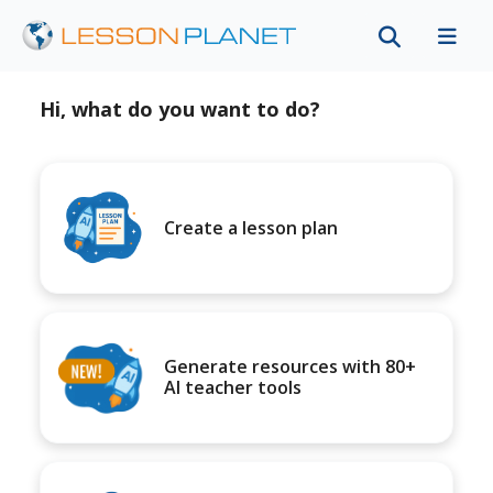
Hi, what do you want to do?
Create a lesson plan
Generate resources with 80+
AI teacher tools