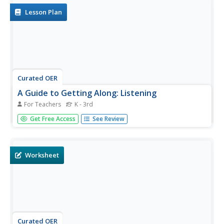
asking...
Lesson Plan
Curated OER
A Guide to Getting Along: Listening
For Teachers
K - 3rd
Here is an effective way to have your charges practice and
Get Free Access
See Review
model important listening skills. After a short review of
effective active listening concepts, such as using body
language, summarizing what the other person said, and
asking...
Worksheet
Curated OER