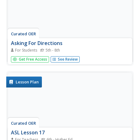
Curated OER
Asking For Directions
For Students
5th - 8th
In this asking questions learning exercise, students solve a
Get Free Access
See Review
word problem involving asking the minimum number of
questions for directions. Students complete 1 complicated
higher order thinking problem.
Lesson Plan
Curated OER
ASL Lesson 17
For Teachers
6th - Higher Ed