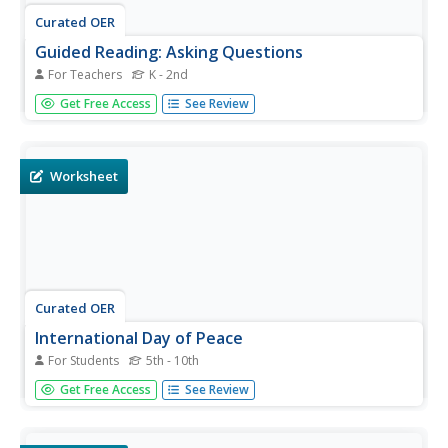
Curated OER
Guided Reading: Asking Questions
For Teachers
K - 2nd
Here is a reading strategies lesson in which learners use
Get Free Access
See Review
post it notes to create a bulletin board. They post their
new questions on the bulletin board and look back at
questions they have already learned the answer to. A
great idea,...
Worksheet
Curated OER
International Day of Peace
For Students
5th - 10th
To recognize the International Day of Peace, pupils
Get Free Access
See Review
complete activities such as reading a passage, phrase
matching, fill-in-the-blanks, correct words, multiple choice,
spelling sequencing, scrambled sentences, asking