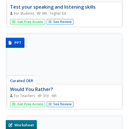
Test your speaking and listening skills
For Students
9th - Higher Ed
Beginning English language speakers complete a
Get Free Access
See Review
instructional activity with a partner. They ask each other
the listed questions, enunciating well. There are some
suggested answers provided in the second section.
PPT
Curated OER
Would You Rather?
For Teachers
3rd - 6th
Break the ice with a series of silly questions. This slide
Get Free Access
See Review
show asks 10 different, would you rather, questions. Each
question has three silly answers to choose from. Great for
classroom fun, the first day of school, or as a way to take
a...
Worksheet