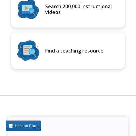
Search 200,000 instructional
videos
Find a teaching resource
Lesson Plan