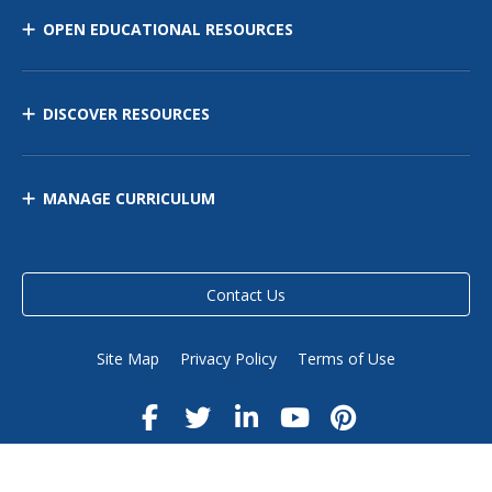
OPEN EDUCATIONAL RESOURCES
DISCOVER RESOURCES
MANAGE CURRICULUM
Contact Us
Site Map
Privacy Policy
Terms of Use