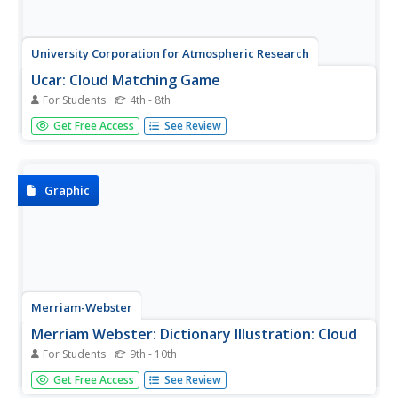
University Corporation for Atmospheric Research
Ucar: Cloud Matching Game
For Students
4th - 8th
A matching game where students match the pictures of
Get Free Access
See Review
the clouds with the name of their type.
Graphic
Merriam-Webster
Merriam Webster: Dictionary Illustration: Cloud
For Students
9th - 10th
This is basic cloud chart illustrating shape and relative
Get Free Access
See Review
altitude of ten key cloud types. Scroll down to the bottom