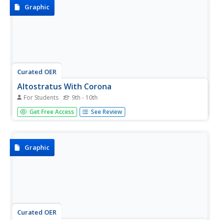
Graphic
Curated OER
Altostratus With Corona
For Students
9th - 10th
This page is an atlas of clouds. Has photos as well as
Get Free Access
See Review
descriptions of clouds.
Graphic
Curated OER