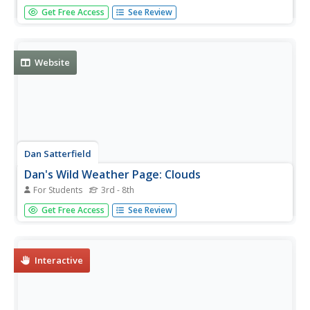
This interactive resource, adapted from NASA's S'COOL
Get Free Access
See Review
Project Tutorial, explains how you can classify and identify
various types of clouds.
Website
Dan Satterfield
Dan's Wild Weather Page: Clouds
For Students
3rd - 8th
Find out all about clouds and how they are formed at this
Get Free Access
See Review
site from Dan's Wild Weather Page. Nice photographs of
different types of clouds enrich the site.
Interactive