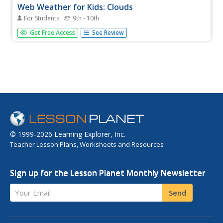
Web Weather for Kids: Clouds
For Students
9th - 10th
How well do you know your cloud types? This activity will
Get Free Access
See Review
test your ability to classify clouds as you match cloud
pictures to their names.
© 1999-2026 Learning Explorer, Inc.
Teacher Lesson Plans, Worksheets and Resources
Sign up for the Lesson Planet Monthly Newsletter
Your Email
Send