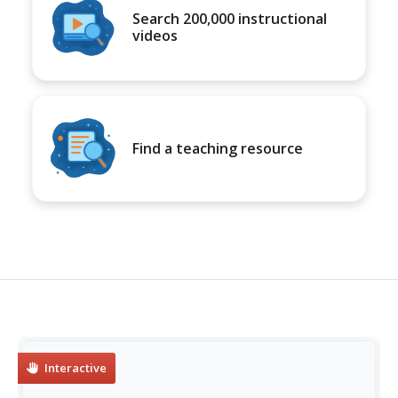
Search 200,000 instructional
videos
Find a teaching resource
Interactive