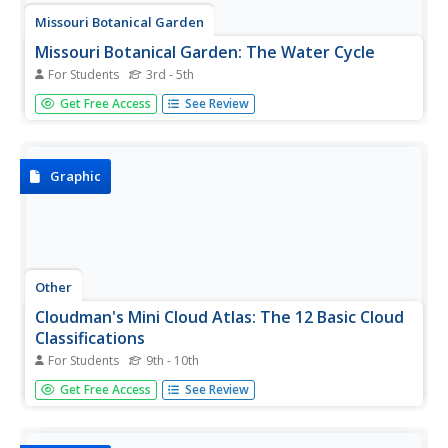
Missouri Botanical Garden
Missouri Botanical Garden: The Water Cycle
For Students
3rd - 5th
This simple overview provides definitions of key terms in
Get Free Access
See Review
the water cycle and a diagram showing the path water
takes in this cycle.
Graphic
Other
Cloudman's Mini Cloud Atlas: The 12 Basic Cloud
Classifications
For Students
9th - 10th
This page is an atlas of clouds. Has photos as well as
Get Free Access
See Review
descriptions of clouds.