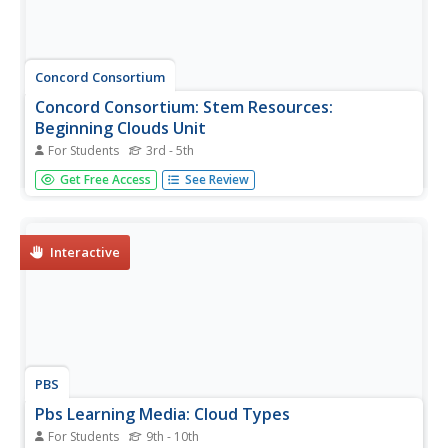
Concord Consortium
Concord Consortium: Stem Resources:
Beginning Clouds Unit
For Students
3rd - 5th
Explore how clouds are formed with the computer-based
Get Free Access
See Review
model in these interactive activities. Also learn about
clouds part in the water cycle. Activity includes pre- and
post-tests which can be saved and graded by the teacher.
Interactive
PBS
Pbs Learning Media: Cloud Types
For Students
9th - 10th