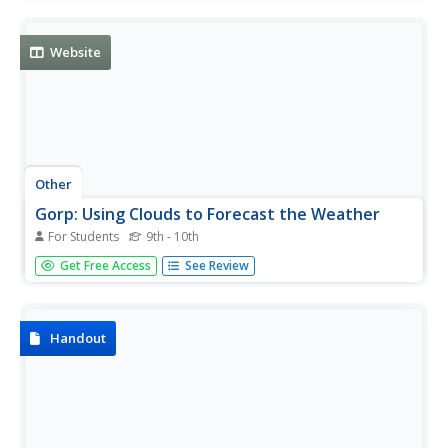
for the list of cloud types by name.
Website
Other
Gorp: Using Clouds to Forecast the Weather
For Students
9th - 10th
This resource provides information on the four main
Get Free Access
See Review
types of clouds that form in the atmosphere. There are
high clouds, middle clouds, low clouds and clouds with
vertical development.
Handout