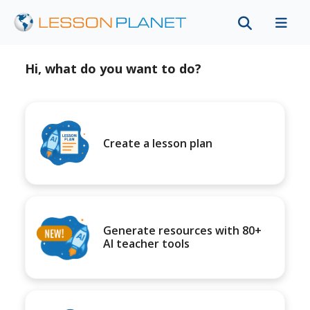
Hi, what do you want to do?
Create a lesson plan
Generate resources with 80+
AI teacher tools