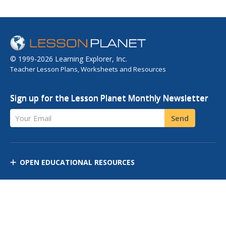
© 1999-2026 Learning Explorer, Inc.
Teacher Lesson Plans, Worksheets and Resources
Sign up for the Lesson Planet Monthly Newsletter
Your Email
Send
OPEN EDUCATIONAL RESOURCES
DISCOVER RESOURCES