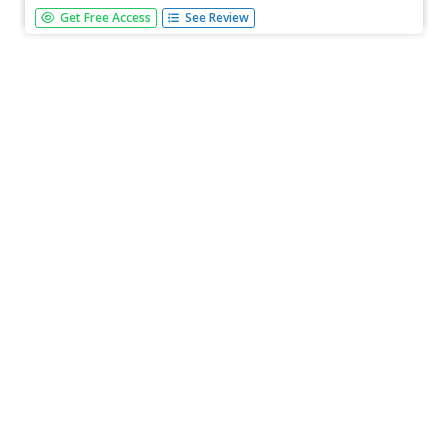
There is a lot to be learned from a tomato. Kids research
Get Free Access
See Review
the pressures that four major fast food and supermarket
chains endure to keep customers coming back. They
analyze how this pressure is then transferred to those
working in the...