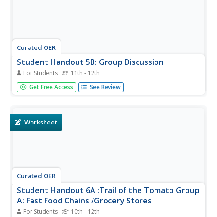
Curated OER
Student Handout 5B: Group Discussion
For Students
11th - 12th
A fantastic discussion awaits your class! They read
Get Free Access
See Review
position statements from both Taco Bell and
the Coalition of Immokalee Workers. They consider the
statements fully. and then use three questions to engage
in a class discussion on...
Worksheet
Curated OER
Student Handout 6A :Trail of the Tomato Group
A: Fast Food Chains /Grocery Stores
For Students
10th - 12th