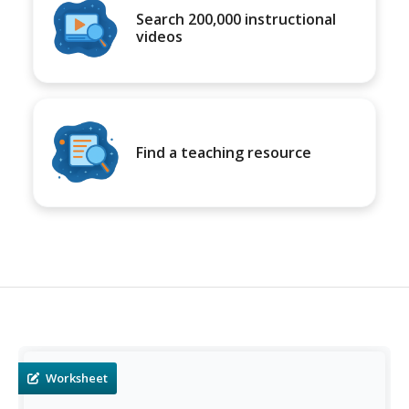
Search 200,000 instructional
videos
Find a teaching resource
Worksheet