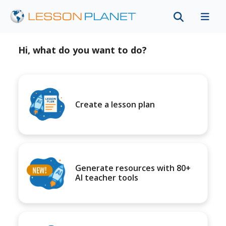
Hi, what do you want to do?
Create a lesson plan
Generate resources with 80+
AI teacher tools