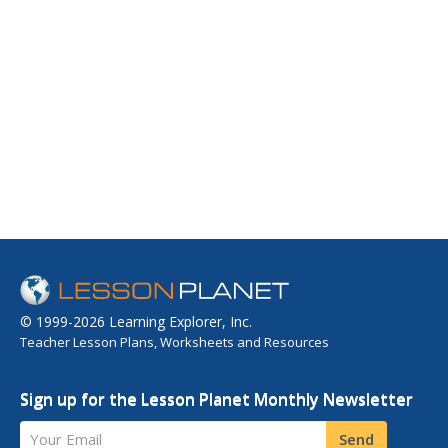
© 1999-2026 Learning Explorer, Inc.
Teacher Lesson Plans, Worksheets and Resources
Sign up for the Lesson Planet Monthly Newsletter
Your Email
Send