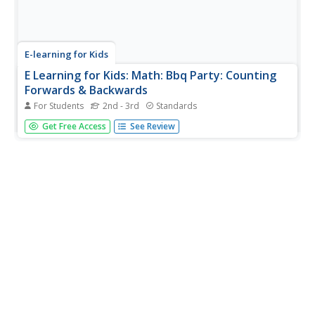
E-learning for Kids
E Learning for Kids: Math: Bbq Party: Counting
Forwards & Backwards
For Students
2nd - 3rd
Standards
Explore counting and number patterns with Lily as she
Get Free Access
See Review
throws a BBQ party.