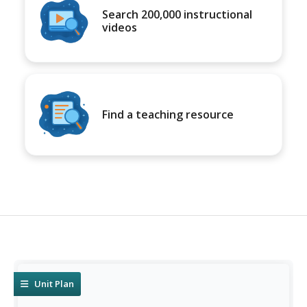
Search 200,000 instructional
videos
Find a teaching resource
Unit Plan