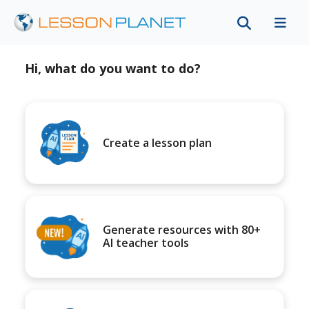
Hi, what do you want to do?
Create a lesson plan
Generate resources with 80+
AI teacher tools