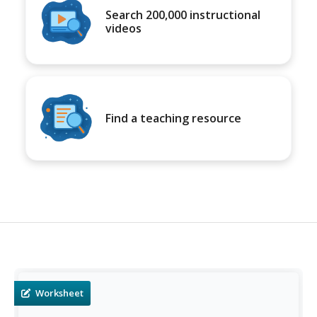
Search 200,000 instructional
videos
Find a teaching resource
Worksheet