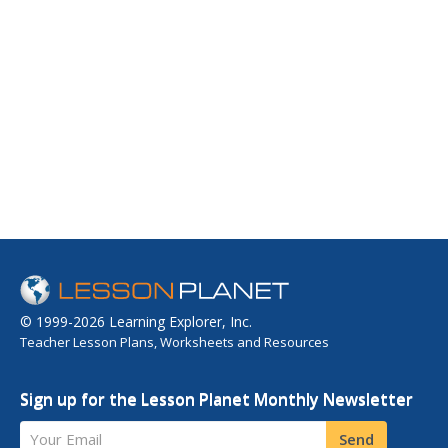
© 1999-2026 Learning Explorer, Inc.
Teacher Lesson Plans, Worksheets and Resources
Sign up for the Lesson Planet Monthly Newsletter
Your Email
Send