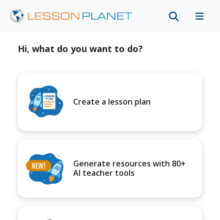
Hi, what do you want to do?
Create a lesson plan
Generate resources with 80+
AI teacher tools