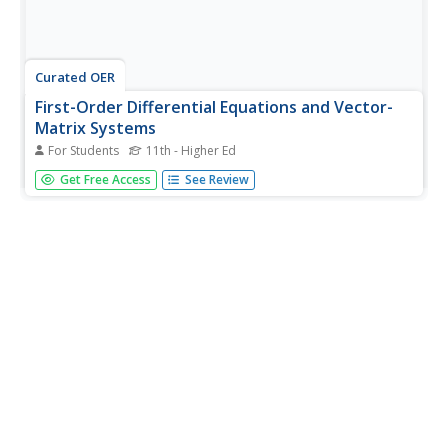
Curated OER
First-Order Differential Equations and Vector-
Matrix Systems
For Students
11th - Higher Ed
In this differential equation instructional activity, students
Get Free Access
See Review
answer seventeen problems related to first-order
differential equations, vectors, systems of equations, and
vector-matrix form of systems of equations.