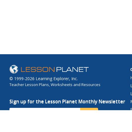
© 1999-2026 Learning Explorer, Inc.
Teacher Lesson Plans, Worksheets and Resources
Sign up for the Lesson Planet Monthly Newsletter
Your Email
Send