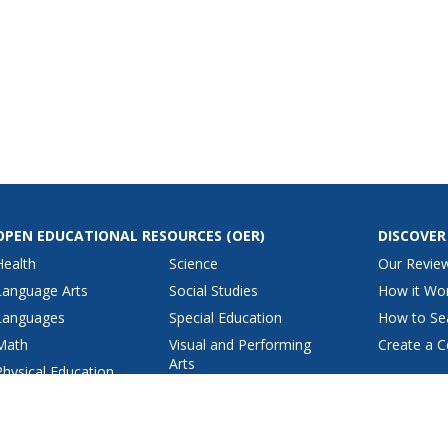
OPEN EDUCATIONAL RESOURCES
(OER)
DISCOVER
Health
Science
Our Revie
Language Arts
Social Studies
How it Wo
Languages
Special Education
How to Se
Math
Visual and Performing
Create a C
Arts
Physical Education
View All Lesson Plans