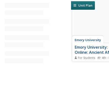
Unit Plan
Emory University
Emory University:
Online: Ancient Af
For Students
4th -
This site is about anci
The site breaks down
information into sect
people, mythology, dai
death and burial, writ
archeology.