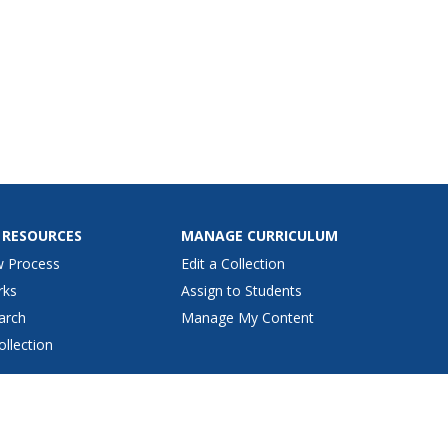
 RESOURCES
MANAGE CURRICULUM
w Process
Edit a Collection
rks
Assign to Students
arch
Manage My Content
ollection