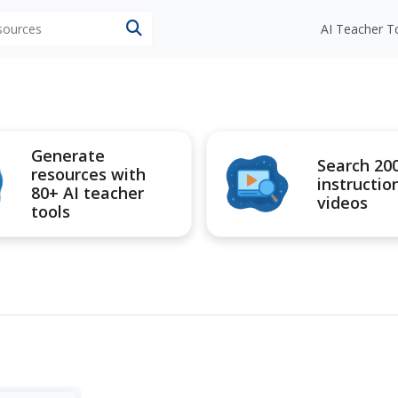
esources
AI Teacher T
Generate
Search 20
resources with
instructio
80+ AI teacher
videos
tools