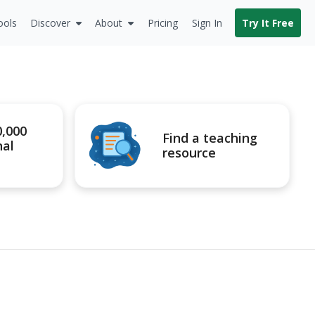
ools
Discover
About
Pricing
Sign In
Try It Free
0,000
Find a teaching
nal
resource