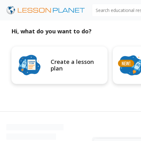
Search educational r
Hi, what do you want to do?
Create a lesson
plan