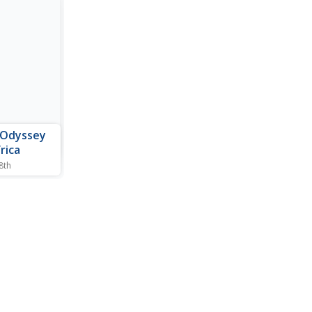
 Odyssey
rica
 8th
ent Africa.
ions about
ly life,
ing, and