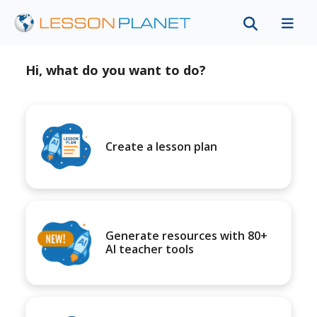
Hi, what do you want to do?
Create a lesson plan
Generate resources with 80+
AI teacher tools