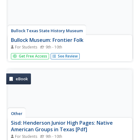
Bullock Texas State History Museum
Bullock Museum: Frontier Folk
For Students
9th - 10th
Listen in to the campfire stories of the people who
Get Free Access
See Review
embody Texas. Find out why Texas was the place to be
for so many people.
eBook
Other
Sisd: Henderson Junior High Pages: Native
American Groups in Texas [Pdf]
For Students
9th - 10th