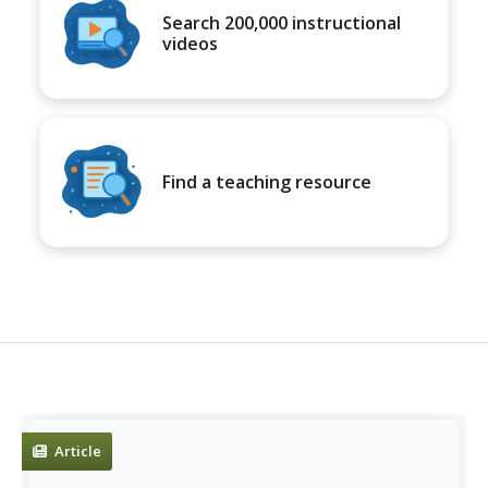
Search 200,000 instructional
videos
Find a teaching resource
Article