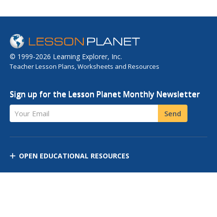
© 1999-2026 Learning Explorer, Inc.
Teacher Lesson Plans, Worksheets and Resources
Sign up for the Lesson Planet Monthly Newsletter
Your Email
Send
OPEN EDUCATIONAL RESOURCES
DISCOVER RESOURCES