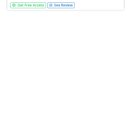
This chapter about Native American groups in Texas
Get Free Access
See Review
grabs the interest of students with colorful images and
informative maps. Each section has exercises to help with
understanding.