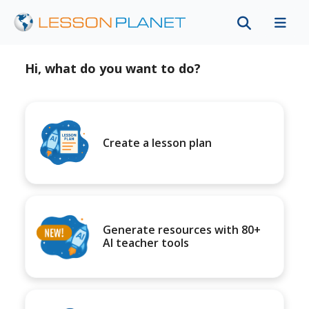
Hi, what do you want to do?
Create a lesson plan
Generate resources with 80+
AI teacher tools