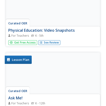
Curated OER
Physical Education: Video Snapshots
For Teachers
K - 5th
Physical education classes share the skills they have
Get Free Access
See Review
explored using photographs and videos. The projects can
be filled with teacher-made films of learners engaged in
different activities. Each picture or video should include a
caption...
Lesson Plan
Curated OER
Ask Me!
For Teachers
K - 12th