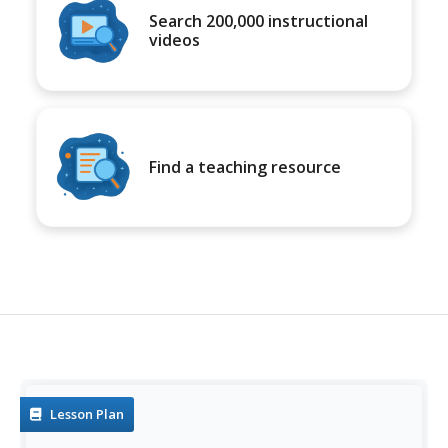
Search 200,000 instructional
videos
Find a teaching resource
Lesson Plan