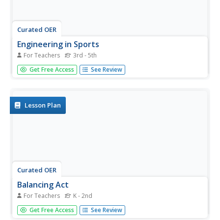
Curated OER
Engineering in Sports
For Teachers
3rd - 5th
Students explore physical education by completing a quiz
Get Free Access
See Review
in class. In this engineering lesson, students identify
different ways engineering has made sports safer such as
stronger padding and helmets, stronger equipment and
smarter...
Lesson Plan
Curated OER
Balancing Act
For Teachers
K - 2nd
Students demonstrate management skills specific to
Get Free Access
See Review
balance. In this physical education lesson students