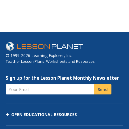
© 1999-2026 Learning Explorer, Inc.
Teacher Lesson Plans, Worksheets and Resources
Sign up for the Lesson Planet Monthly Newsletter
Your Email
Send
OPEN EDUCATIONAL RESOURCES