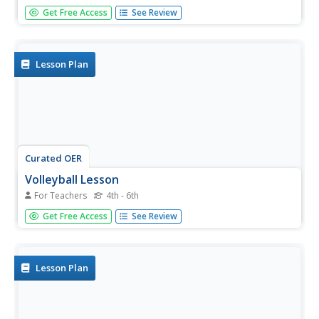
Help your class share what they have learned in their
Get Free Access
See Review
physical education class using this resource. Learners
complete a homework activity in which they perform a
skill to help their parents understand what they have been
learning in...
Lesson Plan
Curated OER
Volleyball Lesson
For Teachers
4th - 6th
Students explore their physical abilities by participating in a
Get Free Access
See Review
sport. In this volleyball lesson, students discover the
different techniques and skills needed to play volleyball by
moving from different stations with small groups....
Lesson Plan