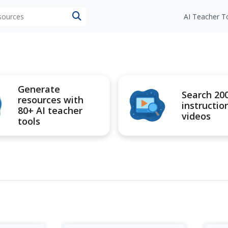
esources
AI Teacher T
Generate
Search 20
resources with
instructio
80+ AI teacher
videos
tools