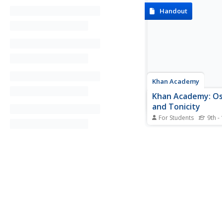
Handout
Khan Academy
Khan Academy: O
and Tonicity
For Students
9th -
Provides an overview
and tonicity and look
osmosis works, as wel
role it plays in the w
of cells. Describes hy
isotonic, and hypoton
and their effect on cel