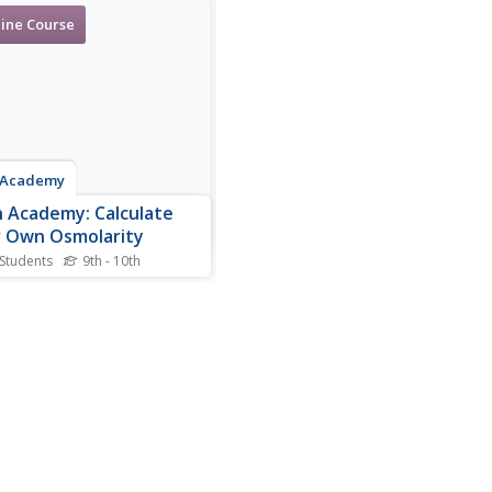
ine Course
 Academy
 Academy: Calculate
 Own Osmolarity
 Students
9th - 10th
 how to use three lab
s (Sodium, glucose, and
to approximate your
a osmolarity.