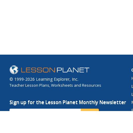
© 1999-2026 Learning Explorer, Inc.
Teacher Lesson Plans, Worksheets and Resources
Sign up for the Lesson Planet Monthly Newsletter
Your Email
Send