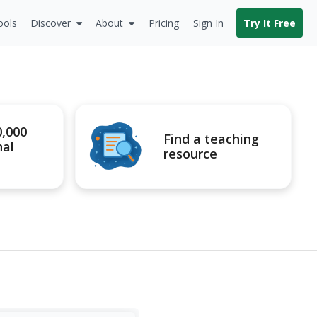
ools
Discover
About
Pricing
Sign In
Try It Free
0,000
Find a teaching
nal
resource