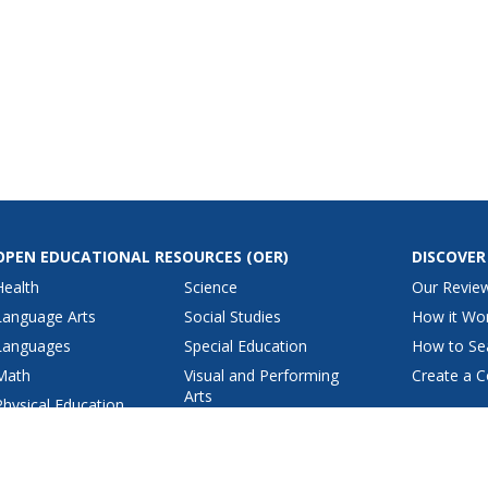
OPEN EDUCATIONAL RESOURCES
(OER)
DISCOVER
Health
Science
Our Revie
Language Arts
Social Studies
How it Wo
Languages
Special Education
How to Se
Math
Visual and Performing
Create a C
Arts
Physical Education
View All Lesson Plans