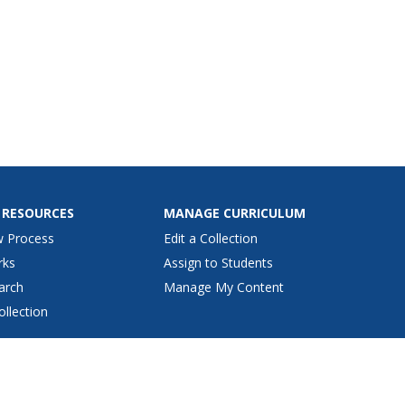
 RESOURCES
MANAGE CURRICULUM
w Process
Edit a Collection
rks
Assign to Students
arch
Manage My Content
ollection