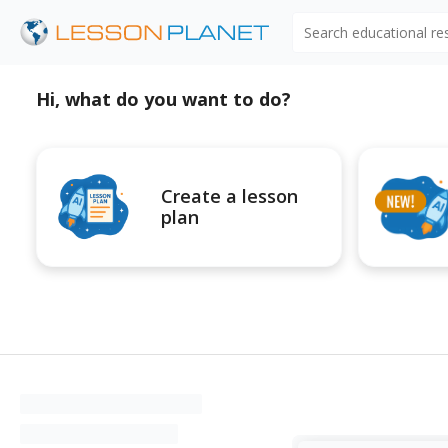
Search educational r
Hi, what do you want to do?
Create a lesson
plan