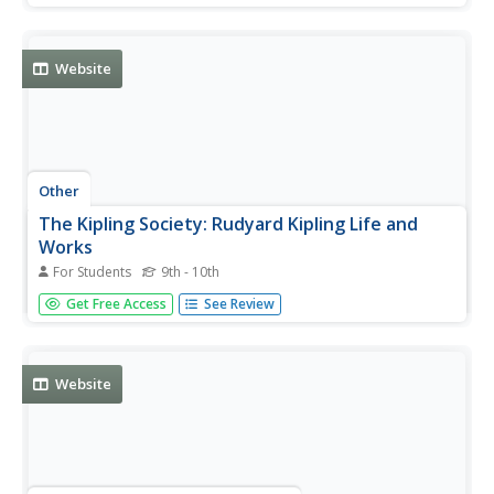
Website
Other
The Kipling Society: Rudyard Kipling Life and
Works
For Students
9th - 10th
The Kipling Society provides a fabulous and thorough
Get Free Access
See Review
biography of Rudyard Kipling. It includes wonderful
photographs. Also available is a chronology of his life and
works.
Website