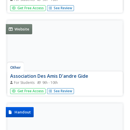
A list of the Nobel Prize winners in Physiology or Medicine
Get Free Access
See Review
(updated yearly). Click on the names for more
information.
Website
Other
Association Des Amis D'andre Gide
For Students
9th - 10th
All things Gidian! Association des Amis d'Andre Gidesite
Get Free Access
See Review
features exhaustive information and links on the writer.
Handout