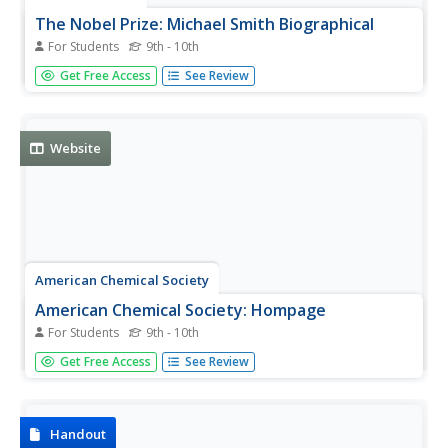
The Nobel Prize: Michael Smith Biographical
For Students
9th - 10th
Dr. Michael Smith (1932-2000) won the Nobel Prize for
Get Free Access
See Review
Chemistry in 1993 for his work in mutagenesis, which
involved altering DNA sequences. This is his
autobiography.
Website
American Chemical Society
American Chemical Society: Hompage
For Students
9th - 10th
ChemCenter, available from the American Chemical
Get Free Access
See Review
Society, provides chemistry news, reference sources and
other public services.
Handout