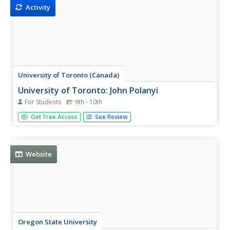
Activity
University of Toronto (Canada)
University of Toronto: John Polanyi
For Students
9th - 10th
This is John Polanyi's official web page at the University of
Get Free Access
See Review
Toronto where he is a chemistry professor, and a Nobel
Prize winner. It contains extensive biographical
information.
Website
Oregon State University