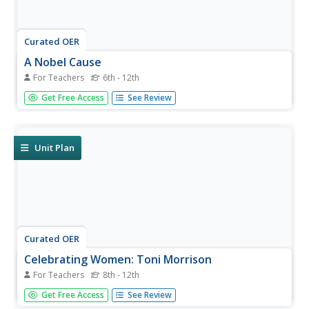
Curated OER
A Nobel Cause
For Teachers
6th - 12th
Students research the lives and accomplishments of
Get Free Access
See Review
Nobel Prize-winning scientists and compose stories about
what the world would be like without the
accomplishments of these scientists.
Unit Plan
Curated OER
Celebrating Women: Toni Morrison
For Teachers
8th - 12th
Students research Toni Morrison's life, work as a writer,
Get Free Access
See Review
and major contributions to the field of literature; students