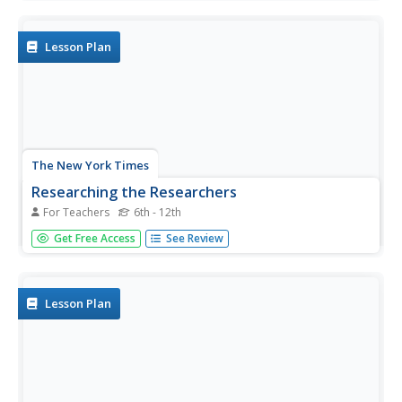
choose one of her novels to read, & perform a scene
from it; each group member writes an autobiographical
essay...
Lesson Plan
The New York Times
Researching the Researchers
For Teachers
6th - 12th
Students match scientists with their major discoveries,
Get Free Access
See Review
choose one figure to research further, and co-author
articles profiling the scientist and his or her achievements.
Lesson Plan