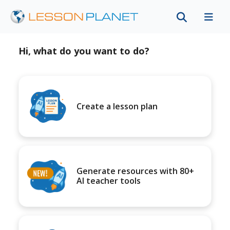
Hi, what do you want to do?
Create a lesson plan
Generate resources with 80+
AI teacher tools