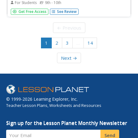
For Students
9th - 10th
Read about the peacemaking efforts for which Theodore
Get Free Access
See Review
Roosevelt was honored through the Nobel Peace Prize.
This Nobel E-Museum website includes both primary and
secondary resources as well as links and titles of
← Previous
suggested readings for...
1
2
3
…
14
Next →
© 1999-2026 Learning Explorer, Inc.
Teacher Lesson Plans, Worksheets and Resources
Sign up for the Lesson Planet Monthly Newsletter
Your Email
Send