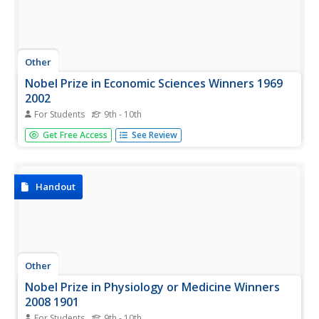
Other
Nobel Prize in Economic Sciences Winners 1969
2002
For Students
9th - 10th
A list of the Nobel Peace Prize winners from 1969-2002
Get Free Access
See Review
(updated yearly). Click on the names of the winners for
more information.
Handout
Other
Nobel Prize in Physiology or Medicine Winners
2008 1901
For Students
9th - 10th