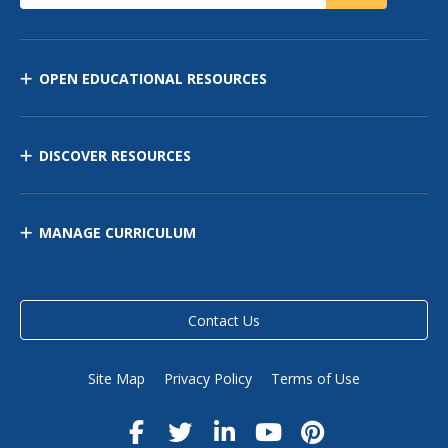
OPEN EDUCATIONAL RESOURCES
DISCOVER RESOURCES
MANAGE CURRICULUM
Contact Us
Site Map
Privacy Policy
Terms of Use