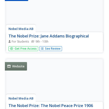
Nobel Media AB
The Nobel Prize: Jane Addams Biographical
For Students
9th - 10th
This detailed biography on the life of Jane Addams (1860-
Get Free Access
See Review
1935 CE,) a Nobel Laureate who shared the 1931 Nobel
Peace Prize with Nicholas Murray Butler, includes several
book resources for further reading and research.
Website
Nobel Media AB
The Nobel Prize: The Nobel Peace Prize 1906