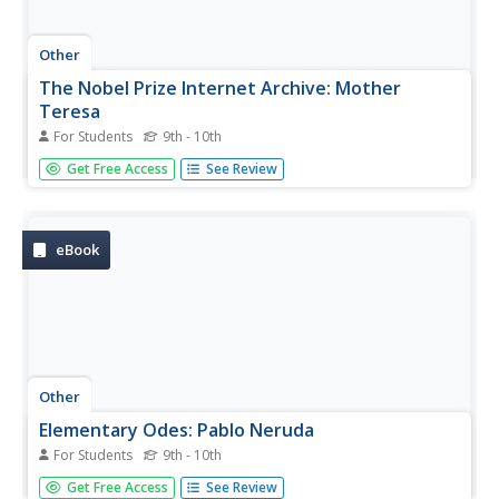
Other
The Nobel Prize Internet Archive: Mother
Teresa
For Students
9th - 10th
This site details Mother Teresa's life, ministry and her
Get Free Access
See Review
Nobel Prize. It also includes links to other sites about
Mother Teresa on the Internet.
eBook
Other
Elementary Odes: Pablo Neruda
For Students
9th - 10th
Online text to nine of his odes. Links are provided at the
Get Free Access
See Review
top of the page for access to each ode.