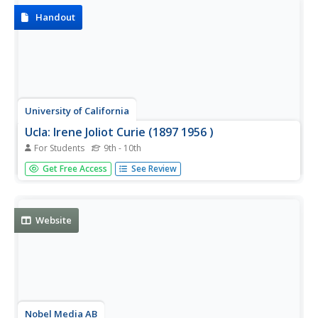
Handout
University of California
Ucla: Irene Joliot Curie (1897 1956 )
For Students
9th - 10th
Site includes the titles of publications authored by nuclear
Get Free Access
See Review
physicist Irene Joliot-Curie, as well as her complete
resume.
Website
Nobel Media AB