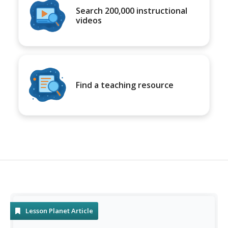
Search 200,000 instructional
videos
Find a teaching resource
Lesson Planet Article