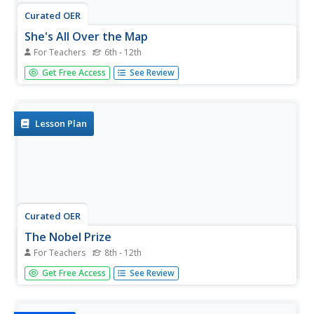
Curated OER
She's All Over the Map
For Teachers
6th - 12th
Students consider female authors and their literature.
Get Free Access
See Review
Working in partnerships, they research and map the life
and work of a Nobel Prize-winning female author of their
choice. Students write individual letters expressing their
thoughts...
Lesson Plan
Curated OER
The Nobel Prize
For Teachers
8th - 12th
Students investigate the Nobel Prize winners for 2001.
Get Free Access
See Review
They complete a Webquest, explore various websites,
watch a video, answer discussion questions, and identify
and read newspaper articles about Nobel Prize categories.