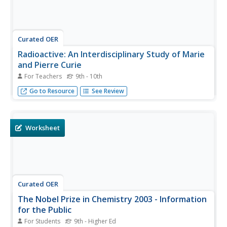
Curated OER
Radioactive: An Interdisciplinary Study of Marie
and Pierre Curie
For Teachers
9th - 10th
Use this innovative text to show the far-reaching influence
Go to Resource
See Review
of the dynamic Curie couple
Worksheet
Curated OER
The Nobel Prize in Chemistry 2003 - Information
for the Public
For Students
9th - Higher Ed