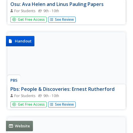
Osu: Ava Helen and Linus Pauling Papers
For Students
9th - 10th
More than 500,000 items of Linus and Ava Pauling from
Get Free Access
See Review
their personal and scientific papers, as well as
correspondence.
Handout
PBS
Pbs: People & Discoveries: Ernest Rutherford
For Students
9th - 10th
A lovely biographical piece about Ernest Rutherford. A
Get Free Access
See Review
number of personal notes, along with extensive
information about the physics work he did. Nice quote at
the end.
Website