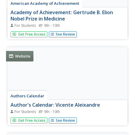
American Academy of Achievement
Academy of Achievement: Gertrude B. Elion
Nobel Prize in Medicine
For Students
9th - 10th
Interactive site provides wonderful insight to the incredible
Get Free Access
See Review
woman who gave so much to the world of medicine
through an interview that was conducted in 1991.
Website
Authors Calendar
Author's Calendar: Vicente Aleixandre
For Students
9th - 10th
This essay describes the influences and work of Nobel
Get Free Access
See Review
Prize winner, Vicente Aleixandre.