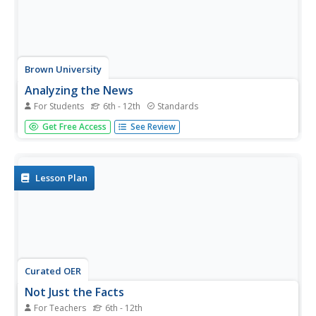
Brown University
Analyzing the News
For Students
6th - 12th
Standards
With so many ways to follow the news today, it is
Get Free Access
See Review
imperative to think critically about the sources of
information we are turning to. Here is a fantastic graphic
organizer that will help your learners develop the skills to...
Lesson Plan
Curated OER
Not Just the Facts
For Teachers
6th - 12th