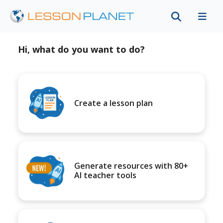
Hi, what do you want to do?
Create a lesson plan
Generate resources with 80+
AI teacher tools