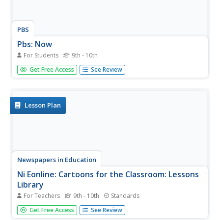
PBS
Pbs: Now
For Students
9th - 10th
PBS explores topics in the news and provides further
Get Free Access
See Review
information, commentary, videos, polls, and more.
Lesson Plan
Newspapers in Education
Ni Eonline: Cartoons for the Classroom: Lessons
Library
For Teachers
9th - 10th
Standards
Newspapers in Education and the Association of
Get Free Access
See Review
American Editorial Cartoonists publish simple, inventive