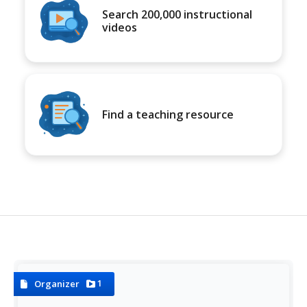
Search 200,000 instructional
videos
Find a teaching resource
1
Organizer