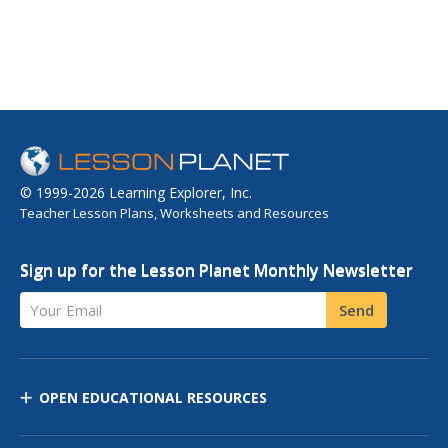
© 1999-2026 Learning Explorer, Inc.
Teacher Lesson Plans, Worksheets and Resources
Sign up for the Lesson Planet Monthly Newsletter
Your Email
Send
OPEN EDUCATIONAL RESOURCES